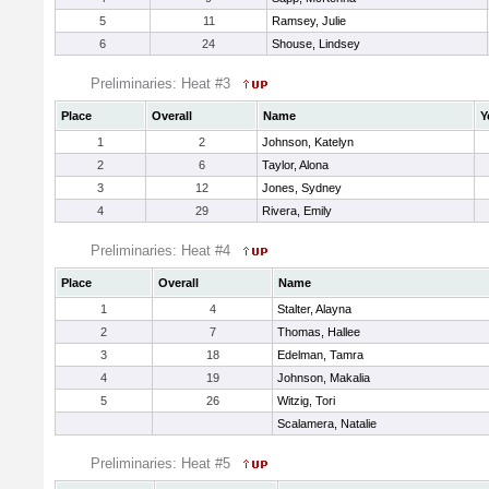
5
11
Ramsey, Julie
6
24
Shouse, Lindsey
Preliminaries: Heat #3
Place
Overall
Name
Y
1
2
Johnson, Katelyn
2
6
Taylor, Alona
3
12
Jones, Sydney
4
29
Rivera, Emily
Preliminaries: Heat #4
Place
Overall
Name
1
4
Stalter, Alayna
2
7
Thomas, Hallee
3
18
Edelman, Tamra
4
19
Johnson, Makalia
5
26
Witzig, Tori
Scalamera, Natalie
Preliminaries: Heat #5