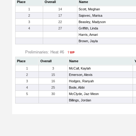
Place
Overall
Name
1
14
Scott, Meghan
2
17
Sajovec, Marisa
3
22
Beasley, Madyson
4
27
Griffith, Linda
Harris, Amari
Brown, Jayla
Preliminaries: Heat #6
Place
Overall
Name
1
3
McCall, Kaylah
2
15
Emerson, Alexis
3
16
Hodges, Ranyah
4
25
Bode, Abbi
5
30
McClyde, Jaz-Meon
Billings, Jordan