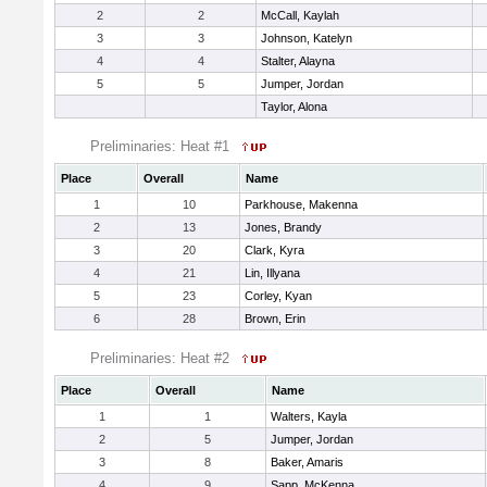
2
2
McCall, Kaylah
3
3
Johnson, Katelyn
4
4
Stalter, Alayna
5
5
Jumper, Jordan
Taylor, Alona
Preliminaries: Heat #1
Place
Overall
Name
1
10
Parkhouse, Makenna
2
13
Jones, Brandy
3
20
Clark, Kyra
4
21
Lin, Illyana
5
23
Corley, Kyan
6
28
Brown, Erin
Preliminaries: Heat #2
Place
Overall
Name
1
1
Walters, Kayla
2
5
Jumper, Jordan
3
8
Baker, Amaris
4
9
Sapp, McKenna