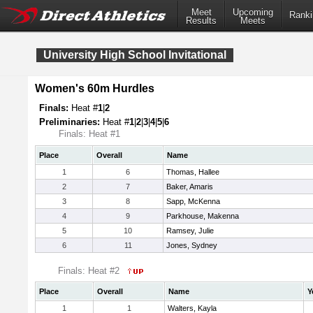
Meet
Upcoming
Ranki
Results
Meets
University High School Invitational
Women's 60m Hurdles
Finals:
Heat #
1
|
2
Preliminaries:
Heat #
1
|
2
|
3
|
4
|
5
|
6
Finals: Heat #1
Place
Overall
Name
1
6
Thomas, Hallee
2
7
Baker, Amaris
3
8
Sapp, McKenna
4
9
Parkhouse, Makenna
5
10
Ramsey, Julie
6
11
Jones, Sydney
Finals: Heat #2
Place
Overall
Name
Y
1
1
Walters, Kayla