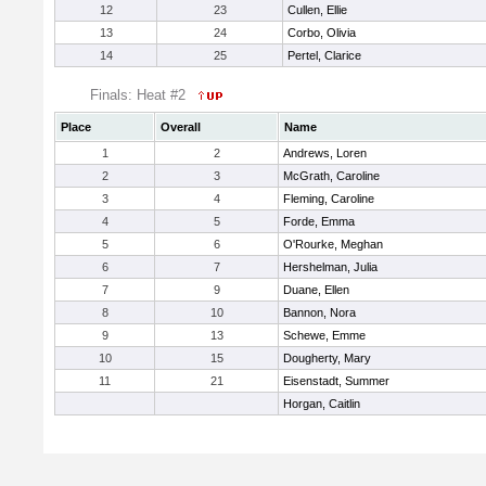
12
23
Cullen, Ellie
13
24
Corbo, Olivia
14
25
Pertel, Clarice
Finals: Heat #2
Place
Overall
Name
1
2
Andrews, Loren
2
3
McGrath, Caroline
3
4
Fleming, Caroline
4
5
Forde, Emma
5
6
O'Rourke, Meghan
6
7
Hershelman, Julia
7
9
Duane, Ellen
8
10
Bannon, Nora
9
13
Schewe, Emme
10
15
Dougherty, Mary
11
21
Eisenstadt, Summer
Horgan, Caitlin