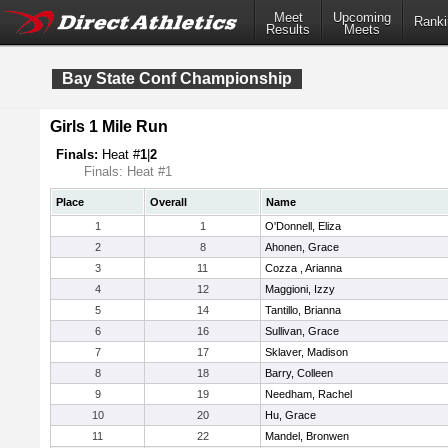
Meet
Upcoming
Ranki
Results
Meets
Bay State Conf Championship
Girls 1 Mile Run
Finals:
Heat #
1
|
2
Finals: Heat #1
Place
Overall
Name
1
1
O'Donnell, Eliza
2
8
Ahonen, Grace
3
11
Cozza , Arianna
4
12
Maggioni, Izzy
5
14
Tantillo, Brianna
6
16
Sullivan, Grace
7
17
Sklaver, Madison
8
18
Barry, Colleen
9
19
Needham, Rachel
10
20
Hu, Grace
11
22
Mandel, Bronwen