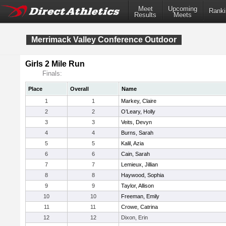
Meet
Upcoming
Ranki
Results
Meets
Merrimack Valley Conference Outdoor
Girls 2 Mile Run
Finals:
Place
Overall
Name
1
1
Markey, Claire
2
2
O’Leary, Holly
3
3
Veits, Devyn
4
4
Burns, Sarah
5
5
Kalil, Azia
6
6
Cain, Sarah
7
7
Lemieux, Jillian
8
8
Haywood, Sophia
9
9
Taylor, Allison
10
10
Freeman, Emily
11
11
Crowe, Catrina
12
12
Dixon, Erin