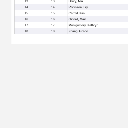
13
13
Drury, Mia
14
14
Robinson, Lily
15
15
Carroll, Kim
16
16
Gifford, Maia
17
17
Montgomery, Kathryn
18
18
Zhang, Grace