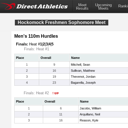
Meet
Upcoming
Ranki
Results
Meets
Hockomock Freshmen Sophomore Meet
Men's 110m Hurdles
Finals:
Heat #
1
|
2
|
3
|
4
|
5
Finals: Heat #1
Place
Overall
Name
1
9
Mitchell, Sean
2
16
Sullivan, Matthew
3
19
Thevenot, Jordan
4
23
Bagarella, Joseph
Finals: Heat #2
Place
Overall
Name
1
6
Jacobs, William
2
11
Arquillano, Neil
3
16
Reason, Kyle