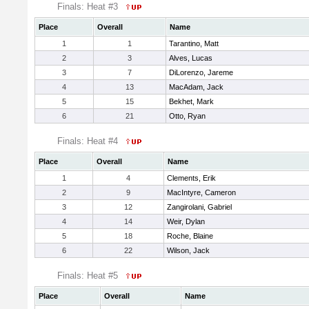
Finals: Heat #3
Place
Overall
Name
1
1
Tarantino, Matt
2
3
Alves, Lucas
3
7
DiLorenzo, Jareme
4
13
MacAdam, Jack
5
15
Bekhet, Mark
6
21
Otto, Ryan
Finals: Heat #4
Place
Overall
Name
1
4
Clements, Erik
2
9
MacIntyre, Cameron
3
12
Zangirolani, Gabriel
4
14
Weir, Dylan
5
18
Roche, Blaine
6
22
Wilson, Jack
Finals: Heat #5
Place
Overall
Name