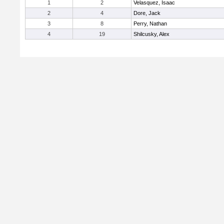
1
2
Velasquez, Isaac
2
4
Dore, Jack
3
8
Perry, Nathan
4
19
Shilcusky, Alex