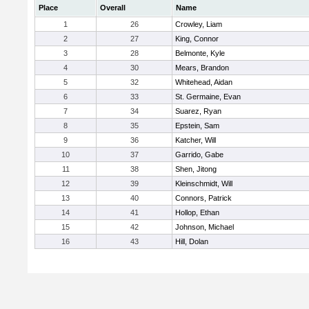
Place
Overall
Name
1
26
Crowley, Liam
2
27
King, Connor
3
28
Belmonte, Kyle
4
30
Mears, Brandon
5
32
Whitehead, Aidan
6
33
St. Germaine, Evan
7
34
Suarez, Ryan
8
35
Epstein, Sam
9
36
Katcher, Will
10
37
Garrido, Gabe
11
38
Shen, Jitong
12
39
Kleinschmidt, Will
13
40
Connors, Patrick
14
41
Hollop, Ethan
15
42
Johnson, Michael
16
43
Hill, Dolan