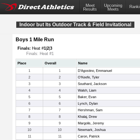
Meet
Upcoming
Ranki
Results
Meets
Indoor but Its Outdoor Track & Field Invitational
Boys 1 Mile Run
Finals:
Heat #
1
|
2
|
3
Finals: Heat #1
Place
Overall
Name
1
1
D'Agostino, Emmanuel
2
2
O'Keefe, Tyler
3
3
Southard, Jackson
4
4
Walsh, Liam
5
5
Baker, Evan
6
6
Lynch, Dylan
7
7
Hershman, Sam
8
8
Khalaj, Drew
9
9
Margolis, Jeremy
10
10
Newmark, Joshua
11
11
Caron, Patrick