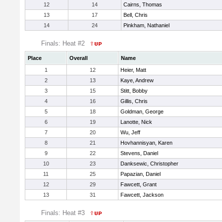
12
14
Cairns, Thomas
13
17
Bell, Chris
14
24
Pinkham, Nathaniel
Finals: Heat #2
Place
Overall
Name
1
12
Heier, Matt
2
13
Kaye, Andrew
3
15
Stitt, Bobby
4
16
Gillis, Chris
5
18
Goldman, George
6
19
Lanotte, Nick
7
20
Wu, Jeff
8
21
Hovhannisyan, Karen
9
22
Stevens, Daniel
10
23
Danksewic, Christopher
11
25
Papazian, Daniel
12
29
Fawcett, Grant
13
31
Fawcett, Jackson
Finals: Heat #3