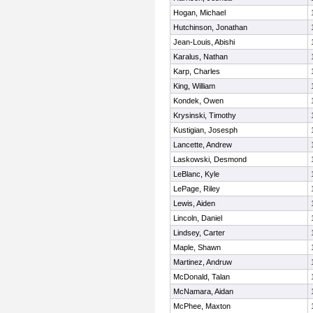
Hogan, Michael
Hutchinson, Jonathan
Jean-Louis, Abishi
Karalus, Nathan
Karp, Charles
King, William
Kondek, Owen
Krysinski, Timothy
Kustigian, Josesph
Lancette, Andrew
Laskowski, Desmond
LeBlanc, Kyle
LePage, Riley
Lewis, Aiden
Lincoln, Daniel
Lindsey, Carter
Maple, Shawn
Martinez, Andruw
McDonald, Talan
McNamara, Aidan
McPhee, Maxton