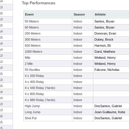
14
Top Performances
13
15
Event
Season
Athlete
13
55 Meters
Indoor
Santos, Bryan
15
60 Meters
Indoor
Santos, Bryan
14
200 Meters
Indoor
Donovan, Evan
15
300 Meters
Indoor
Dubey, Brock
14
600 Meters
Indoor
Harmon, Eli
14
1000 Meters
Indoor
Gard, Matthew
13
Mile
Indoor
Weiland, Henry
13
2 Mile
Indoor
Weiland, Henry
14
55 Hurdles
Indoor
Falcone, Nicholas
15
4 x 200 Relay
Indoor
13
4 x 400 Relay
Indoor
15
4 x 440 Relay (Yards)
Indoor
14
4 x 800 Relay
Indoor
14
4 x 880 Relay (Yards)
Indoor
13
High Jump
Indoor
DosSantos, Gabriel
13
Long Jump
Indoor
Jean-Guillaume, Kobe
16
Shot Put
Indoor
DosSantos, Gabriel
15
15