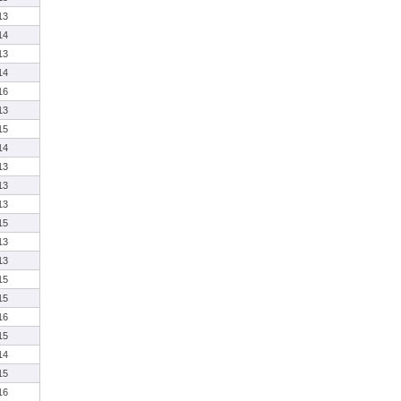
13
14
13
14
16
13
15
14
13
13
13
15
13
13
15
15
16
15
14
15
16