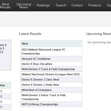
Meet
Upcoming
Rankings
Search
Contact
Products
Si
Results
Meets
Latest Results
Upcoming Meet
No upcoming mee
Meet
ion 3
on 3
2023 Midland-Wachusett League XC
 D1
Championships
Vineyard XC Invitational
District E Boys Decathlon
MIAA Division 3 Track & Field Championship
Midland Wachusett Division A League Meet 2023
District E Division 1 Class Meet
District E Division 1 Relay Meet
Year
MIAA Meet of Champions
15
MIAA Division 3 Indoor Track & Field
15
Championship
16
MSTCA Rising Championships
15