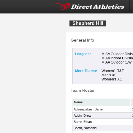
Shepherd Hill
General Info
Leagues:
MIAA Outdoor Divis
MIAA Indoor Divisi
MIAA Outdoor C/W
More Teams:
Women's T&F
Men's XC
Women's XC
Team Roster
Name
Adamauskas, Daniel
Aubin, Drew
Barre, Ethan
Booth, Nathaniel