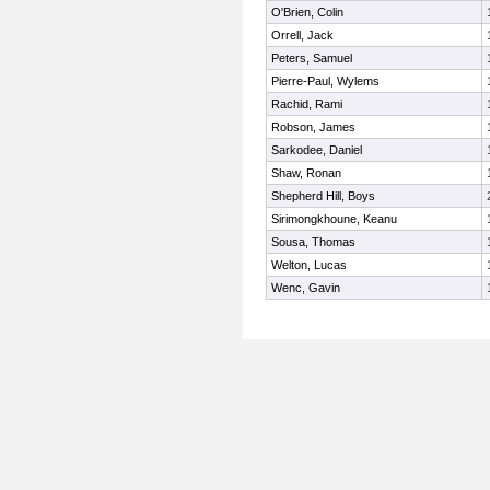
O'Brien, Colin
Orrell, Jack
Peters, Samuel
Pierre-Paul, Wylems
Rachid, Rami
Robson, James
Sarkodee, Daniel
Shaw, Ronan
Shepherd Hill, Boys
Sirimongkhoune, Keanu
Sousa, Thomas
Welton, Lucas
Wenc, Gavin