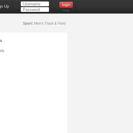
gn Up
Help
Sport:
Men's Track & Field
s
ts.