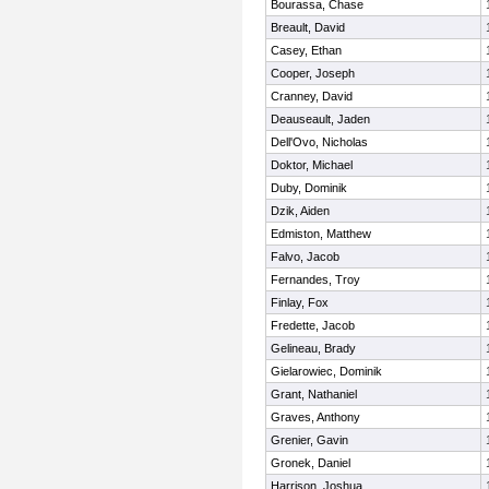
Bourassa, Chase
Breault, David
Casey, Ethan
Cooper, Joseph
Cranney, David
Deauseault, Jaden
Dell'Ovo, Nicholas
Doktor, Michael
Duby, Dominik
Dzik, Aiden
Edmiston, Matthew
Falvo, Jacob
Fernandes, Troy
Finlay, Fox
Fredette, Jacob
Gelineau, Brady
Gielarowiec, Dominik
Grant, Nathaniel
Graves, Anthony
Grenier, Gavin
Gronek, Daniel
Harrison, Joshua