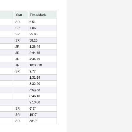
Year
Time/Mark
SR
6.51
SR
7.06
SR
25.86
SR
38.23
JR
1:26.44
JR
2:44.75
JR
4:44.79
JR
10:33.18
SR
9.77
1:31.94
3:32.20
3:53.38
8:46.10
9:13.00
SR
6' 2"
SR
19' 9"
SR
38' 2"