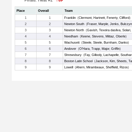
Finals: Heat #2
Place
Overall
Team
1
1
Franklin
(
Clermont
,
Hartnett
,
Fenerty
,
Clifford
)
2
2
Newton South
(
Fraser
,
Marple
,
Jenks
,
Bulczyn
3
3
Newton North
(
Gavish
,
Texeira dasilva
,
Solari
,
4
4
Needham
(
Keene
,
Stevens
,
Mittaz
,
Oberle
)
5
5
Wachusett
(
Steele
,
Steele
,
Burnham
,
Danko
)
6
6
Andover
(
O'Hara
,
Trapp
,
Major
,
Griffin
)
7
7
Shrewsbury
(
Fay
,
Gillooly
,
Lachapelle
,
Southar
8
8
Boston Latin School
(
Jackson
,
Kim
,
Sheets
,
Ta
9
9
Lowell
(
Ahern
,
Mirambeaux
,
Sheffield
,
Rizos
)