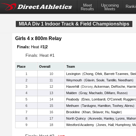
Meet
Upcoming
Ranki
Results
Meets
MIAA Div 1 Indoor Track & Field Championships
Girls 4 x 800m Relay
Finals:
Heat #
1
|
2
Finals: Heat #1
Place
Overall
Team
1
10
Lexington
(
Chong
,
Ofek
,
Barrett-Tzannes
,
Ste
2
11
Weymouth
(
Glavin
,
Soule
,
Tantillo
,
Needham
)
3
12
Haverhill
(Dorsey,
Ackerman
,
DeRoche
,
Harri
4
13
Malden
(
Gray
,
Machado
,
DiMaro
,
Russo
)
5
14
Peabody
(
Enes
,
Lombardi
,
O'Connell
,
Ruggier
6
15
Methuen
(
Tardugno
,
Hamilton
,
Toohey
,
Abreu
)
7
16
Brookline
(
Khan
,
Sklaver
,
Hu
,
Nagler
)
8
17
North Quincy
(
Acevedo
,
Hanley
,
Lyons
,
Maho
9
18
Westford Academy
(
Jones
,
Hall
,
Humphrey
,
Ma