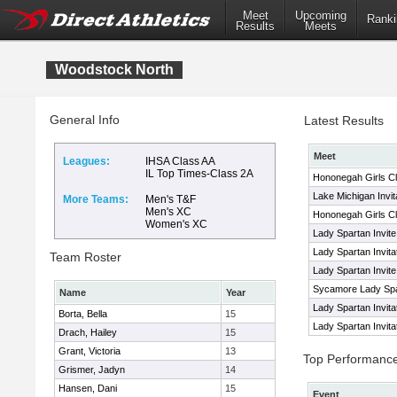
Meet
Upcoming
Ranki
Results
Meets
Woodstock North
General Info
Latest Results
Meet
Leagues:
IHSA Class AA
IL Top Times-Class 2A
Hononegah Girls Cl
Lake Michigan Invit
More Teams:
Men's T&F
Men's XC
Hononegah Girls Cl
Women's XC
Lady Spartan Invite
Lady Spartan Invita
Team Roster
Lady Spartan Invite
Sycamore Lady Spar
Name
Year
Lady Spartan Invita
Borta, Bella
15
Lady Spartan Invita
Drach, Hailey
15
Grant, Victoria
13
Top Performanc
Grismer, Jadyn
14
Hansen, Dani
15
Event