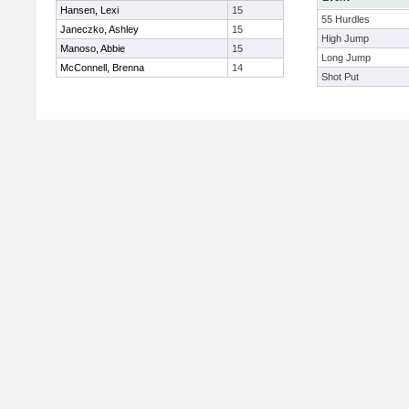
Hansen, Lexi
15
55 Hurdles
Janeczko, Ashley
15
High Jump
Manoso, Abbie
15
Long Jump
McConnell, Brenna
14
Shot Put