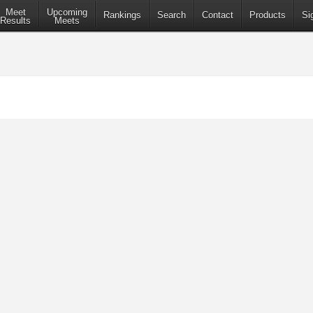
Meet
Upcoming
Rankings
Search
Contact
Products
Si
Results
Meets