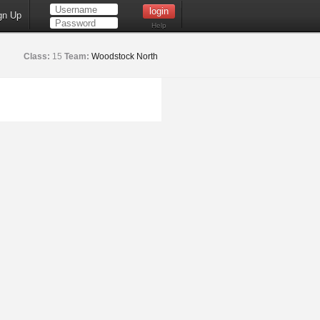
gn Up
Help
Class:
15
Team:
Woodstock North