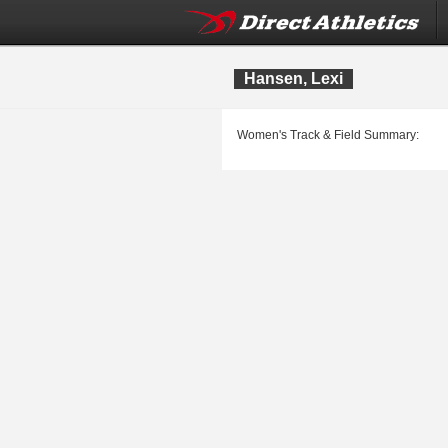
Hansen, Lexi
Women's Track & Field Summary: