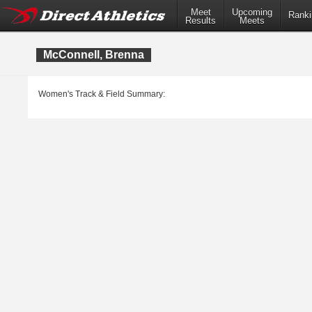
Meet
Upcoming
Ranki
Results
Meets
McConnell, Brenna
Women's Track & Field Summary: