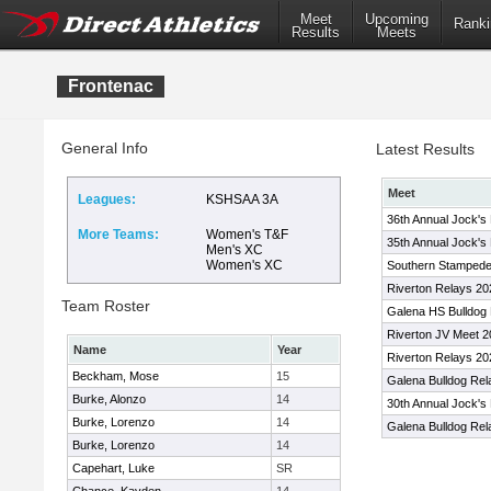
Meet
Upcoming
Ranki
Results
Meets
Frontenac
General Info
Latest Results
Meet
Leagues:
KSHSAA 3A
36th Annual Jock's 
More Teams:
Women's T&F
35th Annual Jock's 
Men's XC
Women's XC
Southern Stampede 
Riverton Relays 20
Team Roster
Galena HS Bulldog
Riverton JV Meet 
Name
Year
Riverton Relays 20
Beckham, Mose
15
Galena Bulldog Rel
Burke, Alonzo
14
30th Annual Jock's 
Burke, Lorenzo
14
Galena Bulldog Rel
Burke, Lorenzo
14
Capehart, Luke
SR