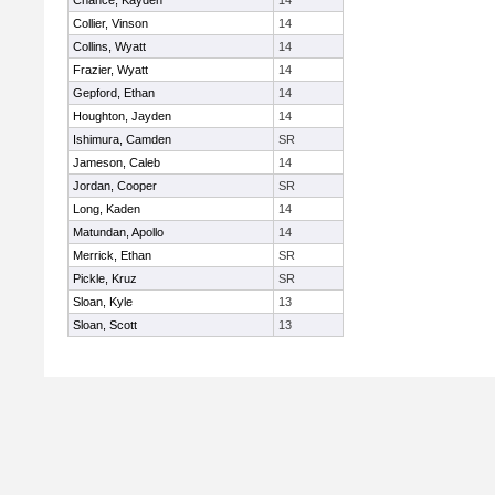
Chance, Kayden
14
Collier, Vinson
14
Collins, Wyatt
14
Frazier, Wyatt
14
Gepford, Ethan
14
Houghton, Jayden
14
Ishimura, Camden
SR
Jameson, Caleb
14
Jordan, Cooper
SR
Long, Kaden
14
Matundan, Apollo
14
Merrick, Ethan
SR
Pickle, Kruz
SR
Sloan, Kyle
13
Sloan, Scott
13