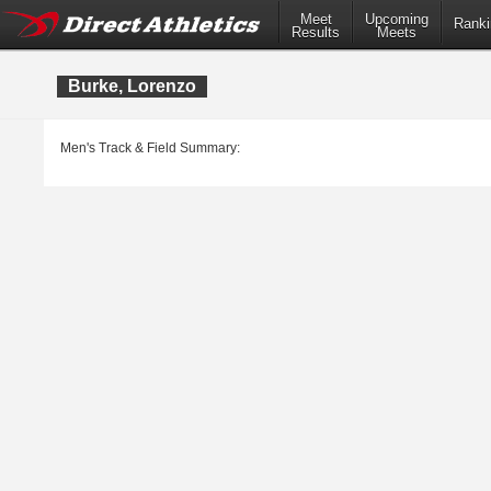
Meet
Upcoming
Ranki
Results
Meets
Burke, Lorenzo
Men's Track & Field Summary: