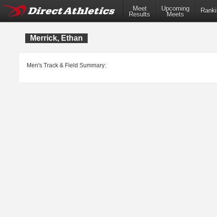
Meet
Upcoming
Ranki
Results
Meets
Merrick, Ethan
Men's Track & Field Summary: