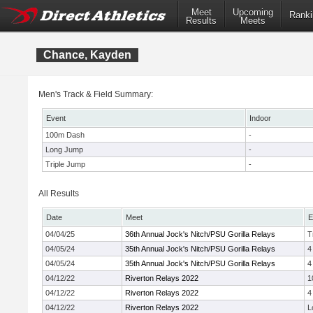
Meet
Upcoming
Ranki
Results
Meets
Chance, Kayden
Men's Track & Field Summary:
Event
Indoor
100m Dash
-
Long Jump
-
Triple Jump
-
All Results
Date
Meet
E
04/04/25
36th Annual Jock's Nitch/PSU Gorilla Relays
T
04/05/24
35th Annual Jock's Nitch/PSU Gorilla Relays
4
04/05/24
35th Annual Jock's Nitch/PSU Gorilla Relays
4
04/12/22
Riverton Relays 2022
1
04/12/22
Riverton Relays 2022
4
04/12/22
Riverton Relays 2022
L