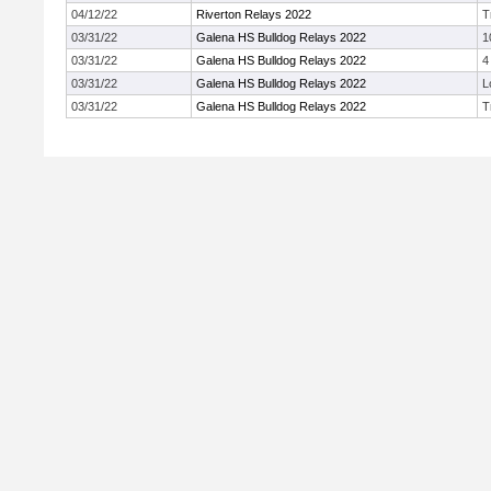
04/12/22
Riverton Relays 2022
T
03/31/22
Galena HS Bulldog Relays 2022
1
03/31/22
Galena HS Bulldog Relays 2022
4
03/31/22
Galena HS Bulldog Relays 2022
L
03/31/22
Galena HS Bulldog Relays 2022
T