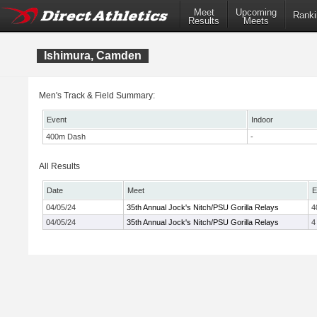
Meet
Upcoming
Ranki
Results
Meets
Ishimura, Camden
Men's Track & Field Summary:
Event
Indoor
400m Dash
-
All Results
Date
Meet
E
04/05/24
35th Annual Jock's Nitch/PSU Gorilla Relays
4
04/05/24
35th Annual Jock's Nitch/PSU Gorilla Relays
4