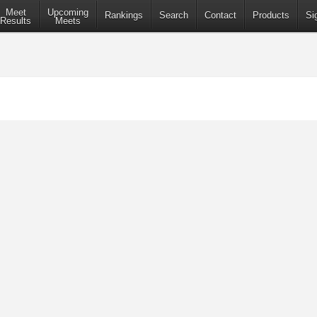
Meet
Upcoming
Rankings
Search
Contact
Products
Si
Results
Meets