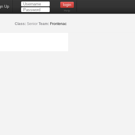
gn Up
Help
Class:
Senior
Team:
Frontenac