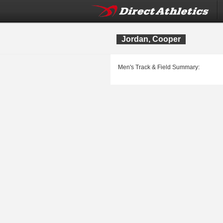
Jordan, Cooper
Men's Track & Field Summary: