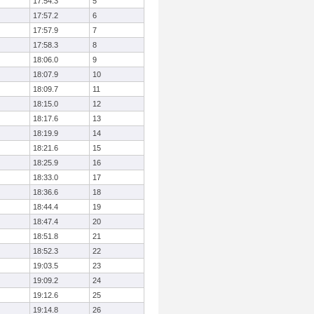
17:54.3
5
17:57.2
6
17:57.9
7
17:58.3
8
18:06.0
9
18:07.9
10
18:09.7
11
18:15.0
12
18:17.6
13
18:19.9
14
18:21.6
15
18:25.9
16
18:33.0
17
18:36.6
18
18:44.4
19
18:47.4
20
18:51.8
21
18:52.3
22
19:03.5
23
19:09.2
24
19:12.6
25
19:14.8
26