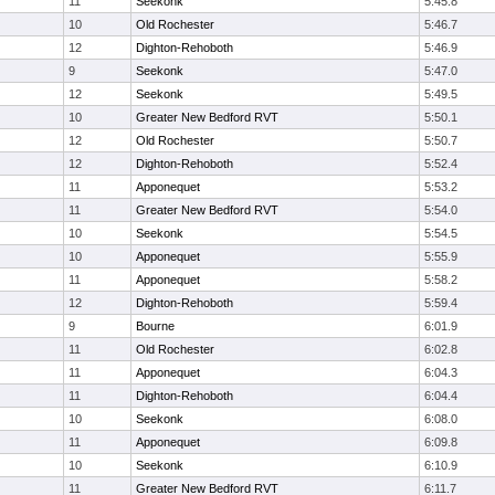
11
Seekonk
5:45.8
10
Old Rochester
5:46.7
12
Dighton-Rehoboth
5:46.9
9
Seekonk
5:47.0
12
Seekonk
5:49.5
10
Greater New Bedford RVT
5:50.1
12
Old Rochester
5:50.7
12
Dighton-Rehoboth
5:52.4
11
Apponequet
5:53.2
11
Greater New Bedford RVT
5:54.0
10
Seekonk
5:54.5
10
Apponequet
5:55.9
11
Apponequet
5:58.2
12
Dighton-Rehoboth
5:59.4
9
Bourne
6:01.9
11
Old Rochester
6:02.8
11
Apponequet
6:04.3
11
Dighton-Rehoboth
6:04.4
10
Seekonk
6:08.0
11
Apponequet
6:09.8
10
Seekonk
6:10.9
11
Greater New Bedford RVT
6:11.7