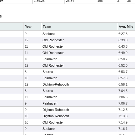
 RVT
2:39:28
26:34
198
37
38
s
Year
Team
Avg. Mile
9
Seekonk
6:27.8
12
Old Rochester
6:39.0
11
Old Rochester
6:43.3
11
Old Rochester
6:49.9
10
Fairhaven
6:50.7
12
Old Rochester
6:52.0
8
Bourne
6:53.7
10
Fairhaven
6:57.3
12
Dighton-Rehoboth
6:58.1
8
Bourne
7:04.5
11
Fairhaven
7:06.5
9
Fairhaven
7:06.7
9
Dighton-Rehoboth
7:12.5
10
Dighton-Rehoboth
7:13.8
10
Old Rochester
7:14.9
9
Seekonk
7:16.1