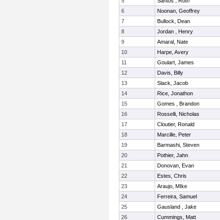
5
Santos , Roth
6
Noonan, Geoffrey
7
Bullock, Dean
8
Jordan , Henry
9
Amaral, Nate
10
Harpe, Avery
11
Goulart, James
12
Davis, Billy
13
Slack, Jacob
14
Rice, Jonathon
15
Gomes , Brandon
16
Rosselli, Nicholas
17
Cloutier, Ronald
18
Marcille, Peter
19
Barmashi, Steven
20
Pothier, Jahn
21
Donovan, Evan
22
Estes, Chris
23
Araujo, MIke
24
Ferreira, Samuel
25
Gausland , Jake
26
Cummings, Matt