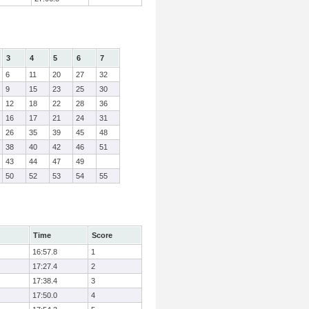
3
4
5
6
7
6
11
20
27
32
9
15
23
25
30
12
18
22
28
36
16
17
21
24
31
26
35
39
45
48
38
40
42
46
51
43
44
47
49
50
52
53
54
55
Time
Score
16:57.8
1
17:27.4
2
17:38.4
3
17:50.0
4