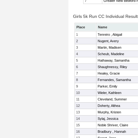
7
Greater New Bedford
Girls 5k Run CC Individual Result
Place
Name
1
Tenreiro , Abigail
2
Nugent, Avery
3
Martin, Madisen
4
Scheub, Madeline
5
Hathaway, Samantha
6
Shaughnessy, Riley
7
Healey, Gracie
8
Fernandes, Samantha
9
Parker, Emily
10
Wieler, Kathleen
11
Cleveland, Summer
12
Doherty, Althea
13
Murphy, Kristen
14
Sylaj, Jessica
15
Noble Shriver, Claire
16
Bradbury , Hannah