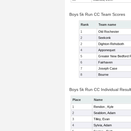
Boys 5k Run CC Team Scores
Rank
Team name
1
Old Rochester
2
Seekonk
2
Dighton-Rehoboth
4
Apponequet
5
Greater New Bedford
6
Fairhaven
7
Joseph Case
8
Bourne
Boys 5k Run CC Individual Resul
Place
Name
1
Rendon , Kyle
2
Seablom, Adam
3
Tilley, Evan
4
Sylvia, Adam