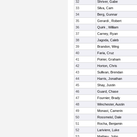
32
Shriver, Gabe
33
Silva, Cam
34
Berg, Gunnar
35
Gerardi , Robert
36
Quirk , William
37
Carney, Ryan
38
Jagoda, Caleb
39
Brandon, Wing
40
Faria, Cruz
41
Poirier, Graham
42
Horton, Chris
43
Sullivan, Brendan
44
Harris, Jonathan
45
Shay, Justin
46
Guard, Chase
47
Fournier, Brady
48
Winchester, Austin
49
Monast, Camerin
50
Rossmeisl, Dale
51
Rocha, Benjamin
52
Lariviere, Luke
53
Mathieu, John