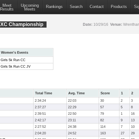
Meet
Upcoming
Rankings
Search
Contact
Products
Si
Results
Meets
e XC Championship
Date:
10/29/16
Venue:
Wrentham
Women's Events
Girls 5k Run CC
Girls 5k Run CC JV
Total Time
Avg. Time
Score
1
2
2:34:24
22:03
30
2
3
2:37:27
22:29
57
5
8
2:39:51
22:50
79
1
16
2:42:17
23:11
82
9
13
2:27:52
24:38
114
7
10
2:04:20
24:52
163
27
29