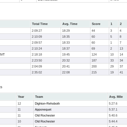
Total Time
Avg. Time
Score
1
2
2:09:27
18:29
44
3
4
2:10:09
18:35
60
5
8
2:09:57
18:33
60
1
7
2:10:24
18:37
69
2
13
 RVT
2:18:18
19:45
124
10
14
2:23:50
20:32
187
33
34
2:04:09
20:41
200
29
37
2:35:02
22:08
215
19
41
ts
Year
Team
Avg. Mile
12
Dighton-Rehoboth
5:27.6
11
Apponequet
5:37.1
11
Old Rochester
5:40.6
10
Old Rochester
5:44.4