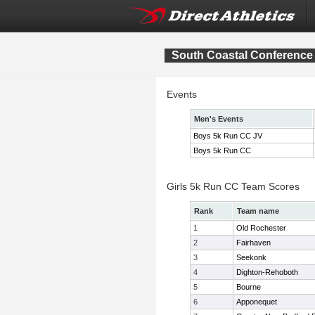
South Coastal Conferenc
Events
Men's Events
Boys 5k Run CC JV
Boys 5k Run CC
Girls 5k Run CC Team Scores
Rank
Team name
1
Old Rochester
2
Fairhaven
3
Seekonk
4
Dighton-Rehoboth
5
Bourne
6
Apponequet