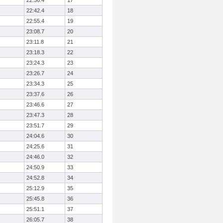
22:36.4
17
22:42.4
18
22:55.4
19
23:08.7
20
23:11.8
21
23:18.3
22
23:24.3
23
23:26.7
24
23:34.3
25
23:37.6
26
23:46.6
27
23:47.3
28
23:51.7
29
24:04.6
30
24:25.6
31
24:46.0
32
24:50.9
33
24:52.8
34
25:12.9
35
25:45.8
36
25:51.1
37
26:05.7
38