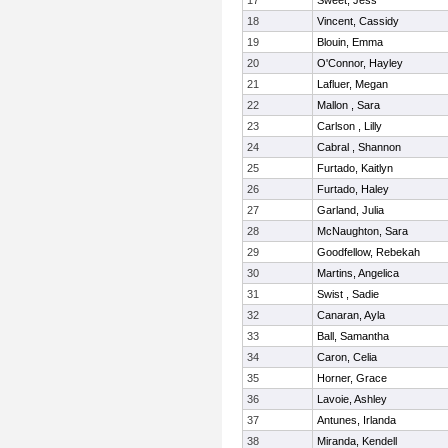
17
Sweet, Jess
18
Vincent, Cassidy
19
Blouin, Emma
20
O'Connor, Hayley
21
Lafluer, Megan
22
Mallon , Sara
23
Carlson , Lilly
24
Cabral , Shannon
25
Furtado, Kaitlyn
26
Furtado, Haley
27
Garland, Julia
28
McNaughton, Sara
29
Goodfellow, Rebekah
30
Martins, Angelica
31
Swist , Sadie
32
Canaran, Ayla
33
Ball, Samantha
34
Caron, Celia
35
Horner, Grace
36
Lavoie, Ashley
37
Antunes, Irlanda
38
Miranda, Kendell