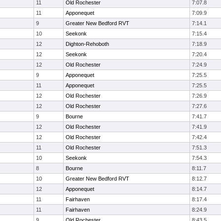
11
Old Rochester
7:07.8
11
Apponequet
7:09.9
9
Greater New Bedford RVT
7:14.1
10
Seekonk
7:15.4
12
Dighton-Rehoboth
7:18.9
12
Seekonk
7:20.4
12
Old Rochester
7:24.9
9
Apponequet
7:25.5
11
Apponequet
7:25.5
12
Old Rochester
7:26.9
12
Old Rochester
7:27.6
9
Bourne
7:41.7
12
Old Rochester
7:41.9
12
Old Rochester
7:42.4
11
Old Rochester
7:51.3
10
Seekonk
7:54.3
8
Bourne
8:11.7
10
Greater New Bedford RVT
8:12.7
12
Apponequet
8:14.7
11
Fairhaven
8:17.4
11
Fairhaven
8:24.9
9
Old Rochester
8:43.5