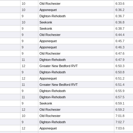
10
Old Rochester
6:33.6
10
Apponequet
6:36.2
9
Dighton-Rehoboth
6:36.7
10
Seekonk
6:36.8
9
Seekonk
6:38.7
9
Old Rochester
6:44.4
9
Apponequet
6:45.7
9
Apponequet
6:46.3
9
Old Rochester
6:47.6
11
Dighton-Rehoboth
6:47.9
12
Greater New Bedford RVT
6:50.3
9
Dighton-Rehoboth
6:50.8
12
Apponequet
6:51.2
11
Greater New Bedford RVT
6:51.4
9
Dighton-Rehoboth
6:55.9
11
Dighton-Rehoboth
6:57.5
9
Seekonk
6:59.1
12
Old Rochester
6:59.2
10
Old Rochester
7:01.8
9
Dighton-Rehoboth
7:02.7
12
Apponequet
7:03.6