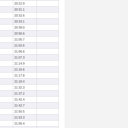
20:22.9
20:31.1
20:32.6
20:33.1
20:39.0
20:56.6
21:00.7
21:02.6
21:06.6
21:07.3
21:14.9
21:16.6
21:17.8
21:18.4
21:32.3
21:37.2
21:42.4
21:42.7
21:50.5
21:53.3
21:56.4