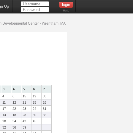
gn Up
Help
 Developmental Center - Wrentham, MA
3
4
5
6
7
4
6
15
19
33
11
12
21
25
26
17
22
23
24
31
14
18
28
30
35
20
34
43
45
32
36
39