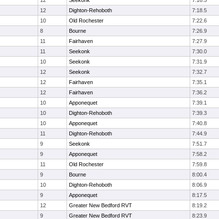
12
Seekonk
7:16.5
12
Dighton-Rehoboth
7:18.5
10
Old Rochester
7:22.6
8
Bourne
7:26.9
11
Fairhaven
7:27.9
11
Seekonk
7:30.0
10
Seekonk
7:31.9
12
Seekonk
7:32.7
12
Fairhaven
7:35.1
12
Fairhaven
7:36.2
10
Apponequet
7:39.1
10
Dighton-Rehoboth
7:39.3
10
Apponequet
7:40.8
11
Dighton-Rehoboth
7:44.9
9
Seekonk
7:51.7
9
Apponequet
7:58.2
11
Old Rochester
7:59.8
9
Bourne
8:00.4
10
Dighton-Rehoboth
8:06.9
9
Apponequet
8:17.5
12
Greater New Bedford RVT
8:19.2
9
Greater New Bedford RVT
8:23.9