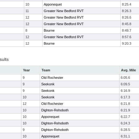
10
Apponequet
8:25.4
11
Greater New Bedford RVT
8:26.3
12
Greater New Bedford RVT
8:26.6
12
Greater New Bedford RVT
8:45.8
8
Bourne
8:49.7
12
Greater New Bedford RVT
8:57.6
12
Bourne
9:20.3
sults
Year
Team
Avg. Mile
9
Old Rochester
6:05.6
9
Seekonk
6:09.5
9
Seekonk
6:16.9
10
Seekonk
6:17.3
12
Old Rochester
6:21.8
10
Dighton-Rehoboth
6:21.9
10
Apponequet
6:22.7
10
Dighton-Rehoboth
6:24.3
9
Dighton-Rehoboth
6:28.5
10
Apponequet
6:31.1