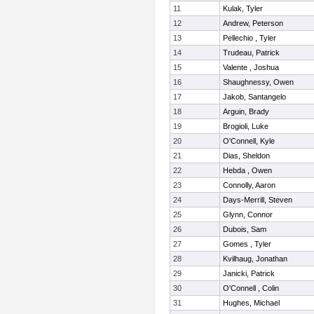
11
Kulak, Tyler
12
Andrew, Peterson
13
Pellechio , Tyler
14
Trudeau, Patrick
15
Valente , Joshua
16
Shaughnessy, Owen
17
Jakob, Santangelo
18
Arguin, Brady
19
Brogioli, Luke
20
O'Connell, Kyle
21
Dias, Sheldon
22
Hebda , Owen
23
Connolly, Aaron
24
Days-Merrill, Steven
25
Glynn, Connor
26
Dubois, Sam
27
Gomes , Tyler
28
Kvilhaug, Jonathan
29
Janicki, Patrick
30
O'Connell , Colin
31
Hughes, Michael