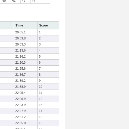
40
41
42
44
Time
Score
20:05.1
1
20:39.8
2
20:53.3
3
21:13.6
4
21:16.2
5
21:20.3
6
21:25.6
7
21:36.7
8
21:39.2
9
21:58.9
10
22:05.4
11
22:05.9
12
22:23.9
13
22:27.9
14
22:31.2
15
22:35.0
16