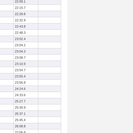
22:09.1
22:15.7
22:28.8
22:32.9
22:43.8
22:48.3
23:02.4
23:04.2
23:04.3
23:08.7
23:10.9
23:54.7
23:55.4
23:56.8
24:24.6
24:33.6
25:27.7
25:30.9
25:37.1
25:45.4
26:08.8
27:06.8