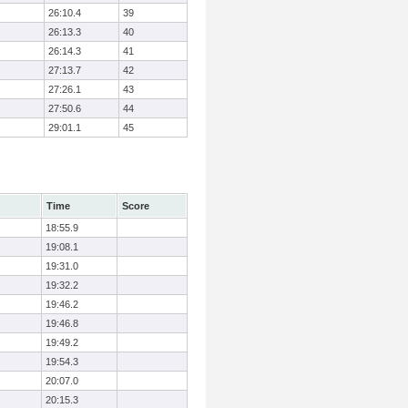
26:10.4
39
26:13.3
40
26:14.3
41
27:13.7
42
27:26.1
43
27:50.6
44
29:01.1
45
Time
Score
18:55.9
19:08.1
19:31.0
19:32.2
19:46.2
19:46.8
19:49.2
19:54.3
20:07.0
20:15.3