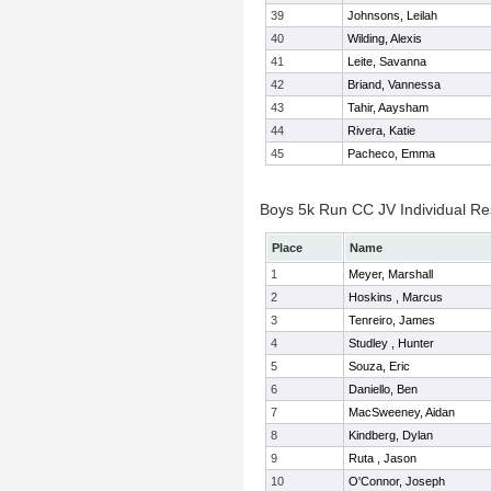
39
Johnsons, Leilah
40
Wilding, Alexis
41
Leite, Savanna
42
Briand, Vannessa
43
Tahir, Aaysham
44
Rivera, Katie
45
Pacheco, Emma
Boys 5k Run CC JV Individual Re
Place
Name
1
Meyer, Marshall
2
Hoskins , Marcus
3
Tenreiro, James
4
Studley , Hunter
5
Souza, Eric
6
Daniello, Ben
7
MacSweeney, Aidan
8
Kindberg, Dylan
9
Ruta , Jason
10
O'Connor, Joseph