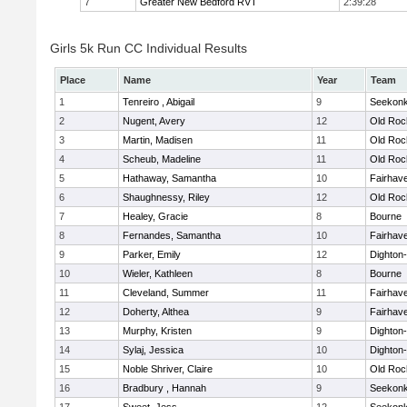
7
Greater New Bedford RVT
2:39:28
Girls 5k Run CC Individual Results
Place
Name
Year
Team
1
Tenreiro , Abigail
9
Seekon
2
Nugent, Avery
12
Old Roc
3
Martin, Madisen
11
Old Roc
4
Scheub, Madeline
11
Old Roc
5
Hathaway, Samantha
10
Fairhav
6
Shaughnessy, Riley
12
Old Roc
7
Healey, Gracie
8
Bourne
8
Fernandes, Samantha
10
Fairhav
9
Parker, Emily
12
Dighton
10
Wieler, Kathleen
8
Bourne
11
Cleveland, Summer
11
Fairhav
12
Doherty, Althea
9
Fairhav
13
Murphy, Kristen
9
Dighton
14
Sylaj, Jessica
10
Dighton
15
Noble Shriver, Claire
10
Old Roc
16
Bradbury , Hannah
9
Seekon