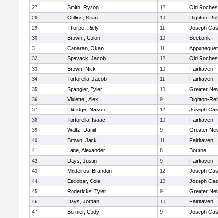
27
Smith, Ryson
12
Old Roches
28
Collins, Sean
10
Dighton-Re
29
Thorpe, Riely
11
Joseph Ca
30
Brown , Colon
10
Seekonk
31
Canaran, Okan
11
Apponequet
32
Spevack, Jacob
12
Old Roches
33
Brown, Nick
10
Fairhaven
34
Tortorella, Jacob
11
Fairhaven
35
Spangler, Tyler
10
Greater Ne
36
Violette , Alex
9
Dighton-Re
37
Eldridge, Mason
12
Joseph Ca
38
Tortorella, Isaac
10
Fairhaven
39
Waltz, Daniil
9
Greater Ne
40
Brown, Jack
11
Fairhaven
41
Lane, Alexander
8
Bourne
42
Days, Justin
9
Fairhaven
43
Medeiros, Brandon
12
Joseph Ca
44
Escobar, Cole
10
Joseph Ca
45
Rodericks, Tyler
9
Greater Ne
46
Days, Jordan
10
Fairhaven
47
Bernier, Cody
9
Joseph Ca