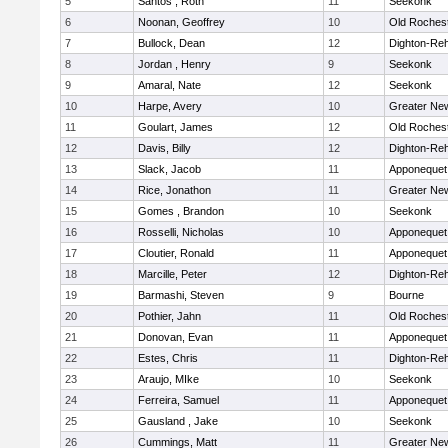
5
Santos , Roth
11
Seekonk
6
Noonan, Geoffrey
10
Old Roches
7
Bullock, Dean
12
Dighton-Re
8
Jordan , Henry
9
Seekonk
9
Amaral, Nate
12
Seekonk
10
Harpe, Avery
10
Greater Ne
11
Goulart, James
12
Old Roches
12
Davis, Billy
12
Dighton-Re
13
Slack, Jacob
11
Apponequet
14
Rice, Jonathon
11
Greater Ne
15
Gomes , Brandon
10
Seekonk
16
Rosselli, Nicholas
10
Apponequet
17
Cloutier, Ronald
11
Apponequet
18
Marcille, Peter
12
Dighton-Re
19
Barmashi, Steven
9
Bourne
20
Pothier, Jahn
11
Old Roches
21
Donovan, Evan
11
Apponequet
22
Estes, Chris
11
Dighton-Re
23
Araujo, MIke
10
Seekonk
24
Ferreira, Samuel
11
Apponequet
25
Gausland , Jake
10
Seekonk
26
Cummings, Matt
11
Greater Ne