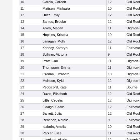
10
Garcia, Colleen
12
Old Roc
11
Mattson, Michaela
10
Old Roc
12
Hiller, Emily
12
Old Roc
13
Santos, Brooke
12
Old Roc
14
Alves, Megan
11
Dighton
15
Hopkins, Kristina
10
Old Roc
16
Lanagan, Molly
12
Old Roc
17
Kenney, Kathryn
11
Fairhav
18
Sullivan, Victoria
9
Old Roc
19
Pratt, Calli
11
Dighton
20
Thompson, Emma
11
Dighton
21
Cronan, Elizabeth
10
Dighton
22
McKeon, Kylah
12
Dighton
23
Peddicord, Kate
11
Bourne
24
Davis, Elizabeth
12
Old Roc
25
Little, Cecelia
12
Dighton
26
Fidalgo, Caitlin
12
Fairhav
27
Barrett, Julia
12
Old Roc
28
Renehan, Natalie
9
Fairhav
29
Isabelle, Amelia
10
Old Roc
30
Parker, Elise
11
Old Roc
31
Lannigan, Alexis
12
Joseph 