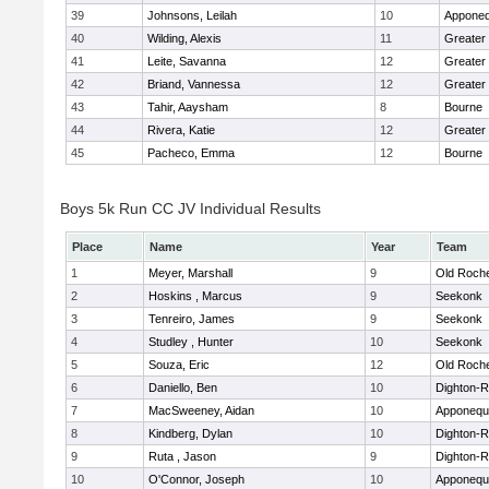
39
Johnsons, Leilah
10
Apponeq
40
Wilding, Alexis
11
Greater
41
Leite, Savanna
12
Greater
42
Briand, Vannessa
12
Greater
43
Tahir, Aaysham
8
Bourne
44
Rivera, Katie
12
Greater
45
Pacheco, Emma
12
Bourne
Boys 5k Run CC JV Individual Results
Place
Name
Year
Team
1
Meyer, Marshall
9
Old Roch
2
Hoskins , Marcus
9
Seekonk
3
Tenreiro, James
9
Seekonk
4
Studley , Hunter
10
Seekonk
5
Souza, Eric
12
Old Roch
6
Daniello, Ben
10
Dighton-
7
MacSweeney, Aidan
10
Apponequ
8
Kindberg, Dylan
10
Dighton-
9
Ruta , Jason
9
Dighton-
10
O'Connor, Joseph
10
Apponequ