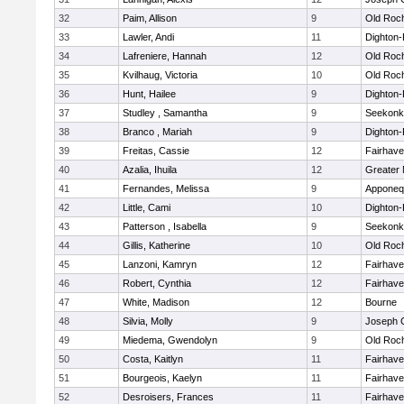
32
Paim, Allison
9
Old Roc
33
Lawler, Andi
11
Dighton
34
Lafreniere, Hannah
12
Old Roc
35
Kvilhaug, Victoria
10
Old Roc
36
Hunt, Hailee
9
Dighton
37
Studley , Samantha
9
Seekonk
38
Branco , Mariah
9
Dighton
39
Freitas, Cassie
12
Fairhav
40
Azalia, Ihuila
12
Greater
41
Fernandes, Melissa
9
Apponeq
42
Little, Cami
10
Dighton
43
Patterson , Isabella
9
Seekonk
44
Gillis, Katherine
10
Old Roc
45
Lanzoni, Kamryn
12
Fairhav
46
Robert, Cynthia
12
Fairhav
47
White, Madison
12
Bourne
48
Silvia, Molly
9
Joseph 
49
Miedema, Gwendolyn
9
Old Roc
50
Costa, Kaitlyn
11
Fairhav
51
Bourgeois, Kaelyn
11
Fairhav
52
Desroisers, Frances
11
Fairhav