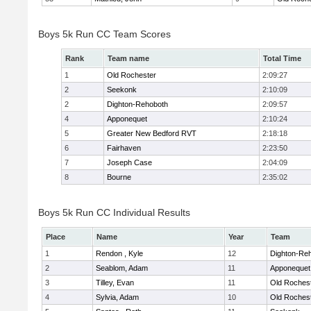
Boys 5k Run CC Team Scores
Rank
Team name
Total Time
1
Old Rochester
2:09:27
2
Seekonk
2:10:09
2
Dighton-Rehoboth
2:09:57
4
Apponequet
2:10:24
5
Greater New Bedford RVT
2:18:18
6
Fairhaven
2:23:50
7
Joseph Case
2:04:09
8
Bourne
2:35:02
Boys 5k Run CC Individual Results
Place
Name
Year
Team
1
Rendon , Kyle
12
Dighton-Re
2
Seablom, Adam
11
Apponequet
3
Tilley, Evan
11
Old Roches
4
Sylvia, Adam
10
Old Roches