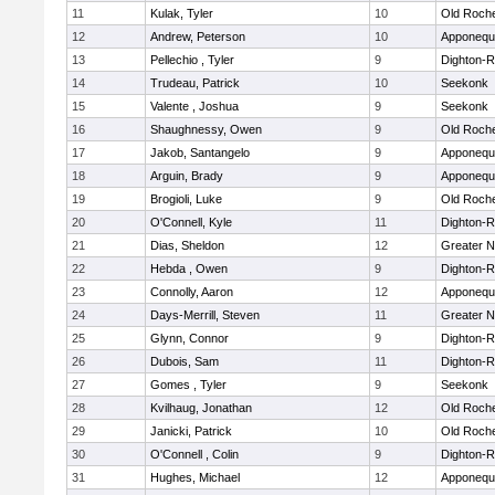
11
Kulak, Tyler
10
Old Roch
12
Andrew, Peterson
10
Apponequ
13
Pellechio , Tyler
9
Dighton-
14
Trudeau, Patrick
10
Seekonk
15
Valente , Joshua
9
Seekonk
16
Shaughnessy, Owen
9
Old Roch
17
Jakob, Santangelo
9
Apponequ
18
Arguin, Brady
9
Apponequ
19
Brogioli, Luke
9
Old Roch
20
O'Connell, Kyle
11
Dighton-
21
Dias, Sheldon
12
Greater 
22
Hebda , Owen
9
Dighton-
23
Connolly, Aaron
12
Apponequ
24
Days-Merrill, Steven
11
Greater 
25
Glynn, Connor
9
Dighton-
26
Dubois, Sam
11
Dighton-
27
Gomes , Tyler
9
Seekonk
28
Kvilhaug, Jonathan
12
Old Roch
29
Janicki, Patrick
10
Old Roch
30
O'Connell , Colin
9
Dighton-
31
Hughes, Michael
12
Apponequ