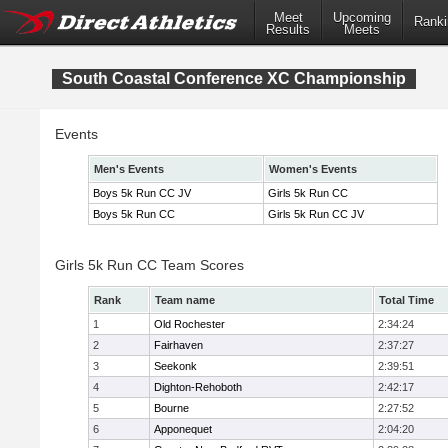
Meet
Upcoming
Ranki
Results
Meets
South Coastal Conference XC Championship
Events
Men's Events
Women's Events
Boys 5k Run CC JV
Girls 5k Run CC
Boys 5k Run CC
Girls 5k Run CC JV
Girls 5k Run CC Team Scores
Rank
Team name
Total Time
1
Old Rochester
2:34:24
2
Fairhaven
2:37:27
3
Seekonk
2:39:51
4
Dighton-Rehoboth
2:42:17
5
Bourne
2:27:52
6
Apponequet
2:04:20