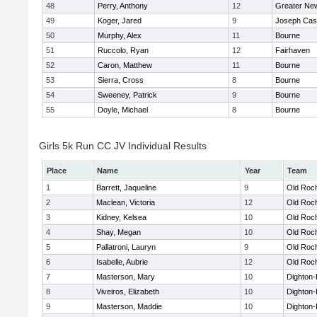
48
Perry, Anthony
12
Greater Ne
49
Koger, Jared
9
Joseph Ca
50
Murphy, Alex
11
Bourne
51
Ruccolo, Ryan
12
Fairhaven
52
Caron, Matthew
11
Bourne
53
Sierra, Cross
8
Bourne
54
Sweeney, Patrick
9
Bourne
55
Doyle, Michael
8
Bourne
Girls 5k Run CC JV Individual Results
Place
Name
Year
Team
1
Barrett, Jaqueline
9
Old Roc
2
Maclean, Victoria
12
Old Roc
3
Kidney, Kelsea
10
Old Roc
4
Shay, Megan
10
Old Roc
5
Pallatroni, Lauryn
9
Old Roc
6
Isabelle, Aubrie
12
Old Roc
7
Masterson, Mary
10
Dighton
8
Viveiros, Elizabeth
10
Dighton
9
Masterson, Maddie
10
Dighton