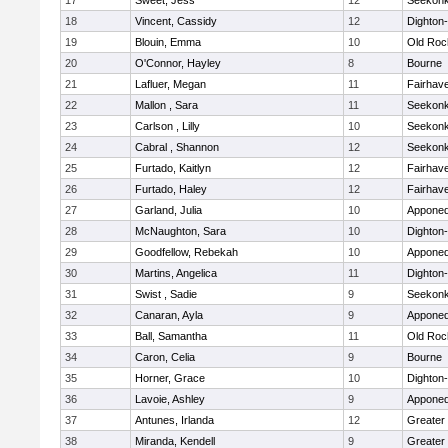
17
Sweet, Jess
12
Seekon
18
Vincent, Cassidy
12
Dighton
19
Blouin, Emma
10
Old Roc
20
O'Connor, Hayley
8
Bourne
21
Lafluer, Megan
11
Fairhav
22
Mallon , Sara
11
Seekon
23
Carlson , Lilly
10
Seekon
24
Cabral , Shannon
12
Seekon
25
Furtado, Kaitlyn
12
Fairhav
26
Furtado, Haley
12
Fairhav
27
Garland, Julia
10
Apponeq
28
McNaughton, Sara
10
Dighton
29
Goodfellow, Rebekah
10
Apponeq
30
Martins, Angelica
11
Dighton
31
Swist , Sadie
9
Seekon
32
Canaran, Ayla
9
Apponeq
33
Ball, Samantha
11
Old Roc
34
Caron, Celia
9
Bourne
35
Horner, Grace
10
Dighton
36
Lavoie, Ashley
9
Apponeq
37
Antunes, Irlanda
12
Greater
38
Miranda, Kendell
9
Greater