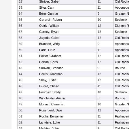
32
Shriver, Gabe
11
Old Roch
33
Silva, Cam
11
Apponequ
34
Berg, Gunnar
9
Greater 
35
Gerardi , Robert
10
Seekonk
36
Quirk , William
12
Dighton-
37
Carney, Ryan
12
Seekonk
38
Jagoda, Caleb
12
Old Roch
39
Brandon, Wing
9
Apponequ
40
Faria, Cruz
11
Apponequ
41
Poirier, Graham
12
Old Roch
42
Horton, Chris
12
Old Roch
43
Sullivan, Brendan
9
Bourne
44
Harris, Jonathan
12
Old Roch
45
Shay, Justin
12
Old Roch
46
Guard, Chase
11
Old Roch
47
Fournier, Brady
10
Seekonk
48
Winchester, Austin
8
Bourne
49
Monast, Camerin
10
Greater 
50
Rossmeisl, Dale
12
Apponequ
51
Rocha, Benjamin
11
Fairhaven
52
Lariviere, Luke
11
Fairhaven
53
Mathieu, John
9
Old Roch