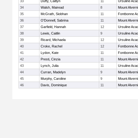
33
Duffy, Caitlyn
11
Ursuline Ac
34
Walsh, Mairead
8
Mount Alvern
35
McGrath, Siobhan
11
Fontbonne A
36
O'Donnell, Sabrina
11
Mount Alvern
37
Garfield, Hannah
12
Ursuline Ac
38
Lewis, Caitlin
9
Ursuline Ac
39
Ricard, Michaela
12
Ursuline Ac
40
Croke, Rachel
12
Fontbonne A
41
Lydon, Kate
11
Fontbonne A
42
Presti, Cinzia
11
Mount Alvern
43
Lynch, Julia
11
Ursuline Ac
44
Curran, Madelyn
9
Mount Alvern
45
Murphy, Caroline
9
Mount Alvern
46
Davis, Dominique
11
Mount Alvern