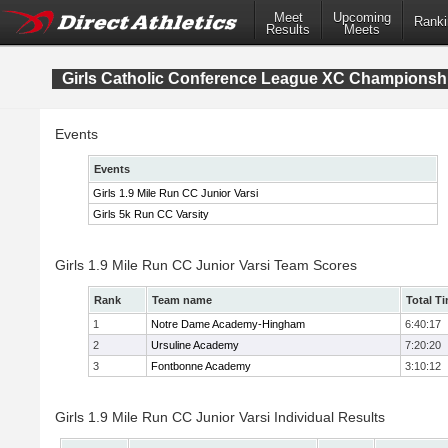
Meet
Upcoming
Ranki
Results
Meets
Girls Catholic Conference League XC Championsh
Events
Events
Girls 1.9 Mile Run CC Junior Varsi
Girls 5k Run CC Varsity
Girls 1.9 Mile Run CC Junior Varsi Team Scores
Rank
Team name
Total T
1
Notre Dame Academy-Hingham
6:40:17
2
Ursuline Academy
7:20:20
3
Fontbonne Academy
3:10:12
Girls 1.9 Mile Run CC Junior Varsi Individual Results