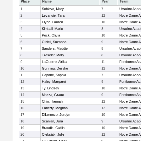
Place
Name
Year
Team
1
Schiavo, Mary
7
Ursuline Aca
2
Levangie, Tara
12
Notre Dame 
3
Flynn, Lauren
10
Notre Dame 
4
Kimball, Marie
8
Ursuline Aca
5
Peck, Olivia
10
Notre Dame 
6
O'Neil, Suzanna
9
Notre Dame 
7
Sanders, Maddie
8
Ursuline Aca
8
Treseler, Molly
8
Ursuline Aca
9
LaGuerre, Airika
11
Fontbonne A
10
Gunning, Deirdre
12
Notre Dame 
11
Capone, Sophia
7
Ursuline Aca
12
Haley, Margaret
9
Fontbonne A
13
Ty, Lindsey
10
Notre Dame 
14
Mazza, Grace
9
Fontbonne A
15
Chin, Hannah
12
Notre Dame 
16
Faherty, Meghan
12
Notre Dame 
17
DiLorenzo, Jordyn
10
Notre Dame 
18
Scanlan, Julia
9
Ursuline Aca
19
Braudis, Caitlin
10
Notre Dame 
20
Oleksiak, Julie
12
Notre Dame 