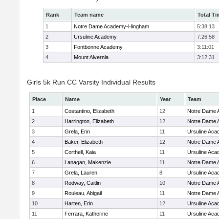
Rank
Team name
Total Ti
1
Notre Dame Academy-Hingham
5:38:13
2
Ursuline Academy
7:26:58
3
Fontbonne Academy
3:11:01
4
Mount Alvernia
3:12:31
Girls 5k Run CC Varsity Individual Results
Place
Name
Year
Team
1
Costantino, Elizabeth
12
Notre Dame
2
Harrington, Elizabeth
12
Notre Dame
3
Grela, Erin
11
Ursuline Ac
4
Baker, Elizabeth
12
Notre Dame
5
Corthell, Kaia
11
Ursuline Ac
6
Lanagan, Makenzie
11
Notre Dame
7
Grela, Lauren
8
Ursuline Ac
8
Rodway, Caitlin
10
Notre Dame
9
Rouleau, Abigail
11
Notre Dame
10
Harten, Erin
12
Ursuline Ac
11
Ferrara, Katherine
11
Ursuline Ac