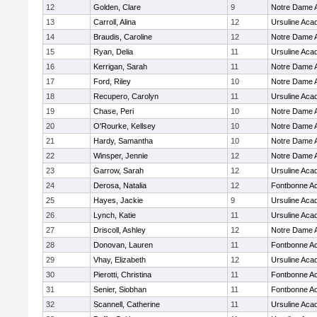
12
Golden, Clare
9
Notre Dame
13
Carroll, Alina
12
Ursuline Ac
14
Braudis, Caroline
12
Notre Dame
15
Ryan, Delia
11
Ursuline Ac
16
Kerrigan, Sarah
11
Notre Dame
17
Ford, Riley
10
Notre Dame
18
Recupero, Carolyn
11
Ursuline Ac
19
Chase, Peri
10
Notre Dame
20
O'Rourke, Kellsey
10
Notre Dame
21
Hardy, Samantha
10
Notre Dame
22
Winsper, Jennie
12
Notre Dame
23
Garrow, Sarah
12
Ursuline Ac
24
Derosa, Natalia
12
Fontbonne A
25
Hayes, Jackie
9
Ursuline Ac
26
Lynch, Katie
11
Ursuline Ac
27
Driscoll, Ashley
12
Notre Dame
28
Donovan, Lauren
11
Fontbonne A
29
Vhay, Elizabeth
12
Ursuline Ac
30
Pierotti, Christina
11
Fontbonne A
31
Senier, Siobhan
11
Fontbonne A
32
Scannell, Catherine
11
Ursuline Ac