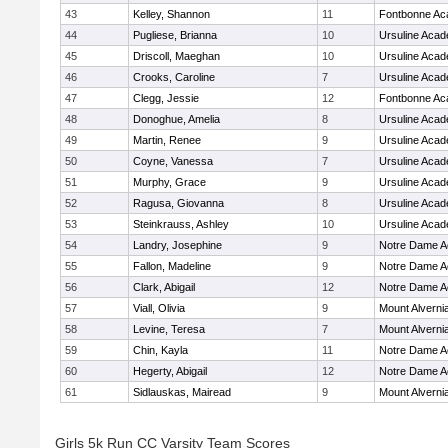
43
Kelley, Shannon
11
Fontbonne A
44
Pugliese, Brianna
10
Ursuline Aca
45
Driscoll, Maeghan
10
Ursuline Aca
46
Crooks, Caroline
7
Ursuline Aca
47
Clegg, Jessie
12
Fontbonne A
48
Donoghue, Amelia
8
Ursuline Aca
49
Martin, Renee
9
Ursuline Aca
50
Coyne, Vanessa
7
Ursuline Aca
51
Murphy, Grace
9
Ursuline Aca
52
Ragusa, Giovanna
8
Ursuline Aca
53
Steinkrauss, Ashley
10
Ursuline Aca
54
Landry, Josephine
9
Notre Dame 
55
Fallon, Madeline
9
Notre Dame 
56
Clark, Abigail
12
Notre Dame 
57
Viall, Olivia
9
Mount Alverni
58
Levine, Teresa
7
Mount Alverni
59
Chin, Kayla
11
Notre Dame 
60
Hegerty, Abigail
12
Notre Dame 
61
Sidlauskas, Mairead
9
Mount Alverni
Girls 5k Run CC Varsity Team Scores