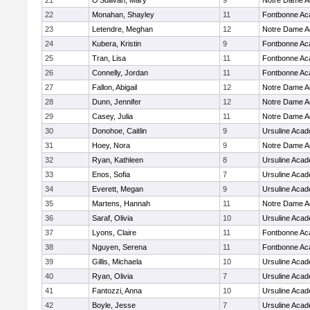
21
O'Sullivan, Mary
9
Notre Dame 
22
Monahan, Shayley
11
Fontbonne A
23
Letendre, Meghan
12
Notre Dame 
24
Kubera, Kristin
9
Fontbonne A
25
Tran, Lisa
11
Fontbonne A
26
Connelly, Jordan
11
Fontbonne A
27
Fallon, Abigail
12
Notre Dame 
28
Dunn, Jennifer
12
Notre Dame 
29
Casey, Julia
11
Notre Dame 
30
Donohoe, Caitlin
9
Ursuline Aca
31
Hoey, Nora
9
Notre Dame 
32
Ryan, Kathleen
8
Ursuline Aca
33
Enos, Sofia
7
Ursuline Aca
34
Everett, Megan
9
Ursuline Aca
35
Martens, Hannah
11
Notre Dame 
36
Saraf, Olivia
10
Ursuline Aca
37
Lyons, Claire
11
Fontbonne A
38
Nguyen, Serena
11
Fontbonne A
39
Gillis, Michaela
10
Ursuline Aca
40
Ryan, Olivia
7
Ursuline Aca
41
Fantozzi, Anna
10
Ursuline Aca
42
Boyle, Jesse
7
Ursuline Aca