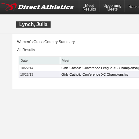
Meet
Upcoming
Ranki
Results
Meets
Lynch, Julia
Women's Cross Country Summary:
All Results
Date
Meet
10/22/14
Girls Catholic Conference League XC Championshi
10/23/13
Girls Catholic Conference XC Championship