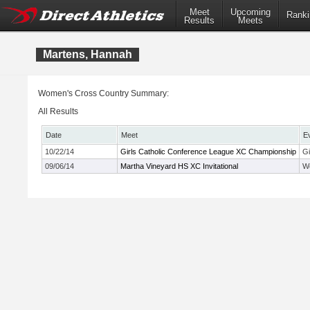
Meet
Upcoming
Ranki
Results
Meets
Martens, Hannah
Women's Cross Country Summary:
All Results
Date
Meet
E
10/22/14
Girls Catholic Conference League XC Championship
Gi
09/06/14
Martha Vineyard HS XC Invitational
Wo