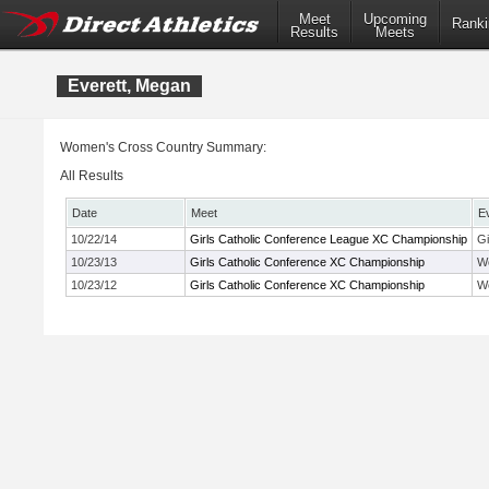
Meet
Upcoming
Ranki
Results
Meets
Everett, Megan
Women's Cross Country Summary:
All Results
Date
Meet
E
10/22/14
Girls Catholic Conference League XC Championship
Gi
10/23/13
Girls Catholic Conference XC Championship
W
10/23/12
Girls Catholic Conference XC Championship
W