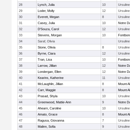
28
Lynch, Julia
10
Ursulin
29
Loder, Molly
12
Ursulin
30
Everett, Megan
8
Ursulin
31
Casey, Julia
10
Notre 
32
D'Souza, Carol
12
Ursulin
33
Stevens, Morgan
10
Fontbo
34
Saraf, Olivia
Ursulin
35
Stone, Olivia
8
Ursulin
36
Byrne, Ciara
12
Ursulin
37
Tran, Lisa
10
Fontbo
38
Larrow, Jillian
12
Notre 
39
Londergan, Ellen
12
Notre 
40
Kearins, Katherine
11
Ursulin
41
McLaughlin, Jillian
8
Mount Al
42
Carr, Maggie
8
Mount Al
43
Prasad, Shyla
10
Ursulin
44
Greenwood, Mattie-Ann
9
Notre 
45
Ahearn, Caroline
10
Ursulin
46
Amato, Grace
8
Mount Al
47
Ragusa, Giovanna
7
Ursulin
48
Malinn, Sofia
9
Ursulin