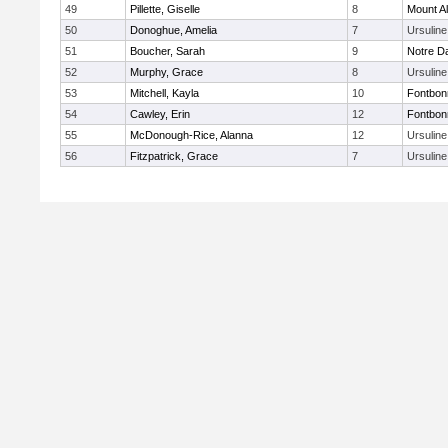
49
Pillette, Giselle
8
Mount Al
50
Donoghue, Amelia
7
Ursulin
51
Boucher, Sarah
9
Notre 
52
Murphy, Grace
8
Ursulin
53
Mitchell, Kayla
10
Fontbo
54
Cawley, Erin
12
Fontbo
55
McDonough-Rice, Alanna
12
Ursulin
56
Fitzpatrick, Grace
7
Ursulin