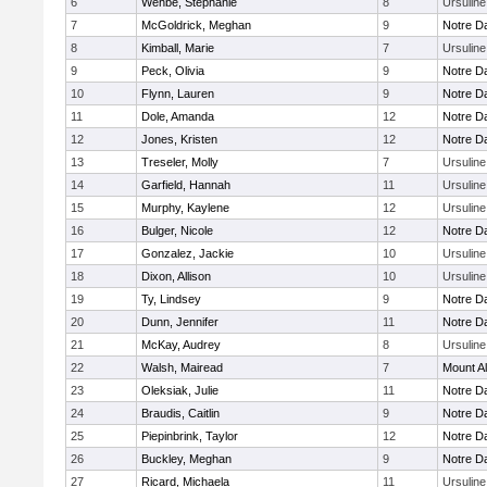
6
Wehbe, Stephanie
8
Ursulin
7
McGoldrick, Meghan
9
Notre 
8
Kimball, Marie
7
Ursulin
9
Peck, Olivia
9
Notre 
10
Flynn, Lauren
9
Notre 
11
Dole, Amanda
12
Notre 
12
Jones, Kristen
12
Notre 
13
Treseler, Molly
7
Ursulin
14
Garfield, Hannah
11
Ursulin
15
Murphy, Kaylene
12
Ursulin
16
Bulger, Nicole
12
Notre 
17
Gonzalez, Jackie
10
Ursulin
18
Dixon, Allison
10
Ursulin
19
Ty, Lindsey
9
Notre 
20
Dunn, Jennifer
11
Notre 
21
McKay, Audrey
8
Ursulin
22
Walsh, Mairead
7
Mount Al
23
Oleksiak, Julie
11
Notre 
24
Braudis, Caitlin
9
Notre 
25
Piepinbrink, Taylor
12
Notre 
26
Buckley, Meghan
9
Notre 
27
Ricard, Michaela
11
Ursulin