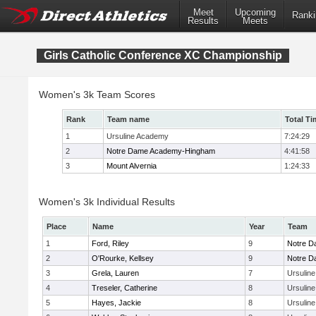
Meet
Upcoming
Ranki
Results
Meets
Girls Catholic Conference XC Championship
Women's 3k Team Scores
Rank
Team name
Total Ti
1
Ursuline Academy
7:24:29
2
Notre Dame Academy-Hingham
4:41:58
3
Mount Alvernia
1:24:33
Women's 3k Individual Results
Place
Name
Year
Team
1
Ford, Riley
9
Notre 
2
O'Rourke, Kellsey
9
Notre 
3
Grela, Lauren
7
Ursulin
4
Treseler, Catherine
8
Ursulin
5
Hayes, Jackie
8
Ursulin