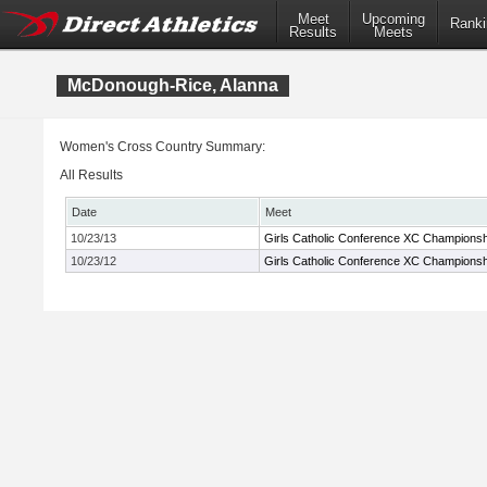
Meet
Upcoming
Ranki
Results
Meets
McDonough-Rice, Alanna
Women's Cross Country Summary:
All Results
Date
Meet
10/23/13
Girls Catholic Conference XC Championsh
10/23/12
Girls Catholic Conference XC Championsh