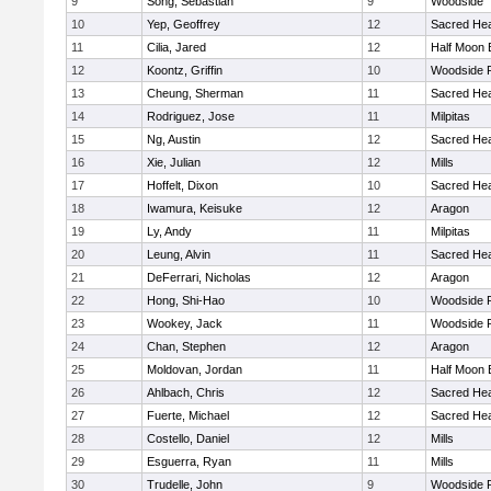
9
Song, Sebastian
9
Woodside
10
Yep, Geoffrey
12
Sacred Hea
11
Cilia, Jared
12
Half Moon 
12
Koontz, Griffin
10
Woodside P
13
Cheung, Sherman
11
Sacred Hea
14
Rodriguez, Jose
11
Milpitas
15
Ng, Austin
12
Sacred Hea
16
Xie, Julian
12
Mills
17
Hoffelt, Dixon
10
Sacred Hea
18
Iwamura, Keisuke
12
Aragon
19
Ly, Andy
11
Milpitas
20
Leung, Alvin
11
Sacred Hea
21
DeFerrari, Nicholas
12
Aragon
22
Hong, Shi-Hao
10
Woodside P
23
Wookey, Jack
11
Woodside P
24
Chan, Stephen
12
Aragon
25
Moldovan, Jordan
11
Half Moon 
26
Ahlbach, Chris
12
Sacred Hea
27
Fuerte, Michael
12
Sacred Hea
28
Costello, Daniel
12
Mills
29
Esguerra, Ryan
11
Mills
30
Trudelle, John
9
Woodside P