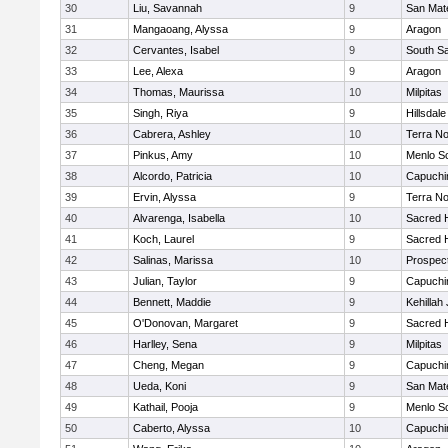
30
Liu, Savannah
9
San Mat
31
Mangaoang, Alyssa
9
Aragon
32
Cervantes, Isabel
9
South S
33
Lee, Alexa
9
Aragon
34
Thomas, Maurissa
10
Milpitas
35
Singh, Riya
9
Hillsdale
36
Cabrera, Ashley
10
Terra N
37
Pinkus, Amy
10
Menlo S
38
Alcordo, Patricia
10
Capuchi
39
Ervin, Alyssa
9
Terra N
40
Alvarenga, Isabella
10
Sacred H
41
Koch, Laurel
9
Sacred H
42
Salinas, Marissa
10
Prospec
43
Julian, Taylor
9
Capuchi
44
Bennett, Maddie
9
Kehillah
45
O'Donovan, Margaret
9
Sacred H
46
Harlley, Sena
9
Milpitas
47
Cheng, Megan
9
Capuchi
48
Ueda, Koni
9
San Mat
49
Kathail, Pooja
9
Menlo S
50
Caberto, Alyssa
10
Capuchi