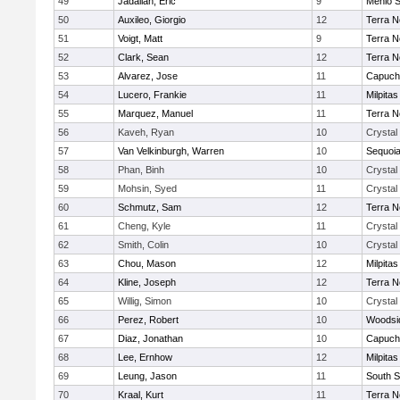
49
Jadallah, Eric
9
Menlo S
50
Auxileo, Giorgio
12
Terra 
51
Voigt, Matt
9
Terra 
52
Clark, Sean
12
Terra 
53
Alvarez, Jose
11
Capuch
54
Lucero, Frankie
11
Milpitas
55
Marquez, Manuel
11
Terra 
56
Kaveh, Ryan
10
Crystal
57
Van Velkinburgh, Warren
10
Sequoi
58
Phan, Binh
10
Crystal
59
Mohsin, Syed
11
Crystal
60
Schmutz, Sam
12
Terra 
61
Cheng, Kyle
11
Crystal
62
Smith, Colin
10
Crystal
63
Chou, Mason
12
Milpitas
64
Kline, Joseph
12
Terra 
65
Willig, Simon
10
Crystal
66
Perez, Robert
10
Woodsid
67
Diaz, Jonathan
10
Capuch
68
Lee, Ernhow
12
Milpitas
69
Leung, Jason
11
South S
70
Kraal, Kurt
11
Terra 