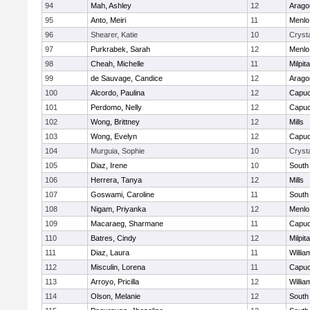
94
Mah, Ashley
12
Arago
95
Anto, Meiri
11
Menlo
96
Shearer, Katie
10
Crysta
97
Purkrabek, Sarah
12
Menlo
98
Cheah, Michelle
11
Milpit
99
de Sauvage, Candice
12
Arago
100
Alcordo, Paulina
12
Capuc
101
Perdomo, Nelly
12
Capuc
102
Wong, Brittney
12
Mills
103
Wong, Evelyn
12
Capuc
104
Murguia, Sophie
10
Crysta
105
Diaz, Irene
10
South
106
Herrera, Tanya
12
Mills
107
Goswami, Caroline
11
South
108
Nigam, Priyanka
12
Menlo
109
Macaraeg, Sharmane
11
Capuc
110
Batres, Cindy
12
Milpit
111
Diaz, Laura
11
Willia
112
Misculin, Lorena
11
Capuc
113
Arroyo, Pricilla
12
Willia
114
Olson, Melanie
12
South