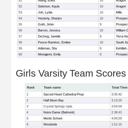
51
Wang, Erika
10
Aragon
52
Solomon, Kayla
10
Aragon
53
Joh, Lydia
10
Mills
54
Hesterly, Sharlyn
10
Prospec
55
Goth, Jimin
9
Prospec
56
Barron, Jessica
10
William 
57
DeJong, Janelle
9
Terra N
58
Ponce-Ramirez, Emilee
10
South S
59
Adleman, Shy
9
Kehillah
60
Monajjemi, Emily
9
Prospec
Girls Varsity Team Scores
Rank
Team name
Total Time
1
Sacred Heart Cathedral Prep
3:35:42
2
Half Moon Bay
3:13:29
3
Crystal Springs Upla
3:54:59
4
Notre Dame (Belmont)
2:38:43
5
Menlo School
4:04:29
6
Woodside
1:51:10