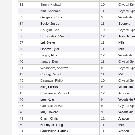
31
Singh, Nishad
10
Crystal Spr
32
Kim, Spencer
11
Crystal Spr
33
Gregory, Chris
9
Woodside P
34
Boyle, Jesse
11
Sequoia
35
Haugen, Ben
10
Crystal Spr
36
Hernandez, Vincent
12
Terra Nova
37
Lai, Steve
11
Mills
38
Lindow, Tyler
11
Mills
39
Siegal, Max
12
Woodside
40
Isaacs, Ben
11
Crystal Spr
41
Woosnam, Andrew
9
Crystal Spr
42
Chang, Patrick
11
Mills
43
Basnage, Philip
10
Crystal Spr
44
Sills, Forrest
9
Woodside
45
Nakamura, Michael
12
Aragon
46
Lee, Kyle
9
Woodside P
47
Gokhale, Advait
9
Crystal Spr
48
Mu, Howard
9
Woodside P
49
Chan, Chris
12
Aragon
50
Khomyak, Oleg
11
Mills
51
Garcialuna, Patrick
11
Aragon