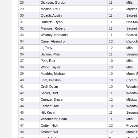
28
Dickson, Gordon
11
Mills
29
Medina, Raul
12
Milpitas
30
Quach, Austin
11
Sacred 
31
Roberts, Ryan
11
Half M
32
Manoos, Robert
11
Sacred 
33
Whitney, Nathaniel
11
Sacred 
34
Curiel, Alejandro
12
Capuch
35
Li, Tony
12
Mills
36
Barron, Philip
11
Sequoi
37
Peel, Rex
10
Mills
38
Wong, Taylor
10
Mills
39
Machlin, Michael
10
Menlo S
40
Lam, Preston
10
Crystal
41
Croll, Dylan
10
Woodsid
42
Sadler, Burt
11
Woodsid
43
Cerezo, Bruce
12
Milpitas
44
Farned, Joe
10
Woodsid
45
Hill, Kevin
11
Sequoi
46
Winchester, Sean
11
Mills
47
Cotter, Nick
12
Prospe
48
Strober, Will
12
Menlo S