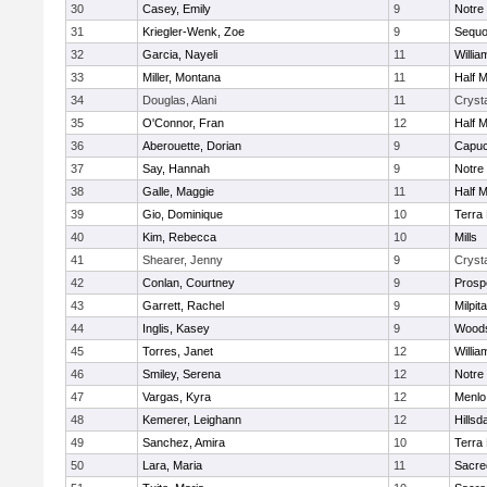
30
Casey, Emily
9
Notre
31
Kriegler-Wenk, Zoe
9
Sequo
32
Garcia, Nayeli
11
Willia
33
Miller, Montana
11
Half 
34
Douglas, Alani
11
Crysta
35
O'Connor, Fran
12
Half 
36
Aberouette, Dorian
9
Capuc
37
Say, Hannah
9
Notre
38
Galle, Maggie
11
Half 
39
Gio, Dominique
10
Terra
40
Kim, Rebecca
10
Mills
41
Shearer, Jenny
9
Crysta
42
Conlan, Courtney
9
Prosp
43
Garrett, Rachel
9
Milpit
44
Inglis, Kasey
9
Woods
45
Torres, Janet
12
Willia
46
Smiley, Serena
12
Notre
47
Vargas, Kyra
12
Menlo
48
Kemerer, Leighann
12
Hillsd
49
Sanchez, Amira
10
Terra
50
Lara, Maria
11
Sacre