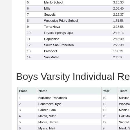
5
Menlo School
3:13:33
6
Mills
2:08:40
7
Sequoia
2:12:37
8
Woodside Priory School
1:51:56
9
Terra Nova
3:13:58
10
Crystal Springs Upla
2:14:13
11
Capuchino
2:18:49
12
South San Francisco
2:22:39
13
Prospect
1:39:21
14
San Mateo
2:11:00
Boys Varsity Individual Re
Place
Name
Year
Team
1
Estifanos, Yohaness
10
Milpitas
2
Feuerhelm, Kyle
12
Woodsi
3
Parker, Sam
12
Menlo S
4
Martin, Mitch
11
Half M
5
Moore, Jarrett
12
Sacred 
6
Myers, Matt
9
Menlo S