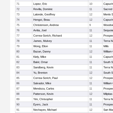
71
Lopez, Eric
10
Capuch
72
Revilla, Dominic
11
Sacred 
73
Lalonde, Geoffrey
12
Menlo S
74
Hengst, Beau
12
Capuch
75
Christensen, Andrew
9
Woodsid
76
Avitia, Joel
11
Sequoi
77
Correa-Sorich, Richard
12
Prospe
78
James, Mulvey
11
Terra 
79
Wong, Elton
11
Mills
80
Bazan, Danny
12
William 
81
Kiely, Mike
11
Capuch
82
Bakir, Omar
11
South S
83
Sandberg, Kevin
11
Terra 
84
Yu, Brenton
12
South S
85
Correa-Sorich, Paul
12
Prospe
86
Salvador, Mike
11
William 
87
Mendoza, Carlos
11
Prospe
88
Patterson, Kevin
12
Milpitas
89
Yim, Chrisopher
11
Terra 
90
Eyers, Jack
11
Prospe
91
Nechayev, Michael
12
San Ma