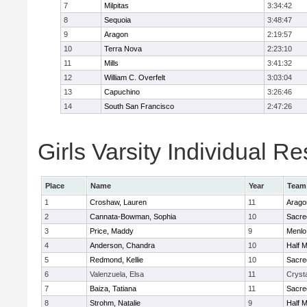
7
Milpitas
3:34:42
8
Sequoia
3:48:47
9
Aragon
2:19:57
10
Terra Nova
2:23:10
11
Mills
3:41:32
12
William C. Overfelt
3:03:04
13
Capuchino
3:26:46
14
South San Francisco
2:47:26
Girls Varsity Individual Re
Place
Name
Year
Team
1
Croshaw, Lauren
11
Arago
2
Cannata-Bowman, Sophia
10
Sacre
3
Price, Maddy
9
Menlo
4
Anderson, Chandra
10
Half 
5
Redmond, Kellie
10
Sacre
6
Valenzuela, Elsa
11
Crysta
7
Baiza, Tatiana
11
Sacre
8
Strohm, Natalie
9
Half 