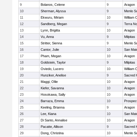
9
Bolanos, Celene
9
Aragon
10
Sherman, Alyssa
9
Menlo S
11
Ekwuru, Miriam
10
William 
12
Sandberg, Megan
9
Terra N
13
Lynn, Brigitta
10
Aragon
14
Vu, Anna
9
Milpitas
15
Stritter, Sienna
9
Menlo S
16
Cantor, Julie
10
San Mat
17
Pham, Megan
10
Aragon
18
Goldstein, Taylor
9
Milpitas
19
Oviedo, Lucero
10
William 
20
Hunziker, Anelise
9
Sacred H
21
Maggi, Ollie
10
Aragon
22
Kiefer, Savanna
10
Aragon
23
Hosokawa, Sally
10
Aragon
24
Barraza, Emma
10
Prospec
25
Keeling, Brianna
9
Aragon
26
Lee, Kiana
10
San Mat
27
Di Santo, Annalise
10
Aragon
28
Pacatte, Allison
9
Sacred H
29
Dong, Christina
10
Menlo S