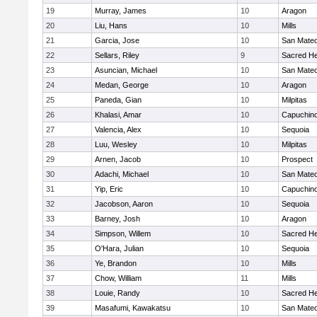
19
Murray, James
10
Aragon
20
Liu, Hans
10
Mills
21
Garcia, Jose
10
San Mate
22
Sellars, Riley
9
Sacred He
23
Asuncian, Michael
10
San Mate
24
Medan, George
10
Aragon
25
Paneda, Gian
10
Milpitas
26
Khalasi, Amar
10
Capuchin
27
Valencia, Alex
10
Sequoia
28
Luu, Wesley
10
Milpitas
29
Arnen, Jacob
10
Prospect
30
Adachi, Michael
10
San Mate
31
Yip, Eric
10
Capuchin
32
Jacobson, Aaron
10
Sequoia
33
Barney, Josh
10
Aragon
34
Simpson, Willem
10
Sacred He
35
O'Hara, Julian
10
Sequoia
36
Ye, Brandon
10
Mills
37
Chow, William
11
Mills
38
Louie, Randy
10
Sacred He
39
Masafumi, Kawakatsu
10
San Mate