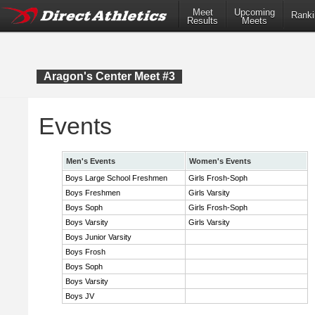
Meet
Upcoming
Ranki
Results
Meets
Aragon's Center Meet #3
Events
Men's Events
Women's Events
Boys Large School Freshmen
Girls Frosh-Soph
Boys Freshmen
Girls Varsity
Boys Soph
Girls Frosh-Soph
Boys Varsity
Girls Varsity
Boys Junior Varsity
Boys Frosh
Boys Soph
Boys Varsity
Boys JV