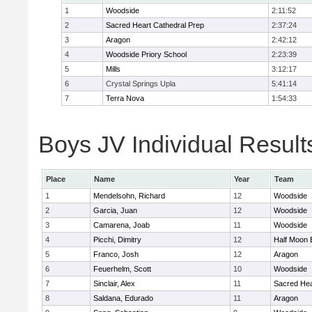
1
Woodside
2:11:52
2
Sacred Heart Cathedral Prep
2:37:24
3
Aragon
2:42:12
4
Woodside Priory School
2:23:39
5
Mills
3:12:17
6
Crystal Springs Upla
5:41:14
7
Terra Nova
1:54:33
Boys JV Individual Result
Place
Name
Year
Team
1
Mendelsohn, Richard
12
Woodside
2
Garcia, Juan
12
Woodside
3
Camarena, Joab
11
Woodside
4
Picchi, Dimitry
12
Half Moon 
5
Franco, Josh
12
Aragon
6
Feuerhelm, Scott
10
Woodside
7
Sinclair, Alex
11
Sacred Hea
8
Saldana, Edurado
11
Aragon