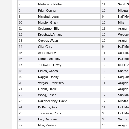
7
Madonich, Nathan
11
South S
8
Prior, Connor
10
Milpitas
9
Marshall, Logan
9
Half M
10
Murphy, Grant
10
Mills
11
Seeburger, Billy
11
Aragon
12
Kpachavi, Arnaud
12
Woodsid
13
Cooper, Wyatt
10
Aragon
14
Cilia, Cory
9
Half M
15
Avila, Manny
11
Sequoi
16
Cortes, Anthony
11
Half M
17
Yankwich, Lowry
12
Menlo S
18
Flores, Carlos
10
Sacred 
19
Raggio, Danny
12
Sequoi
20
Vargas, Francisco
11
Aragon
21
Goldin, Daniel
10
Aragon
22
Wong, Jesse
12
San Ma
23
Nakonechnyy, David
12
Milpitas
24
DeBaets, Alex
11
Half M
25
Jacobson, Chris
9
Half M
26
Foti, Brendan
9
Sacred 
27
Moe, Keaton
10
Aragon