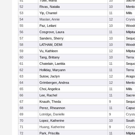
51
Tuite, Maria
10
Sacre
52
Rivas, Natalia
10
Menlo
53
Yip, Chantel
11
Mills
54
Maslan, Annie
12
Crysta
55
Paz, Leilani
10
Woods
56
Cosgrove, Laura
11
Milpit
57
Sanders, Sherry
10
Sequo
58
LATHAM, DEMI
10
Woods
59
Vu, Kathleen
12
Milpit
60
Tang, Brittany
10
Terra
61
Chatelain, Laetitia
11
Sequo
62
Holliday, Maryann
11
Terra
63
Sutow, Jaclyn
12
Arago
64
Grimbergen, Andrea
12
Menlo
65
Choi, Angelica
11
Mills
66
Lee, Rachel
11
Sacre
67
Knauth, Theda
9
Sequo
68
Perez, Rheannon
11
Capuc
69
Lotridge, Danielle
9
Crysta
70
Lopez, Katherine
10
South
71
Huang, Katherine
9
Crysta
72
Park, Priscilla
11
Milpit