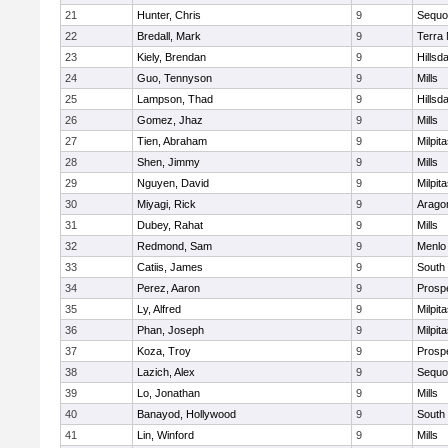
21
Hunter, Chris
9
Sequo
22
Bredall, Mark
9
Terra
23
Kiely, Brendan
9
Hillsd
24
Guo, Tennyson
9
Mills
25
Lampson, Thad
9
Hillsd
26
Gomez, Jhaz
9
Mills
27
Tien, Abraham
9
Milpit
28
Shen, Jimmy
9
Mills
29
Nguyen, David
9
Milpit
30
Miyagi, Rick
9
Arago
31
Dubey, Rahat
9
Mills
32
Redmond, Sam
9
Menlo
33
Catiis, James
9
South
34
Perez, Aaron
9
Prosp
35
Ly, Alfred
9
Milpit
36
Phan, Joseph
9
Milpit
37
Koza, Troy
9
Prosp
38
Lazich, Alex
9
Sequo
39
Lo, Jonathan
9
Mills
40
Banayod, Hollywood
9
South
41
Lin, Winford
9
Mills