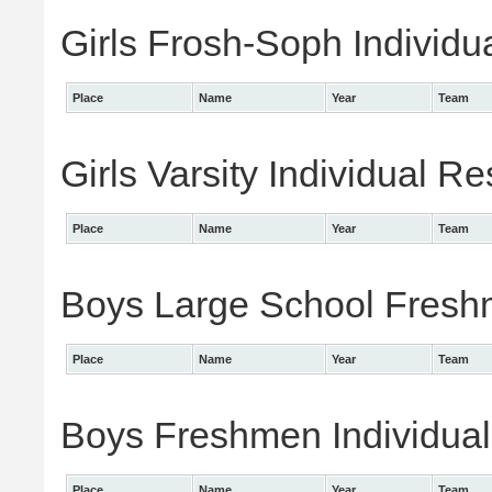
Girls Frosh-Soph Individu
Place
Name
Year
Team
Girls Varsity Individual Re
Place
Name
Year
Team
Boys Large School Freshm
Place
Name
Year
Team
Boys Freshmen Individual
Place
Name
Year
Team