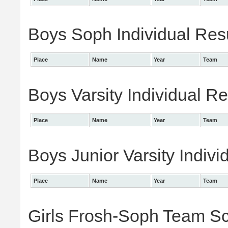
Boys Soph Individual Res
Place
Name
Year
Team
Boys Varsity Individual Re
Place
Name
Year
Team
Boys Junior Varsity Indivi
Place
Name
Year
Team
Girls Frosh-Soph Team S