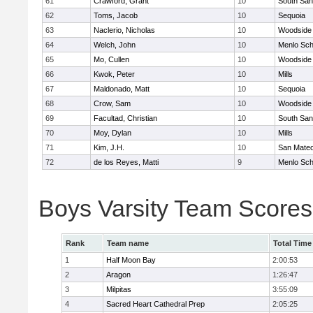
61
Crawford, Grant
10
South San
62
Toms, Jacob
10
Sequoia
63
Naclerio, Nicholas
10
Woodside 
64
Welch, John
10
Menlo Sch
65
Mo, Cullen
10
Woodside 
66
Kwok, Peter
10
Mills
67
Maldonado, Matt
10
Sequoia
68
Crow, Sam
10
Woodside 
69
Facultad, Christian
10
South San
70
Moy, Dylan
10
Mills
71
Kim, J.H.
10
San Mate
72
de los Reyes, Matti
9
Menlo Sch
Boys Varsity Team Scores
Rank
Team name
Total Time
1
Half Moon Bay
2:00:53
2
Aragon
1:26:47
3
Milpitas
3:55:09
4
Sacred Heart Cathedral Prep
2:05:25