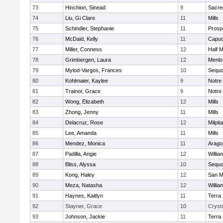
73
Hinchion, Sinead
9
Sacre
74
Liu, Gi Clare
11
Mills
75
Schindler, Stephanie
11
Prosp
76
McDaid, Kelly
11
Capuc
77
Miller, Conness
12
Half 
78
Grimbergen, Laura
12
Menlo
79
Mylod-Vargos, Frances
10
Sequo
80
Kohlmaier, Kaylee
9
Notre
81
Trainor, Grace
9
Notre
82
Wong, Elizabeth
12
Mills
83
Zhong, Jenny
11
Mills
84
Delacruz, Rose
12
Milpit
85
Lee, Amanda
11
Mills
86
Mendez, Monica
11
Arago
87
Padilla, Angie
12
Willia
88
Bliss, Alyssa
10
Sequo
89
Kong, Haley
12
San M
90
Meza, Natasha
12
Willia
91
Haynes, Kaitlyn
11
Terra
92
Stayner, Grace
10
Crysta
93
Johnson, Jackie
11
Terra