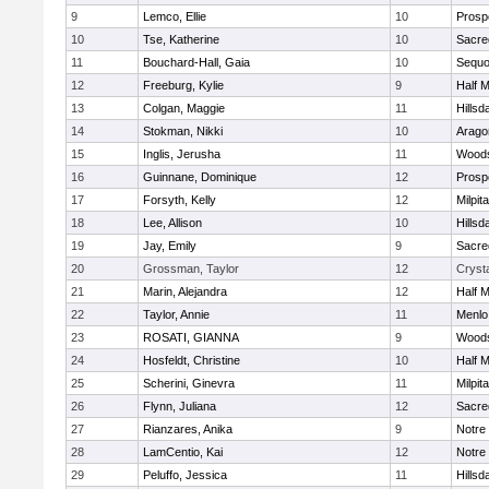
9
Lemco, Ellie
10
Prosp
10
Tse, Katherine
10
Sacre
11
Bouchard-Hall, Gaia
10
Sequo
12
Freeburg, Kylie
9
Half 
13
Colgan, Maggie
11
Hillsd
14
Stokman, Nikki
10
Arago
15
Inglis, Jerusha
11
Woods
16
Guinnane, Dominique
12
Prosp
17
Forsyth, Kelly
12
Milpit
18
Lee, Allison
10
Hillsd
19
Jay, Emily
9
Sacre
20
Grossman, Taylor
12
Crysta
21
Marin, Alejandra
12
Half 
22
Taylor, Annie
11
Menlo
23
ROSATI, GIANNA
9
Woods
24
Hosfeldt, Christine
10
Half 
25
Scherini, Ginevra
11
Milpit
26
Flynn, Juliana
12
Sacre
27
Rianzares, Anika
9
Notre
28
LamCentio, Kai
12
Notre
29
Peluffo, Jessica
11
Hillsd