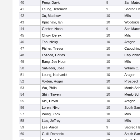
40
Feng, David
9
San Mate
41
Leung, Jeremiah
9
Sacred He
42
Xu, Matthew
10
Mills
43
Kpachavi, Ian
10
Woodside 
44
Gerber, Noah
9
San Mate
45
Chow, Derek
10
Mills
46
Tao, Nicky
10
Aragon
47
Fisher, Trevor
10
Capuchin
48
Lozada, Carlos
10
Capuchin
49
Bang, Jee Hoon
10
Mills
50
Salvador, Jose
10
William C.
51
Leung, Nathaniel
10
Aragon
52
Volden, Roger
10
Prospect
53
Wu, Philip
10
Menlo Sch
54
Shih, Tinyen
10
Menlo Sch
55
Kiel, David
10
Aragon
56
Loren, Niko
10
South San
57
Wong, Zack
10
Mills
58
Liao, Jeffrey
10
Mills
59
Lee, Aaron
9
Sacred He
60
Gulli, Domenic
10
South San