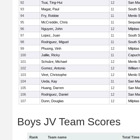
92
Tsai, Ting-Hui
12
San Ma
93
Magat, Paul
11
South S
94
Fry, Robbie
11
Menlo S
95
McCreddin, Chris
11
Sequoi
96
Nguyen, John
12
Milpitas
97
Lopez, Juan
11
South S
98
Rodriguez, Miguel
11
South S
99
Phuong, Vinh
12
Milpitas
100
Jalilie, Ricky
11
Capuch
101
Schulze, Michael
12
Menlo S
102
Gomez, Antonio
12
William 
103
Viret, Christophe
12
Menlo S
104
Ueda, Kay
11
San Ma
105
Huang, Darren
12
San Ma
106
Rodriguez, Daniel
12
San Ma
107
Dunn, Douglas
12
Milpitas
Boys JV Team Scores
Rank
Team name
Total Time