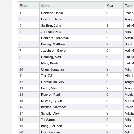
Place
Name
Year
Team
1
Chiriaev, Daniel
9
Prosp
2
Herrera, Jack
9
Arago
3
Sorfleet, John
9
Half 
4
Johnson, Erik
9
Mills
5
Donkers, Jonathan
9
Milpit
6
Kwong, Matthew
9
South
7
Jacobson, Steve
9
Half 
8
Hedding, Matt
9
Half 
9
Miller, Brodie
9
Half 
10
Chen, Jonathan
9
Mills
11
Tait, CJ
9
Hillsd
12
Garcialuna, Alex
9
Arago
13
Lentz, Matt
9
Arago
14
Roever, Paul
9
Menlo
15
Dewes, Tynan
9
Sequo
16
Bernas, Matthew
9
South
17
Schultz, Alex
9
Milpit
18
Yu, Aaron
9
Mills
19
Bang, SeHoon
9
Mills
20
Hui, Brendan
9
Mills