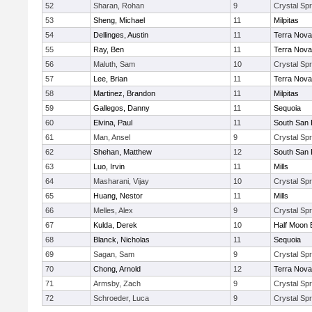
52
Sharan, Rohan
9
Crystal Spr
53
Sheng, Michael
11
Milpitas
54
Dellinges, Austin
11
Terra Nova
55
Ray, Ben
11
Terra Nova
56
Maluth, Sam
10
Crystal Spr
57
Lee, Brian
11
Terra Nova
58
Martinez, Brandon
11
Milpitas
59
Gallegos, Danny
11
Sequoia
60
Elvina, Paul
11
South San 
61
Man, Ansel
9
Crystal Spr
62
Shehan, Matthew
12
South San 
63
Luo, Irvin
11
Mills
64
Masharani, Vijay
10
Crystal Spr
65
Huang, Nestor
11
Mills
66
Melles, Alex
9
Crystal Spr
67
Kulda, Derek
10
Half Moon 
68
Blanck, Nicholas
11
Sequoia
69
Sagan, Sam
9
Crystal Spr
70
Chong, Arnold
12
Terra Nova
71
Armsby, Zach
9
Crystal Spr
72
Schroeder, Luca
9
Crystal Spr