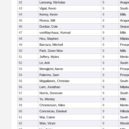
42
Lansang, Nicholas
9
Arago
43
Vigial, Kevin
9
South
44
Kenny, Kevin
9
Mills
45
Rivera, Will
9
Arago
46
Dunbar, Cole
9
Sequo
47
vonMayrhaus, Konrad
9
Mills
48
Hsu, Stephen
9
Milpit
49
Barraza, Mitchell
9
Prosp
50
Park, Geon Woo
9
Mills
51
Jeffery, Myles
9
Menlo
52
Le, Anh
9
South
53
Monajjemi, Aaron
9
Prosp
54
Palermo, Sam
9
Prosp
55
Magallanes, Christian
9
South
56
Lam, Jonathan
9
Milpit
57
Norris, Donovan
9
South
58
Yu, Wesley
9
Mills
59
Christensen, Niles
9
Menlo
60
Conceicao, Danieal
9
Hillsd
61
Wai, Calvin
9
South
62
Wan, Victor
9
Woods