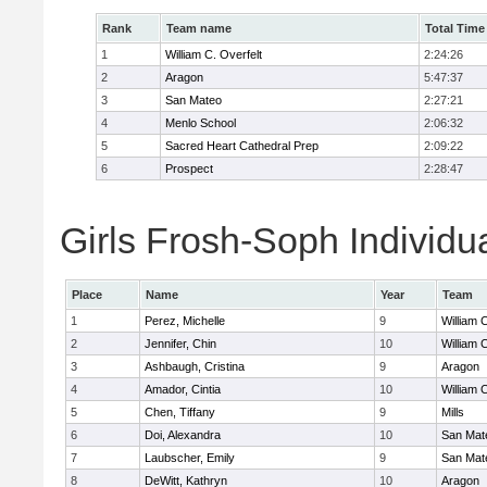
Rank
Team name
Total Time
1
William C. Overfelt
2:24:26
2
Aragon
5:47:37
3
San Mateo
2:27:21
4
Menlo School
2:06:32
5
Sacred Heart Cathedral Prep
2:09:22
6
Prospect
2:28:47
Girls Frosh-Soph Individu
Place
Name
Year
Team
1
Perez, Michelle
9
William 
2
Jennifer, Chin
10
William 
3
Ashbaugh, Cristina
9
Aragon
4
Amador, Cintia
10
William 
5
Chen, Tiffany
9
Mills
6
Doi, Alexandra
10
San Mat
7
Laubscher, Emily
9
San Mat
8
DeWitt, Kathryn
10
Aragon