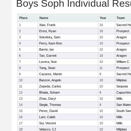
Boys Soph Individual Res
Place
Name
Year
Team
1
Xiao, Frank
10
Sacred He
2
Ernst, Ryan
10
Prospect
3
Sokolsky, Sam
10
Aragon
4
Perry, Kam-Ron
10
Prospect
5
Barrie, Ian
10
Aragon
6
Tan, Garrett
10
Aragon
7
Lovera, Noe
10
William C.
8
Tang, Sean
11
Prospect
9
Cazares, Martin
9
Sacred He
10
Banzon, Angelo
10
Milpitas
11
Zepeda, Carlos
10
Sequoia
12
Bhatia, Soham
9
Capuchin
13
Zhao, Daryl
10
Mills
14
Siegle, Thomas
9
San Mate
15
Perez, David
10
South San
16
Lam, Caleb
10
Mills
17
Sui, Vincent
10
Mills
18
Velasco, CJ
10
Milpitas