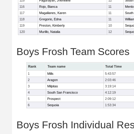
115
Pagurayan, Jheneline
12
South
116
Rojo, Bianca
11
Menlo
117
Magallanes, Karen
11
South
118
Gregorio, Edna
11
Willia
119
Preston, Kimberly
10
Sequo
120
Murillo, Natalia
12
Sequo
Boys Frosh Team Scores
Rank
Team name
Total Time
1
Mills
5:43:57
2
Aragon
2:03:46
3
Milpitas
3:19:14
4
South San Francisco
4:12:19
5
Prospect
2:09:12
6
Sequoia
1:53:34
Boys Frosh Individual Res