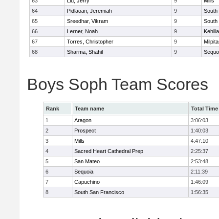
63
Liu, Jerry
9
Mills
64
Pidlaoan, Jeremiah
9
South
65
Sreedhar, Vikram
9
South
66
Lerner, Noah
9
Kehill
67
Torres, Christopher
9
Milpit
68
Sharma, Shahil
9
Sequo
Boys Soph Team Scores
Rank
Team name
Total Time
1
Aragon
3:06:03
2
Prospect
1:40:03
3
Mills
4:47:10
4
Sacred Heart Cathedral Prep
2:25:37
5
San Mateo
2:53:48
6
Sequoia
2:11:39
7
Capuchino
1:46:09
8
South San Francisco
1:56:35