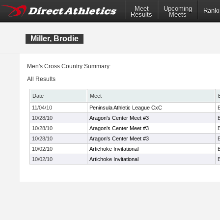
Meet
Upcoming
Ranki
Results
Meets
Miller, Brodie
Men's Cross Country Summary:
All Results
Date
Meet
11/04/10
Peninsula Athletic League CxC
10/28/10
Aragon's Center Meet #3
10/28/10
Aragon's Center Meet #3
10/28/10
Aragon's Center Meet #3
10/02/10
Artichoke Invitational
10/02/10
Artichoke Invitational