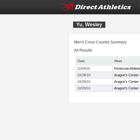
Yu, Wesley
Men's Cross Country Summary:
All Results
Date
Meet
11/04/10
Peninsula Athlet
10/28/10
Aragon's Center
10/28/10
Aragon's Center
10/28/10
Aragon's Center