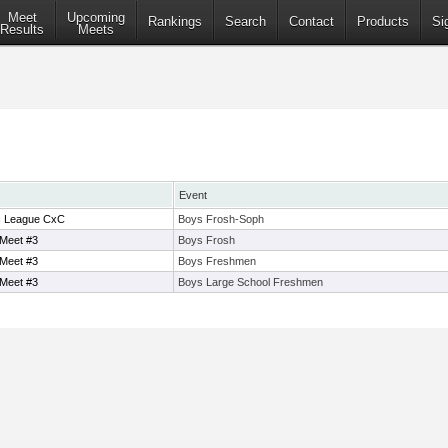
Meet
Upcoming
Rankings
Search
Contact
Products
Si
Results
Meets
Event
ic League CxC
Boys Frosh-Soph
 Meet #3
Boys Frosh
 Meet #3
Boys Freshmen
 Meet #3
Boys Large School Freshmen