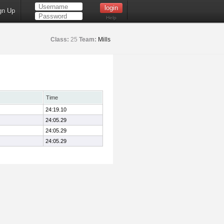
gn Up
Help
Class:
25
Team:
Mills
Time
24:19.10
24:05.29
24:05.29
24:05.29