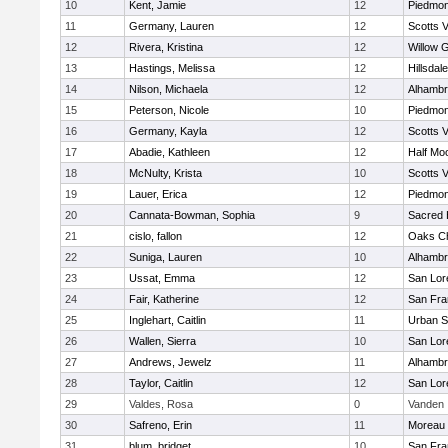
10
Kent, Jamie
12
Piedmon
11
Germany, Lauren
12
Scotts V
12
Rivera, Kristina
12
Willow 
13
Hastings, Melissa
12
Hillsdale
14
Nilson, Michaela
12
Alhambr
15
Peterson, Nicole
10
Piedmon
16
Germany, Kayla
12
Scotts V
17
Abadie, Kathleen
12
Half Mo
18
McNulty, Krista
10
Scotts V
19
Lauer, Erica
12
Piedmon
20
Cannata-Bowman, Sophia
9
Sacred 
21
cislo, fallon
12
Oaks Ch
22
Suniga, Lauren
10
Alhambr
23
Ussat, Emma
12
San Lor
24
Fair, Katherine
12
San Fra
25
Inglehart, Caitlin
11
Urban S
26
Wallen, Sierra
10
San Lor
27
Andrews, Jewelz
11
Alhambr
28
Taylor, Caitlin
12
San Lor
29
Valdes, Rosa
0
Vanden
30
Safreno, Erin
11
Moreau 
31
blum, bridget
10
San Fra