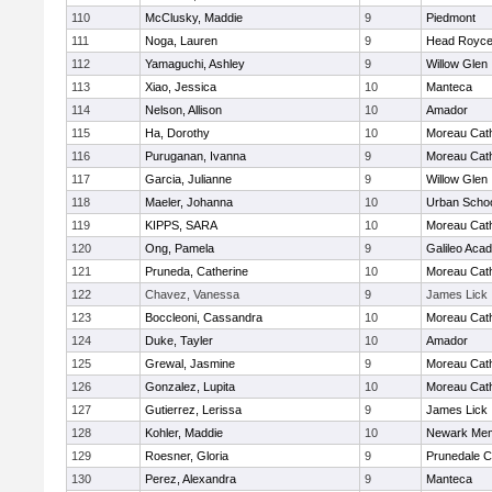
110
McClusky, Maddie
9
Piedmont
111
Noga, Lauren
9
Head Royce
112
Yamaguchi, Ashley
9
Willow Glen
113
Xiao, Jessica
10
Manteca
114
Nelson, Allison
10
Amador
115
Ha, Dorothy
10
Moreau Cath
116
Puruganan, Ivanna
9
Moreau Cath
117
Garcia, Julianne
9
Willow Glen
118
Maeler, Johanna
10
Urban Schoo
119
KIPPS, SARA
10
Moreau Cath
120
Ong, Pamela
9
Galileo Aca
121
Pruneda, Catherine
10
Moreau Cath
122
Chavez, Vanessa
9
James Lick
123
Boccleoni, Cassandra
10
Moreau Cath
124
Duke, Tayler
10
Amador
125
Grewal, Jasmine
9
Moreau Cath
126
Gonzalez, Lupita
10
Moreau Cath
127
Gutierrez, Lerissa
9
James Lick
128
Kohler, Maddie
10
Newark Mem
129
Roesner, Gloria
9
Prunedale Ch
130
Perez, Alexandra
9
Manteca