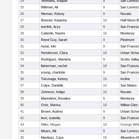
24
Yeomans, Raquel
9
San Lorenzo
25
Wittman, Ali
9
San Lorenzo
26
Nieman, Kelsey
9
Novato
27
Boester, Katarina
10
Half Moon 
28
teerlink, lizzy
9
San Francis
29
Catterlin, Naomi
10
Monterey
30
Reed-Guy, Sarah
9
Piedmont
31
hosie, kiki
9
San Francis
32
Henderson, Clara
10
Urban Schoo
33
Rodriguez, Mariana
9
Scotts Valle
34
flaherman, rachel
10
San Francis
35
young, charlotte
9
San Francis
36
Tokunaga, Kelsey
10
Incline
37
Colye, Danielle
10
San Mateo
38
Johnson, Indigo
10
Novato
39
Mariottinni, Annalise
9
Monterey
40
Ortiz, Marisa
10
Willow Glen
41
Brown, Audrey
9
Urban Schoo
42
leon, isabella
9
San Francis
43
Miller, Megan
10
George Whitt
44
Mears, Alli
9
San Lorenzo
45
Martinez, Cara
10
Alhambra (M