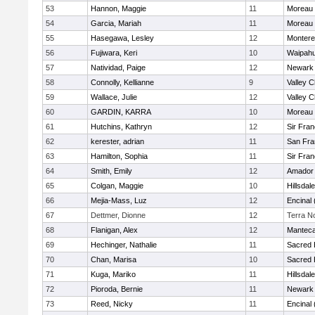
53
Hannon, Maggie
11
Moreau 
54
Garcia, Mariah
11
Moreau 
55
Hasegawa, Lesley
12
Monter
56
Fujiwara, Keri
10
Waipah
57
Natividad, Paige
12
Newark 
58
Connolly, Kellianne
9
Valley C
59
Wallace, Julie
12
Valley C
60
GARDIN, KARRA
10
Moreau 
61
Hutchins, Kathryn
12
Sir Fra
62
kerester, adrian
11
San Fra
63
Hamilton, Sophia
11
Sir Fra
64
Smith, Emily
12
Amador
65
Colgan, Maggie
10
Hillsdale
66
Mejia-Mass, Luz
12
Encinal
67
Dettmer, Dionne
12
Terra N
68
Flanigan, Alex
12
Mantec
69
Hechinger, Nathalie
11
Sacred 
70
Chan, Marisa
10
Sacred 
71
Kuga, Mariko
11
Hillsdale
72
Pioroda, Bernie
11
Newark 
73
Reed, Nicky
11
Encinal