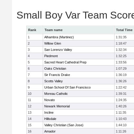
Small Boy Var Team Scor
Rank
Team name
Total Time
1
Alhambra (Martinez)
1:31:35
2
Willow Glen
1:18:47
3
San Lorenzo Valley
1:32:34
4
Piedmont
1:32:25
5
Sacred Heart Cathedral Prep
1:33:56
6
Oaks Christian
1:07:29
7
Sir Francis Drake
1:36:19
8
Scotts Valley
1:36:26
9
Urban School Of San Francisco
1:22:42
10
Moreau Catholic
1:39:31
11
Novato
1:24:35
12
Newark Memorial
1:40:26
13
Incline
1:11:35
14
Hillsdale
1:10:43
15
Valley Christian (San Jose)
1:44:10
16
Amador
1:11:26