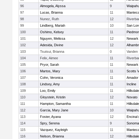
96
Almogela, Alyssa
9
Waipah
97
Lucas, Brianna
11
Mantec
98
Nunez, Ruth
12
Riverba
99
Lindberg, Mariah
10
San Lor
100
Oshimo, Kelsey
11
Piedmon
101
Nguyen, Melissa
12
Newark 
102
Adesida, Divine
12
Alhambr
103
Tsutsui, Brianna
0
Vanden
104
Felix, Aimee
11
Riverba
105
Pryor, Sarah
11
Newark 
106
Martos, Mary
11
Scotts V
107
Cohn, Veronica
11
Amador
108
Lindsey, Amy
11
Incline
109
Loo, Emily
11
Hillsdale
110
Gloystein, Kristin
12
Novato
111
Hampton, Samantha
11
Hillsdale
112
Garcia, Mary Jane
10
Waipah
113
Foster, Ayana
12
Encinal
114
Spry, Serena
9
Sonoma 
115
Vazquez, Kayleigh
11
Mantec
116
Nelson, Brianna
12
Hillsdale