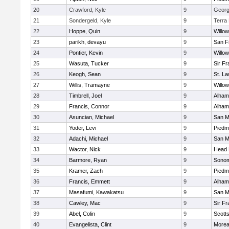
20
Crawford, Kyle
9
George
21
Sondergeld, Kyle
9
Terra
22
Hoppe, Quin
9
Willo
23
parikh, devayu
9
San F
24
Pontier, Kevin
9
Willo
25
Wasuta, Tucker
9
Sir F
26
Keogh, Sean
9
St. L
27
Willis, Tramayne
9
Willo
28
Timbrell, Joel
9
Alham
29
Francis, Connor
9
Alham
30
Asuncian, Michael
9
San M
31
Yoder, Levi
9
Piedm
32
Adachi, Michael
9
San M
33
Wactor, Nick
9
Head 
34
Barmore, Ryan
9
Sonom
35
Kramer, Zach
9
Piedm
36
Francis, Emmett
9
Alham
37
Masafumi, Kawakatsu
9
San M
38
Cawley, Mac
9
Sir F
39
Abel, Colin
9
Scotts
40
Evangelista, Clint
9
Morea