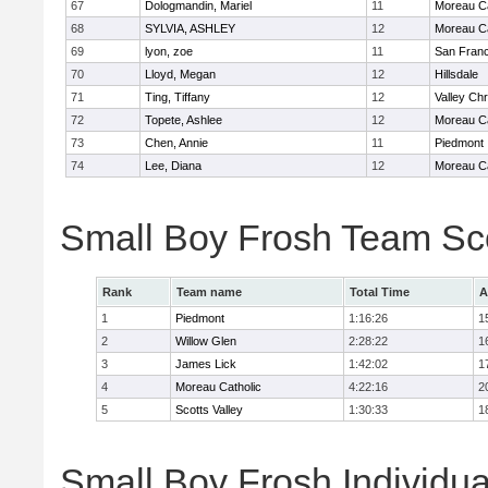
67
Dologmandin, Mariel
11
Moreau Ca
68
SYLVIA, ASHLEY
12
Moreau Ca
69
lyon, zoe
11
San Franc
70
Lloyd, Megan
12
Hillsdale
71
Ting, Tiffany
12
Valley Chr
72
Topete, Ashlee
12
Moreau Ca
73
Chen, Annie
11
Piedmont
74
Lee, Diana
12
Moreau Ca
Small Boy Frosh Team Sc
Rank
Team name
Total Time
A
1
Piedmont
1:16:26
1
2
Willow Glen
2:28:22
1
3
James Lick
1:42:02
1
4
Moreau Catholic
4:22:16
2
5
Scotts Valley
1:30:33
1
Small Boy Frosh Individua