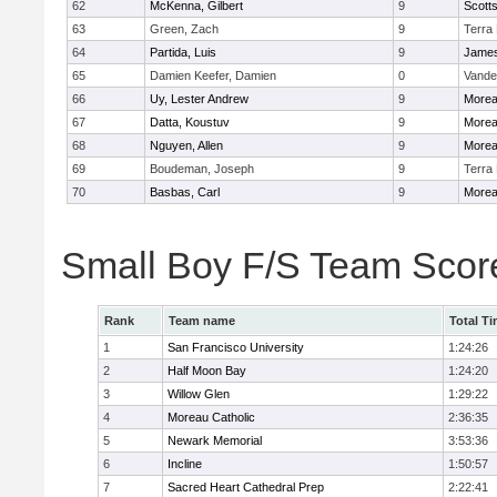
62
McKenna, Gilbert
9
Scotts
63
Green, Zach
9
Terra
64
Partida, Luis
9
James
65
Damien Keefer, Damien
0
Vande
66
Uy, Lester Andrew
9
Morea
67
Datta, Koustuv
9
Morea
68
Nguyen, Allen
9
Morea
69
Boudeman, Joseph
9
Terra
70
Basbas, Carl
9
Morea
Small Boy F/S Team Scor
Rank
Team name
Total T
1
San Francisco University
1:24:26
2
Half Moon Bay
1:24:20
3
Willow Glen
1:29:22
4
Moreau Catholic
2:36:35
5
Newark Memorial
3:53:36
6
Incline
1:50:57
7
Sacred Heart Cathedral Prep
2:22:41