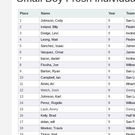
Place
Name
Year
Team
1
Johnson, Cody
9
San L
2
Ireland, Billy
9
Piedm
3
Dodge, Levi
9
Inclin
4
Leong, Matt
9
Piedm
5
Sanchez, Isaac
9
James
6
Vasquez, Omar
9
James
7
baron, daniel
9
Inclin
8
Fissiha, Joe
9
Willo
9
Barton, Ryan
9
San L
10
Campbell, Ian
9
San L
11
Amini, Ari
9
Alham
12
Welch, Josh
9
George
13
Johnson, Karl
9
San L
14
Perez, Rogelio
9
Willo
15
Laub, Avery
9
George
16
Kelly, Brad
9
Half 
17
dolan, will
9
San F
18
Meeker, Travis
9
Willo
19
Tipton, Neil
9
Piedm