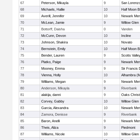
67
Peterson, Mikayla
9
San Lorenzo
68
Michaels, Hallie
10
Half Moon 
69
Averill, Jennifer
10
Newark Mem
70
McLean, Jamie
9
Willow Glen
71
Bottorff, Daisha
0
Vanden
72
McCunn, Devon
10
Incline
73
Johnson, Shakira
10
Novato
74
Bernstein, Emily
10
Half Moon 
75
Bender, Lauren
9
Scotts Valle
76
Platko, Paige
9
Newark Mem
77
Mooney, Emma
9
Sir Francis
78
Vienna, Holly
10
Alhambra (M
79
Williams, Megan
9
Newark Mem
80
Anderson, Mikayla
9
Riverbank
81
alakija, danni
9
Oaks Christ
82
Corvey, Gabby
10
Willow Glen
83
Garcia, Alexandra
10
Newark Mem
84
Zamora, Denisse
9
Riverbank
85
Baron, Anelli
9
Newark Mem
86
Theis, Aliza
9
Piedmont
87
Williams, Nicole
10
Willow Glen