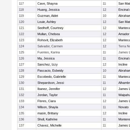
117
Cave, Shayna
11
San Ma
118
Huang, Jessica
12
Encinal
119
Guzman, Aidet
10
Abraham
120
Louie, Ashley
12
San Ma
121
Seelhoff, Courtney
12
Mantec
122
Mullan, Chelsea
12
Amador
123
Rohovit, Elizabeth
12
Mantec
124
Salvador, Carmen
12
Terra N
125
Fuentes, Karina
11
James L
126
Ma, Jessica
11
Encinal
127
Sanchez, Izzy
12
Incline
128
Pascacio, Esbeidy
10
Abraham
129
Escobedo, Gabrielle
11
Mantec
130
Shepardson, Jessi
11
Alhambr
131
Ibanez, Jennifer
12
James L
132
Jordan, Taylor
11
Waipah
133
Flores, Ciara
12
James L
134
Wilson, Shayla
11
Novato
135
masin, Brittany
12
Incline
136
Sholl, Kathrine
11
Monter
137
Chavez, Michelle
11
James L