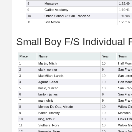
8
Monterey
1:52:49
9
Galileo Academy
1:19:41
10
Urban School Of San Francisco
1:40:08
11
San Mateo
1:25:16
Small Boy F/S Individual 
Place
Name
Year
Team
1
Martin, Mitch
10
Half Moo
2
clark, connor
9
San Franc
3
MacMillan, Landis
10
San Loren
4
Aguilar, Cesar
10
Half Moo
5
hosie, duncan
10
San Franc
6
burton, james
9
San Franc
7
mah, chris
9
San Franc
8
Montes-De Oca, Alfredo
10
Willow Gl
9
Baker, Timothy
10
Manteca
10
king, arthur
10
Oaks Chri
11
Stothers, Rory
10
Willow Gl
12
Kennedy, Sean
10
Scotts Va