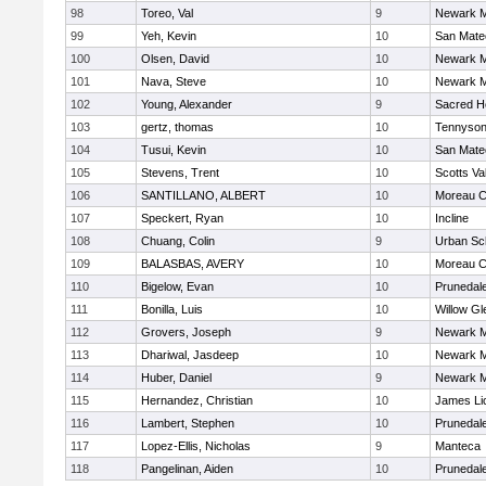
98
Toreo, Val
9
Newark M
99
Yeh, Kevin
10
San Mate
100
Olsen, David
10
Newark M
101
Nava, Steve
10
Newark M
102
Young, Alexander
9
Sacred He
103
gertz, thomas
10
Tennyso
104
Tusui, Kevin
10
San Mate
105
Stevens, Trent
10
Scotts Va
106
SANTILLANO, ALBERT
10
Moreau C
107
Speckert, Ryan
10
Incline
108
Chuang, Colin
9
Urban Sc
109
BALASBAS, AVERY
10
Moreau C
110
Bigelow, Evan
10
Prunedale
111
Bonilla, Luis
10
Willow Gl
112
Grovers, Joseph
9
Newark M
113
Dhariwal, Jasdeep
10
Newark M
114
Huber, Daniel
9
Newark M
115
Hernandez, Christian
10
James Li
116
Lambert, Stephen
10
Prunedale
117
Lopez-Ellis, Nicholas
9
Manteca
118
Pangelinan, Aiden
10
Prunedale