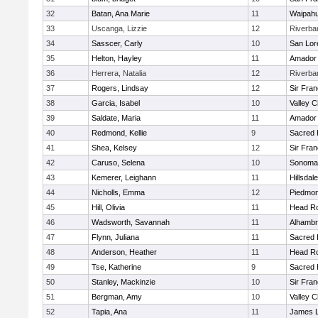
32
Batan, Ana Marie
11
Waipah
33
Uscanga, Lizzie
12
Riverba
34
Sasscer, Carly
10
San Lor
35
Helton, Hayley
11
Amador
36
Herrera, Natalia
12
Riverba
37
Rogers, Lindsay
12
Sir Fra
38
Garcia, Isabel
10
Valley C
39
Saldate, Maria
11
Amador
40
Redmond, Kellie
9
Sacred 
41
Shea, Kelsey
12
Sir Fra
42
Caruso, Selena
10
Sonoma 
43
Kemerer, Leighann
11
Hillsdale
44
Nicholls, Emma
12
Piedmon
45
Hill, Olivia
11
Head Ro
46
Wadsworth, Savannah
11
Alhambr
47
Flynn, Juliana
11
Sacred 
48
Anderson, Heather
11
Head Ro
49
Tse, Katherine
9
Sacred 
50
Stanley, Mackinzie
10
Sir Fra
51
Bergman, Amy
10
Valley C
52
Tapia, Ana
11
James L