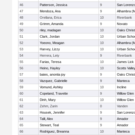
46
Patterson, Jessica
9
San Lorenzo
47
Mendoza, Ana
9
Alhambra (M
48
Orellana, Erica
10
Riverbank
49
Grimm, Amanda
9
Novato
50
riley, madagan
10
Oaks Christ
51
Clark, Jordan
10
Urban Schoo
52
Yoeono, Meagan
10
Alhambra (M
53
Harvey, Lizzy
10
Urban Schoo
54
Herrera, Lety
9
Riverbank
55
Farias, Teresa
10
James Lick
56
Heino, Hayley
10
Scotts Valle
57
bates, anontia joy
9
Oaks Christ
58
Vazquez, Gabrielle
9
Manteca
59
Vomund, Ashley
10
Incline
60
Copeland, Travette
9
Willow Glen
61
Dinh, Mary
10
Willow Glen
62
Zehm, Zarin
0
Vanden
63
Housek, Jennifer
9
San Lorenzo
64
Talli, Alex
9
Amador
65
Stewart, Teal
9
Amador
66
Rodriguez, Breanna
10
Manteca