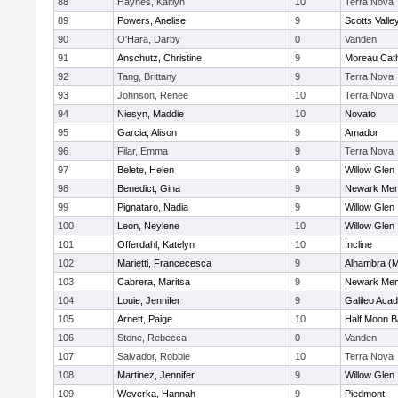
88
Haynes, Kaitlyn
10
Terra Nova
89
Powers, Anelise
9
Scotts Valle
90
O'Hara, Darby
0
Vanden
91
Anschutz, Christine
9
Moreau Cath
92
Tang, Brittany
9
Terra Nova
93
Johnson, Renee
10
Terra Nova
94
Niesyn, Maddie
10
Novato
95
Garcia, Alison
9
Amador
96
Filar, Emma
9
Terra Nova
97
Belete, Helen
9
Willow Glen
98
Benedict, Gina
9
Newark Mem
99
Pignataro, Nadia
9
Willow Glen
100
Leon, Neylene
10
Willow Glen
101
Offerdahl, Katelyn
10
Incline
102
Marietti, Francecesca
9
Alhambra (M
103
Cabrera, Maritsa
9
Newark Mem
104
Louie, Jennifer
9
Galileo Aca
105
Arnett, Paige
10
Half Moon 
106
Stone, Rebecca
0
Vanden
107
Salvador, Robbie
10
Terra Nova
108
Martinez, Jennifer
9
Willow Glen
109
Weverka, Hannah
9
Piedmont