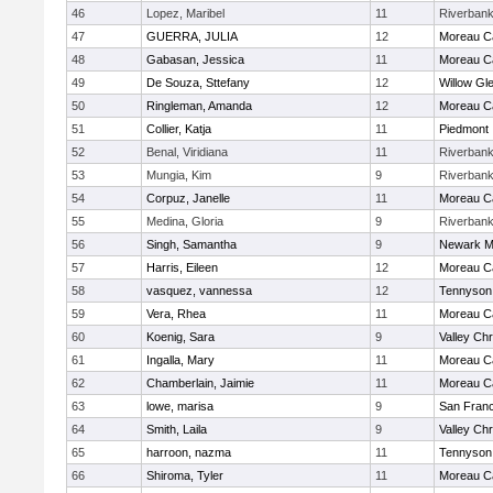
46
Lopez, Maribel
11
Riverban
47
GUERRA, JULIA
12
Moreau Ca
48
Gabasan, Jessica
11
Moreau Ca
49
De Souza, Sttefany
12
Willow Gl
50
Ringleman, Amanda
12
Moreau Ca
51
Collier, Katja
11
Piedmont
52
Benal, Viridiana
11
Riverban
53
Mungia, Kim
9
Riverban
54
Corpuz, Janelle
11
Moreau Ca
55
Medina, Gloria
9
Riverban
56
Singh, Samantha
9
Newark M
57
Harris, Eileen
12
Moreau Ca
58
vasquez, vannessa
12
Tennyson
59
Vera, Rhea
11
Moreau Ca
60
Koenig, Sara
9
Valley Chr
61
Ingalla, Mary
11
Moreau Ca
62
Chamberlain, Jaimie
11
Moreau Ca
63
lowe, marisa
9
San Franc
64
Smith, Laila
9
Valley Chr
65
harroon, nazma
11
Tennyson
66
Shiroma, Tyler
11
Moreau Ca