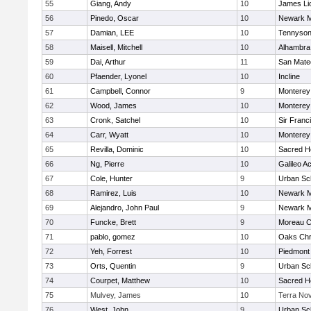
55
Giang, Andy
10
James Li
56
Pinedo, Oscar
10
Newark M
57
Damian, LEE
10
Tennyso
58
Maisell, Mitchell
10
Alhambra 
59
Dai, Arthur
11
San Mate
60
Pfaender, Lyonel
10
Incline
61
Campbell, Connor
9
Monterey
62
Wood, James
10
Monterey
63
Cronk, Satchel
10
Sir Franc
64
Carr, Wyatt
10
Monterey
65
Revilla, Dominic
10
Sacred He
66
Ng, Pierre
10
Galileo 
67
Cole, Hunter
9
Urban Sc
68
Ramirez, Luis
10
Newark M
69
Alejandro, John Paul
9
Newark M
70
Funcke, Brett
9
Moreau C
71
pablo, gomez
10
Oaks Chri
72
Yeh, Forrest
10
Piedmont
73
Orts, Quentin
9
Urban Sc
74
Courpet, Matthew
10
Sacred He
75
Mulvey, James
10
Terra No
76
West, John
9
Urban Sc