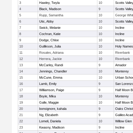
3
Hawley, Twyla
10
Scotts Valle
4
Black, Madison
9
Scotts Valle
5
Rupp, Samantha
10
George Whitt
6
Utic, Abby
10
Scotts Valle
7
Swick, Melanie
10
Incline
8
Cochran, Katie
10
Incline
9
Dodge, Chloe
10
Incline
10
Gullikson, Julia
10
Holy Names
11
Rosales, Adriana
10
Riverbank
12
Herrera, Jackie
10
Riverbank
13
McCarley, Randi
9
Amador
14
Jennings, Chandler
10
Monterey
15
McCune, Emma
10
Urban Schoo
16
Lamb, Emily
9
San Lorenzo
17
Williamson, Paige
9
Half Moon 
18
Boyle, Mika
10
Monterey
19
Galle, Maggie
10
Half Moon 
20
bonsignore, kahala
9
Oaks Christ
21
Ng, Elizabeth
9
Galileo Aca
22
Lomeli, Daniela
10
Willow Glen
23
Kwasny, Madison
9
Incline