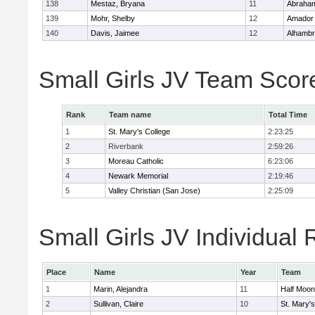
138
Mestaz, Bryana
11
Abraham
139
Mohr, Shelby
12
Amador
140
Davis, Jaimee
12
Alhambr
Small Girls JV Team Scor
Rank
Team name
Total Time
1
St. Mary's College
2:23:25
2
Riverbank
2:59:26
3
Moreau Catholic
6:23:06
4
Newark Memorial
2:19:46
5
Valley Christian (San Jose)
2:25:09
Small Girls JV Individual 
Place
Name
Year
Team
1
Marin, Alejandra
11
Half Moo
2
Sullivan, Claire
10
St. Mary's