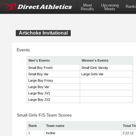
Meet
Upcoming
Ranki
Results
Meets
Artichoke Invitational
Events
Men's Events
Women's Events
Small Boy Frosh
Small Girls Varsity
Small Boy Var
Large Girls Var
Large Boy Frosy
Large Boy Var
Large Boy JV1
Large Boy JV2
Small Girls F/S Team Scores
Rank
Team name
Total T
1
Incline
2:22:12