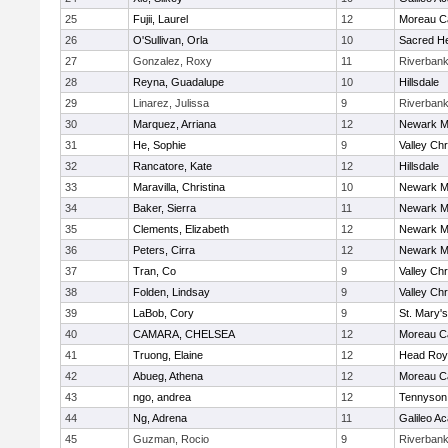
25
Fujii, Laurel
12
Moreau Ca
26
O'Sullivan, Orla
10
Sacred He
27
Gonzalez, Roxy
11
Riverban
28
Reyna, Guadalupe
10
Hillsdale
29
Linarez, Julissa
9
Riverban
30
Marquez, Arriana
12
Newark M
31
He, Sophie
9
Valley Chr
32
Rancatore, Kate
12
Hillsdale
33
Maravilla, Christina
10
Newark M
34
Baker, Sierra
11
Newark M
35
Clements, Elizabeth
12
Newark M
36
Peters, Cirra
12
Newark M
37
Tran, Co
9
Valley Chr
38
Folden, Lindsay
9
Valley Chr
39
LaBob, Cory
9
St. Mary's
40
CAMARA, CHELSEA
12
Moreau Ca
41
Truong, Elaine
12
Head Roy
42
Abueg, Athena
12
Moreau Ca
43
ngo, andrea
12
Tennyson
44
Ng, Adrena
11
Galileo A
45
Guzman, Rocio
9
Riverban