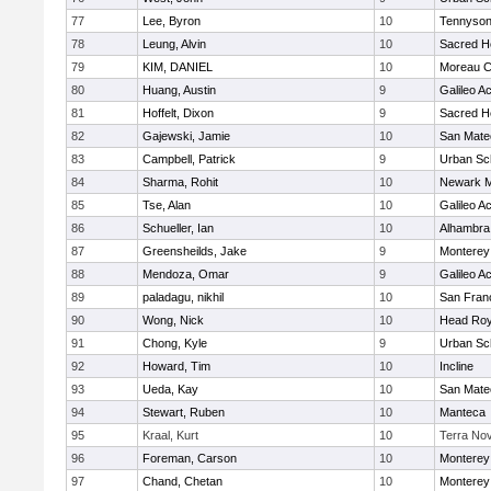
77
Lee, Byron
10
Tennyso
78
Leung, Alvin
10
Sacred He
79
KIM, DANIEL
10
Moreau C
80
Huang, Austin
9
Galileo 
81
Hoffelt, Dixon
9
Sacred He
82
Gajewski, Jamie
10
San Mate
83
Campbell, Patrick
9
Urban Sc
84
Sharma, Rohit
10
Newark M
85
Tse, Alan
10
Galileo 
86
Schueller, Ian
10
Alhambra 
87
Greensheilds, Jake
9
Monterey
88
Mendoza, Omar
9
Galileo 
89
paladagu, nikhil
10
San Franc
90
Wong, Nick
10
Head Roy
91
Chong, Kyle
9
Urban Sc
92
Howard, Tim
10
Incline
93
Ueda, Kay
10
San Mate
94
Stewart, Ruben
10
Manteca
95
Kraal, Kurt
10
Terra No
96
Foreman, Carson
10
Monterey
97
Chand, Chetan
10
Monterey