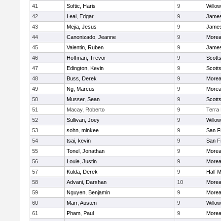
41
Softic, Haris
9
Willo
42
Leal, Edgar
9
James
43
Mejia, Jesus
9
James
44
Canonizado, Jeanne
9
Morea
45
Valentin, Ruben
9
James
46
Hoffman, Trevor
9
Scotts
47
Edington, Kevin
9
Scotts
48
Buss, Derek
9
Morea
49
Ng, Marcus
9
Morea
50
Musser, Sean
9
Scotts
51
Macay, Roberto
9
Terra
52
Sullivan, Joey
9
Willo
53
sohn, minkee
9
San F
54
tsai, kevin
9
San F
55
Tonel, Jonathan
9
Morea
56
Louie, Justin
9
Morea
57
Kulda, Derek
9
Half 
58
Advani, Darshan
10
Morea
59
Nguyen, Benjamin
9
Morea
60
Marr, Austen
9
Willo
61
Pham, Paul
9
Morea