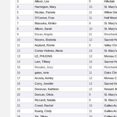
3
Allison, Lee
9
Hillsdale
4
Harrington, Mary
10
St. Mary's
5
Nicolas, Pamela
11
Willow Gl
6
O'Connor, Fran
11
Half Moo
7
Masuoka, Kimiko
9
St. Mary's
8
Allison, Sarah
10
St. Mary's
9
Duran, Angela
11
Riverban
10
Novero, Ekekela
12
Sacred He
11
Asplund, Romie
9
Valley Chr
12
Cortez-Holmes, Alexis
10
St. Mary's
13
LE, PHUONG
12
Moreau Ca
14
Lam, Tiffany
10
Sacred He
15
Rosales, Jocy
11
Riverban
16
gates, torie
11
Oaks Chri
17
Acosta, Ashley
12
Moreau Ca
18
Corry, Jennifer
12
Sacred He
19
Denevan, Kathleen
12
Newark M
20
Duncan, Olivia
9
St. Mary's
21
Riccardi, Natalia
9
St. Mary's
22
Creed, Rachel
10
Galileo A
23
Kuang, Cindy
11
Galileo A
24
Xie, Silkey
10
Galileo A