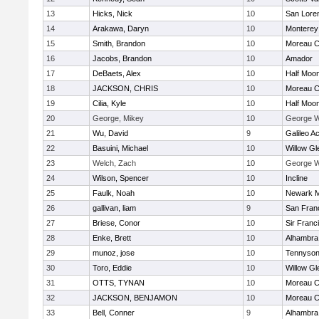
13
Hicks, Nick
10
San Loren
14
Arakawa, Daryn
10
Monterey
15
Smith, Brandon
10
Moreau C
16
Jacobs, Brandon
10
Amador
17
DeBaets, Alex
10
Half Moo
18
JACKSON, CHRIS
10
Moreau C
19
Cilia, Kyle
10
Half Moo
20
George, Mikey
10
George Wh
21
Wu, David
9
Galileo 
22
Basuini, Michael
10
Willow Gl
23
Welch, Zach
10
George Wh
24
Wilson, Spencer
10
Incline
25
Faulk, Noah
10
Newark M
26
gallivan, liam
9
San Franc
27
Briese, Conor
10
Sir Franc
28
Enke, Brett
10
Alhambra 
29
munoz, jose
10
Tennyso
30
Toro, Eddie
10
Willow Gl
31
OTTS, TYNAN
10
Moreau C
32
JACKSON, BENJAMON
10
Moreau C
33
Bell, Conner
9
Alhambra 