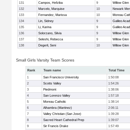
131
Campos, Hefziba
9
Willow Glen
132
Marcelo, Marquise
10
Newark Mem
133
Fernandez, Marissa
10
Moreau Cath
134
Lin, Sidney
9
Galileo Aca
135
Li, Karina
9
Galileo Aca
136
Solorzano, Silvia
9
Willow Glen
137
Seleshi, Rebecca
9
Willow Glen
138
Degerli, Seni
10
Willow Glen
Small Girls Varsity Team Scores
Rank
Team name
Total Time
1
San Francisco University
1:50:08
2
Scotts Valley
1:54:26
3
Piedmont
1:38:06
4
San Lorenzo Valley
1:57:18
5
Moreau Catholic
1:38:14
6
Alhambra (Martinez)
2:06:11
7
Valley Christian (San Jose)
1:39:28
8
Sacred Heart Cathedral Prep
1:39:07
9
Sir Francis Drake
1:57:49