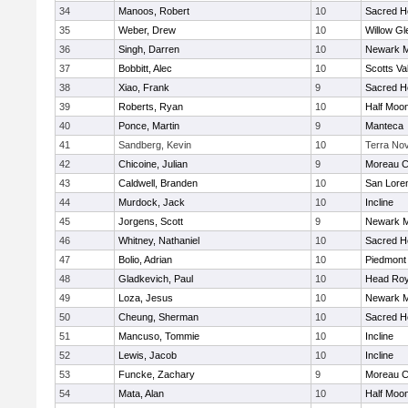
34
Manoos, Robert
10
Sacred He
35
Weber, Drew
10
Willow Gl
36
Singh, Darren
10
Newark M
37
Bobbitt, Alec
10
Scotts Va
38
Xiao, Frank
9
Sacred He
39
Roberts, Ryan
10
Half Moo
40
Ponce, Martin
9
Manteca
41
Sandberg, Kevin
10
Terra No
42
Chicoine, Julian
9
Moreau C
43
Caldwell, Branden
10
San Loren
44
Murdock, Jack
10
Incline
45
Jorgens, Scott
9
Newark M
46
Whitney, Nathaniel
10
Sacred He
47
Bolio, Adrian
10
Piedmont
48
Gladkevich, Paul
10
Head Roy
49
Loza, Jesus
10
Newark M
50
Cheung, Sherman
10
Sacred He
51
Mancuso, Tommie
10
Incline
52
Lewis, Jacob
10
Incline
53
Funcke, Zachary
9
Moreau C
54
Mata, Alan
10
Half Moo