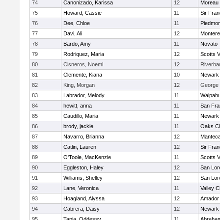
74
Canonizado, Karissa
12
Moreau 
75
Howard, Cassie
11
Sir Fra
76
Dee, Chloe
11
Piedmon
77
Davi, Ali
12
Monter
78
Bardo, Amy
11
Novato
79
Rodriquez, Maria
12
Scotts V
80
Cisneros, Noemi
12
Riverba
81
Clemente, Kiana
10
Newark 
82
King, Morgan
12
George W
83
Labrador, Melody
11
Waipah
84
hewitt, anna
11
San Fra
85
Caudillo, Maria
11
Newark 
86
brody, jackie
11
Oaks Ch
87
Navarro, Brianna
12
Mantec
88
Catlin, Lauren
12
Sir Fra
89
O'Toole, MacKenzie
11
Scotts V
90
Eggleston, Haley
12
San Lor
91
Williams, Shelley
12
San Lor
92
Lane, Veronica
11
Valley C
93
Hoagland, Alyssa
12
Amador
94
Cabrera, Daisy
12
Newark 
95
Tapia, Oddessy
11
Abraham