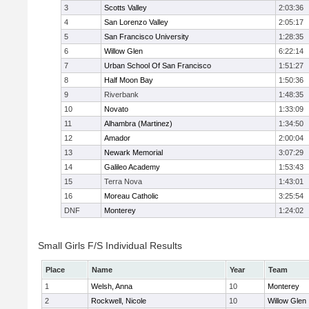
3
Scotts Valley
2:03:36
4
San Lorenzo Valley
2:05:17
5
San Francisco University
1:28:35
6
Willow Glen
6:22:14
7
Urban School Of San Francisco
1:51:27
8
Half Moon Bay
1:50:36
9
Riverbank
1:48:35
10
Novato
1:33:09
11
Alhambra (Martinez)
1:34:50
12
Amador
2:00:04
13
Newark Memorial
3:07:29
14
Galileo Academy
1:53:43
15
Terra Nova
1:43:01
16
Moreau Catholic
3:25:54
DNF
Monterey
1:24:02
Small Girls F/S Individual Results
Place
Name
Year
Team
1
Welsh, Anna
10
Monterey
2
Rockwell, Nicole
10
Willow Glen