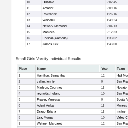
10
Hillsdale
2:02:45
11
Amador
2:09:16
12
Riverbank
1:26:16
13
Waipahu
1:49:24
14
Newark Memorial
2:04:13
15
Manteca
2:12:33
16
Encinal (Alameda)
1:33:02
17
James Lick
1:43:00
Small Girls Varsity Individual Results
Place
Name
Year
Team
1
Hamilton, Samantha
12
Half Mo
2
callan, jennie
9
San Fra
3
Madson, Courtney
11
Novato
4
reynolds, holland
10
San Fra
5
Fraser, Vanessa
9
Scotts V
6
Adeni, Anika
11
Moreau 
7
Drago, Briana
11
Incline
8
Lira, Morgan
10
Valley C
9
Wehner, Margaret
12
San Fra