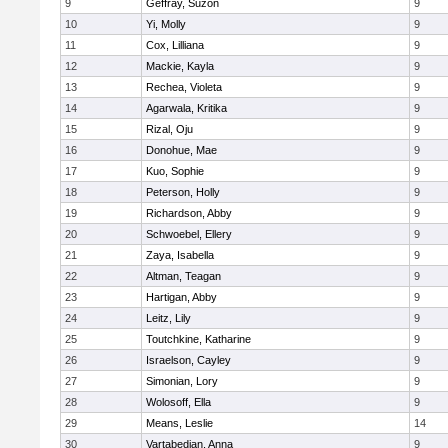
9
Geffray, Suzon
9
10
Yi, Molly
9
11
Cox, Lilliana
9
12
Mackie, Kayla
9
13
Rechea, Violeta
9
14
Agarwala, Kritika
9
15
Rizal, Oju
9
16
Donohue, Mae
9
17
Kuo, Sophie
9
18
Peterson, Holly
9
19
Richardson, Abby
9
20
Schwoebel, Ellery
9
21
Zaya, Isabella
9
22
Altman, Teagan
9
23
Hartigan, Abby
9
24
Leitz, Lily
9
25
Toutchkine, Katharine
9
26
Israelson, Cayley
9
27
Simonian, Lory
9
28
Wolosoff, Ella
9
29
Means, Leslie
14
30
Vartabedian, Anna
9