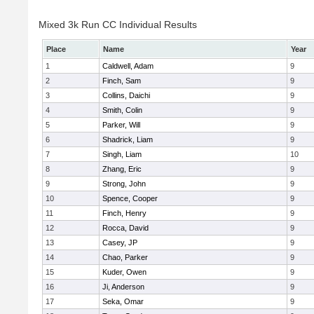
Mixed 3k Run CC Individual Results
Place
Name
Year
1
Caldwell, Adam
9
2
Finch, Sam
9
3
Collins, Daichi
9
4
Smith, Colin
9
5
Parker, Will
9
6
Shadrick, Liam
9
7
Singh, Liam
10
8
Zhang, Eric
9
9
Strong, John
9
10
Spence, Cooper
9
11
Finch, Henry
9
12
Rocca, David
9
13
Casey, JP
9
14
Chao, Parker
9
15
Kuder, Owen
9
16
Ji, Anderson
9
17
Seka, Omar
9