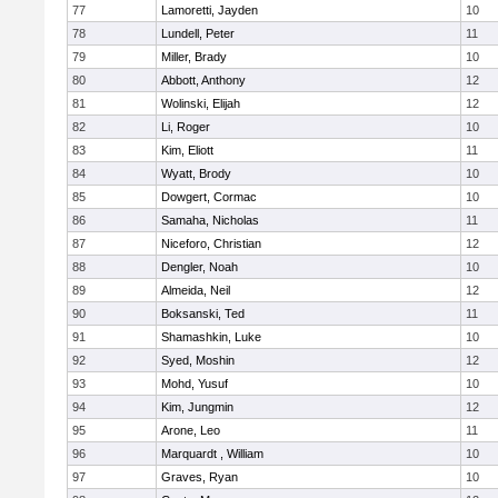
77
Lamoretti, Jayden
10
78
Lundell, Peter
11
79
Miller, Brady
10
80
Abbott, Anthony
12
81
Wolinski, Elijah
12
82
Li, Roger
10
83
Kim, Eliott
11
84
Wyatt, Brody
10
85
Dowgert, Cormac
10
86
Samaha, Nicholas
11
87
Niceforo, Christian
12
88
Dengler, Noah
10
89
Almeida, Neil
12
90
Boksanski, Ted
11
91
Shamashkin, Luke
10
92
Syed, Moshin
12
93
Mohd, Yusuf
10
94
Kim, Jungmin
12
95
Arone, Leo
11
96
Marquardt , William
10
97
Graves, Ryan
10