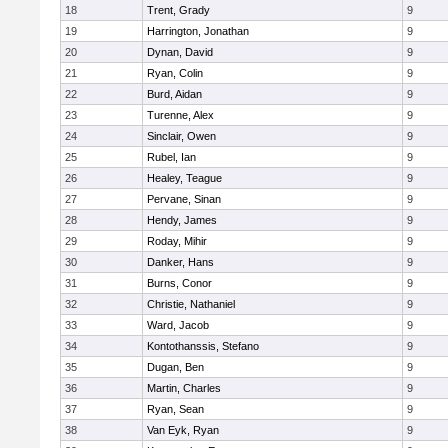
18
Trent, Grady
9
19
Harrington, Jonathan
9
20
Dynan, David
9
21
Ryan, Colin
9
22
Burd, Aidan
9
23
Turenne, Alex
9
24
Sinclair, Owen
9
25
Rubel, Ian
9
26
Healey, Teague
9
27
Pervane, Sinan
9
28
Hendy, James
9
29
Roday, Mihir
9
30
Danker, Hans
9
31
Burns, Conor
9
32
Christie, Nathaniel
9
33
Ward, Jacob
9
34
Kontothanssis, Stefano
9
35
Dugan, Ben
9
36
Martin, Charles
9
37
Ryan, Sean
9
38
Van Eyk, Ryan
9