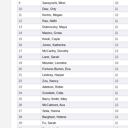
9
Saneyoshi, Mirei
10
10
Diaz, Orly
11
11
Kerins, Megan
12
12
Rao, Nidhi
11
13
Dubrovsky, Maya
11
14
Mastro, Greta
11
15
Kwok, Cayla
11
16
Jones, Katherine
12
17
McCarthy, Dorothy
12
18
Lane, Sarah
12
19
Meunier, Leontine
10
20
Fortuno-Burton, Eva
12
21
Lindsey, Harper
11
22
Zou, Nancy
12
23
Adelson, Robin
11
24
Goodwin, Celia
11
25
Barry-Smith, Kiley
11
26
McCalmont, Ava
12
27
Setia, Hanna
10
28
Bargheer, Helene
12
29
Fu, Sarah
11