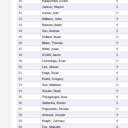
39
Katayomba, Evans
9
40
Jankun, Wayne
9
41
Ivanov, Ivan
9
42
Williams, John
9
43
Bahnan, Adam
9
44
Sun, Andrew
9
45
Dollard, Noah
9
46
Blake, Thomas
9
47
White, Isaac
9
48
GUAN, Aaron
9
49
Cummings, Evan
9
50
Lee, Jihwan
9
51
Paige, Ryan
9
52
Rubel, Gregory
9
53
Sun, Matthew
9
54
Snyder, Noah
9
55
Thyagarajan, Arav
9
56
Saldanha, Rohan
9
57
Pogozelski, Nicolas
9
58
Amirault, Joseph
9
59
Knight , Zachary
9
60
Fox, Malcolm
9