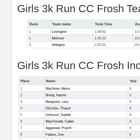
Girls 3k Run CC Frosh T
Rank
Team name
Total Time
Av
1
Lexington
1:08:52
13:
1
Melrose
1:45:22
15:
3
Arlington
1:50:31
15:
Girls 3k Run CC Frosh Ind
Place
Name
Year
1
Machmer, Alexis
9
2
Breay, Naomi
9
3
Bangston, Liza
9
4
DiCerbo, Thayer
9
5
Johnson, Sophie
9
6
MacDonald, Cailan
9
7
Aggarwal, Prachi
9
8
Faiano, Zoe
9