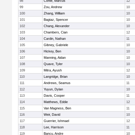
98
Conte, Marcus
12
99
Zou, Andrew
10
100
Zhang, William
10
101
Bagtaz, Spencer
10
102
Chang, Alexander
10
103
Chambers, Cian
12
104
Cardin, Nathan
11
105
Gibney, Gabriele
10
106
Hickey, Ben
10
107
Manning, Aidan
10
108
Quave, Tyler
10
109
Mitra, Ayush
12
110
Langridge, Brian
10
111
Andrews, Seamus
11
112
Yuyun, Dylan
10
113
Davis, Cooper
11
114
Matthews, Eddie
12
115
Van Magness, Ben
11
116
Weir, David
10
117
Guerrier, Ishmael
12
118
Lee, Harrison
11
119
Bancu, Andre
10