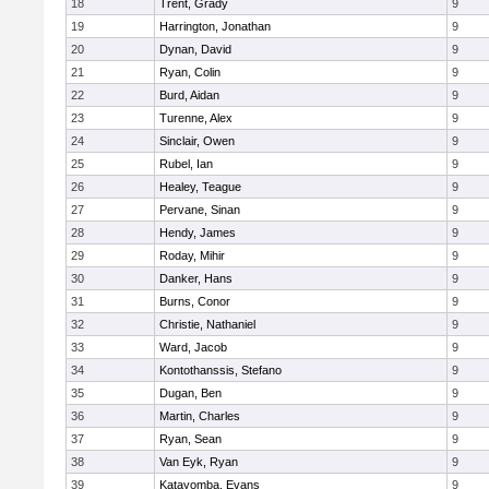
18
Trent, Grady
9
19
Harrington, Jonathan
9
20
Dynan, David
9
21
Ryan, Colin
9
22
Burd, Aidan
9
23
Turenne, Alex
9
24
Sinclair, Owen
9
25
Rubel, Ian
9
26
Healey, Teague
9
27
Pervane, Sinan
9
28
Hendy, James
9
29
Roday, Mihir
9
30
Danker, Hans
9
31
Burns, Conor
9
32
Christie, Nathaniel
9
33
Ward, Jacob
9
34
Kontothanssis, Stefano
9
35
Dugan, Ben
9
36
Martin, Charles
9
37
Ryan, Sean
9
38
Van Eyk, Ryan
9
39
Katayomba, Evans
9