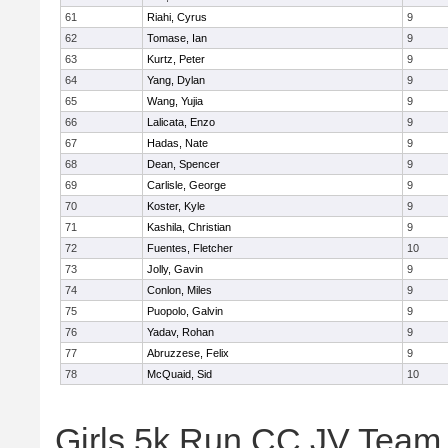
61
Riahi, Cyrus
9
62
Tomase, Ian
9
63
Kurtz, Peter
9
64
Yang, Dylan
9
65
Wang, Yujia
9
66
Lalicata, Enzo
9
67
Hadas, Nate
9
68
Dean, Spencer
9
69
Carlisle, George
9
70
Koster, Kyle
9
71
Kashila, Christian
9
72
Fuentes, Fletcher
10
73
Jolly, Gavin
9
74
Conlon, Miles
9
75
Puopolo, Galvin
9
76
Yadav, Rohan
9
77
Abruzzese, Felix
9
78
McQuaid, Sid
10
Girls 5k Run CC JV Team