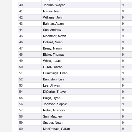
40
Jankun, Wayne
9
41
Ivanov, Ivan
9
42
Williams, John
9
43
Bahnan, Adam
9
44
Sun, Andrew
9
45
Machmer, Alexis
9
46
Dollard, Noah
9
47
Breay, Naomi
9
48
Blake, Thomas
9
49
White, Isaac
9
50
GUAN, Aaron
9
51
Cummings, Evan
9
52
Bangston, Liza
9
53
Lee, Jihwan
9
54
DiCerbo, Thayer
9
55
Paige, Ryan
9
56
Johnson, Sophie
9
57
Rubel, Gregory
9
58
Sun, Matthew
9
59
Snyder, Noah
9
60
MacDonald, Cailan
9