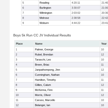
5
Reading
4:20:11
21:40
6
Burlington
3:30:07
21:00
7
Wilmington
2:03:02
20:30
8
Melrose
2:38:58
22:42
9
Woburn
4:44:22
23:41
Boys 5k Run CC JV Individual Results
Place
Name
Year
1
Palmer, George
10
2
Rubel, Brendan
12
3
Taraschi, Leo
10
4
Breen, Briac
11
5
Janpathompong, Jinn
12
6
Cunningham, Nathan
10
7
Hamilton, Timothy
11
8
Gillies, Calum
12
9
McKenna, Finn
11
10
Morris, Oliver
12
11
Caruso, Marcello
10
12
Belanger, Ian
10