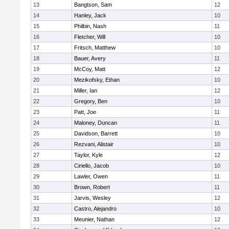
13
Bangtson, Sam
12
14
Hanley, Jack
10
15
Philbin, Nash
11
16
Fletcher, Will
10
17
Fritsch, Matthew
10
18
Bauer, Avery
11
19
McCoy, Matt
12
20
Mezikofsky, Ethan
10
21
Miller, Ian
12
22
Gregory, Ben
10
23
Patt, Joe
11
24
Maloney, Duncan
11
25
Davidson, Barrett
10
26
Rezvani, Alistair
10
27
Taylor, Kyle
12
28
Ciriello, Jacob
10
29
Lawler, Owen
11
30
Brown, Robert
11
31
Jarvis, Wesley
12
32
Castro, Alejandro
10
33
Meunier, Nathan
12