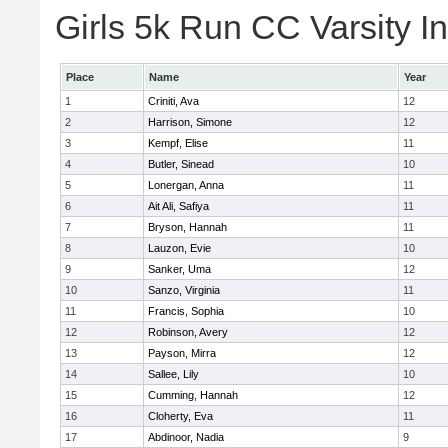
Girls 5k Run CC Varsity In
Place
Name
Year
1
Criniti, Ava
12
2
Harrison, Simone
12
3
Kempf, Elise
11
4
Butler, Sinead
10
5
Lonergan, Anna
11
6
Ait Ali, Safiya
11
7
Bryson, Hannah
11
8
Lauzon, Evie
10
9
Sanker, Uma
12
10
Sanzo, Virginia
11
11
Francis, Sophia
10
12
Robinson, Avery
12
13
Payson, Mirra
12
14
Sallee, Lily
10
15
Cumming, Hannah
12
16
Cloherty, Eva
11
17
Abdinoor, Nadia
9