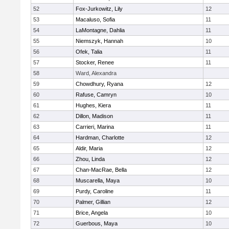
52
Fox-Jurkowitz, Lily
12
53
Macaluso, Sofia
11
54
LaMontagne, Dahlia
11
55
Niemszyk, Hannah
10
56
Ofek, Talia
11
57
Stocker, Renee
11
58
Ward, Alexandra
59
Chowdhury, Ryana
12
60
Rafuse, Camryn
10
61
Hughes, Kiera
11
62
Dillon, Madison
11
63
Carrieri, Marina
11
64
Hardman, Charlotte
12
65
Aldir, Maria
12
66
Zhou, Linda
12
67
Chan-MacRae, Bella
12
68
Muscarella, Maya
10
69
Purdy, Caroline
11
70
Palmer, Gillian
12
71
Brice, Angela
10
72
Guerbous, Maya
10