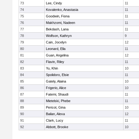
73
Lee, Cindy
11
74
Kovalenko, Anastasia
11
75
Goodwin, Fiona
11
76
Makhzomi, Nadeen
11
77
Bekdash, Lana
11
78
Wolfson, Kathryn
9
79
Cain, Jocelyn
12
80
Leonard, Ella
11
81
Guan, Angelina
12
82
Flavin, Riley
11
83
Yu, Khin
10
84
Spolidoro, Elsie
11
85
Gately, Alaina
10
86
Frigerio, Alice
10
87
Fatemi, Shaudi
11
88
Mietelski, Phebe
11
89
Pericot, Gina
10
90
Bailan, Alexa
12
91
Clark, Lucy
11
92
Abbott, Brooke
10