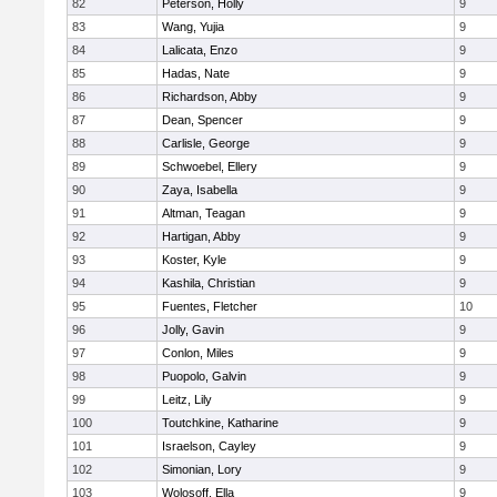
82
Peterson, Holly
9
83
Wang, Yujia
9
84
Lalicata, Enzo
9
85
Hadas, Nate
9
86
Richardson, Abby
9
87
Dean, Spencer
9
88
Carlisle, George
9
89
Schwoebel, Ellery
9
90
Zaya, Isabella
9
91
Altman, Teagan
9
92
Hartigan, Abby
9
93
Koster, Kyle
9
94
Kashila, Christian
9
95
Fuentes, Fletcher
10
96
Jolly, Gavin
9
97
Conlon, Miles
9
98
Puopolo, Galvin
9
99
Leitz, Lily
9
100
Toutchkine, Katharine
9
101
Israelson, Cayley
9
102
Simonian, Lory
9
103
Wolosoff, Ella
9