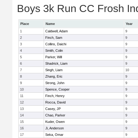
Boys 3k Run CC Frosh Ind
Place
Name
Year
1
Caldwell, Adam
9
2
Finch, Sam
9
3
Collins, Daichi
9
4
Smith, Colin
9
5
Parker, Will
9
6
Shadrick, Liam
9
7
Singh, Liam
10
8
Zhang, Eric
9
9
Strong, John
9
10
Spence, Cooper
9
11
Finch, Henry
9
12
Rocca, David
9
13
Casey, JP
9
14
Chao, Parker
9
15
Kuder, Owen
9
16
Ji, Anderson
9
17
Seka, Omar
9