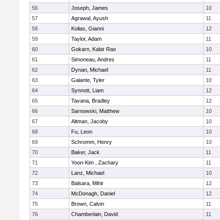
56
Joseph, James
10
57
Agrawal, Ayush
11
58
Kolias, Gianni
12
59
Taylor, Adam
11
60
Gokarn, Kabir Rao
10
61
Simoneau, Andres
11
62
Dynan, Michael
11
63
Galante, Tyler
10
64
Synnott, Liam
12
65
Tavana, Bradley
12
66
Sarnowski, Matthew
10
67
Altman, Jacoby
10
68
Fu, Leon
10
69
Schromm, Henry
10
70
Baker, Jack
11
71
Yoon-Kim , Zachary
11
72
Lanz, Michael
10
73
Balsara, Mihir
12
74
McDonagh, Daniel
12
75
Brown, Calvin
11
76
Chamberlain, David
11