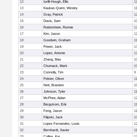
12
Iurilli-Hough, Ellis
1
13
Kaukas-Quinn, Wesley
1
14
Gray, Patrick
1
15
Davis, Sam
1
16
Rubinshtein, Ronnie
1
17
Kim, Jason
1
18
Goodwin, Graham
1
19
Power, Jack
1
20
Lopez, Antonio
1
21
Zhang, Max
1
22
Chumack, Mark
1
23
Connolly, Tim
9
24
Polster, Oliver
1
25
Nett, Brandon
1
26
Johnson, Tyler
1
27
McPhee, Aidan
1
28
Bergstrom, Erik
1
29
Feng, Jason
1
30
Filipski, Jack
1
31
Lopes Fernandes, Louis
1
32
Bernhardt, Xavier
1
33
Collins, Kai
1