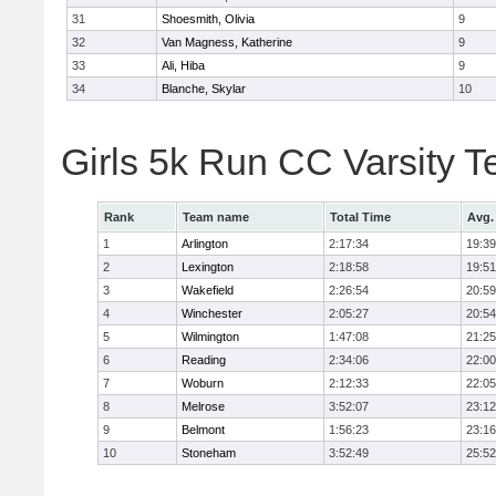
31
Shoesmith, Olivia
9
32
Van Magness, Katherine
9
33
Ali, Hiba
9
34
Blanche, Skylar
10
Girls 5k Run CC Varsity 
Rank
Team name
Total Time
Avg.
1
Arlington
2:17:34
19:39
2
Lexington
2:18:58
19:51
3
Wakefield
2:26:54
20:59
4
Winchester
2:05:27
20:54
5
Wilmington
1:47:08
21:25
6
Reading
2:34:06
22:00
7
Woburn
2:12:33
22:05
8
Melrose
3:52:07
23:12
9
Belmont
1:56:23
23:16
10
Stoneham
3:52:49
25:52