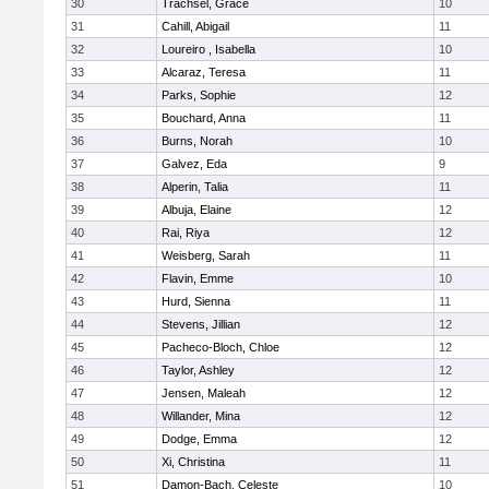
30
Trachsel, Grace
10
31
Cahill, Abigail
11
32
Loureiro , Isabella
10
33
Alcaraz, Teresa
11
34
Parks, Sophie
12
35
Bouchard, Anna
11
36
Burns, Norah
10
37
Galvez, Eda
9
38
Alperin, Talia
11
39
Albuja, Elaine
12
40
Rai, Riya
12
41
Weisberg, Sarah
11
42
Flavin, Emme
10
43
Hurd, Sienna
11
44
Stevens, Jillian
12
45
Pacheco-Bloch, Chloe
12
46
Taylor, Ashley
12
47
Jensen, Maleah
12
48
Willander, Mina
12
49
Dodge, Emma
12
50
Xi, Christina
11
51
Damon-Bach, Celeste
10