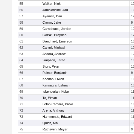
55
Walker, Nick
1
56
Jamaleddine, Jad
1
57
Ayanian, Dan
1
58
Cronin, Jake
9
59
Carnabucci, Jordan
1
60
Gorski, Brayden
1
61
Blanchard, Emerson
1
62
Carroll, Michael
1
63
Abdella, Andrew
1
64
Simpson, Jared
1
65
Story, Peter
1
66
Palmer, Benjamin
9
67
Keenan, Owen
1
68
Kansagra, Eshaan
1
69
Iskenderian, Koko
1
70
To, Eiman
1
71
Leton Camara, Pablo
1
72
Arena, Anthony
1
73
Hammonds, Edward
1
74
Quinn, Nial
1
75
Ruthsven, Meyer
9