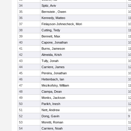
34
Spitz, Aviv
1
35
Bernstein , Owen
1
36
Kennedy, Matteo
1
37
Finlayson-Johnecheck, Mori
1
38
Cutting, Tedy
1
39
Bennett, Max
1
40
Capone, Jonathan
1
41
Burns, Jameson
1
42
Almeida, Krish
1
43
Tully, Jonah
1
44
Carriere, James
1
45
Pereira, Jonathan
1
46
Hettenbach, Ian
1
47
Mezikofsky, William
1
48
Ciampa, Dean
1
49
Monks, Jackson
1
50
Parikh, Inesh
1
51
Nett, Andrew
1
52
Dong, Gavin
9
53
Moretti, Roman
1
54
Carriere, Noah
1