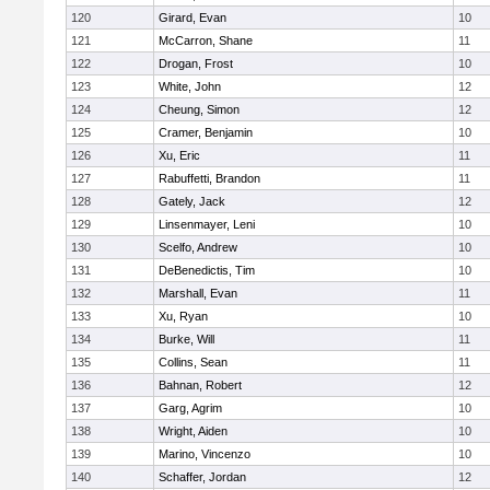
120
Girard, Evan
10
121
McCarron, Shane
11
122
Drogan, Frost
10
123
White, John
12
124
Cheung, Simon
12
125
Cramer, Benjamin
10
126
Xu, Eric
11
127
Rabuffetti, Brandon
11
128
Gately, Jack
12
129
Linsenmayer, Leni
10
130
Scelfo, Andrew
10
131
DeBenedictis, Tim
10
132
Marshall, Evan
11
133
Xu, Ryan
10
134
Burke, Will
11
135
Collins, Sean
11
136
Bahnan, Robert
12
137
Garg, Agrim
10
138
Wright, Aiden
10
139
Marino, Vincenzo
10
140
Schaffer, Jordan
12