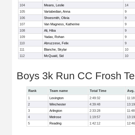
104
Means, Leslie
14
105
Vartabedian, Anna
9
106
Shoesmith, Olivia
9
107
Van Magness, Katherine
9
108
Ali, Hiba
9
109
Yadav, Rohan
9
110
Abruzzese, Felix
9
111
Blanche, Skylar
10
112
McQuaid, Sid
10
Boys 3k Run CC Frosh T
Rank
Team name
Total Time
Avg.
1
Lexington
2:49:32
11:18
2
Winchester
4:39:48
13:19
3
Arlington
2:33:28
11:48
4
Melrose
1:19:57
13:19
5
Reading
1:42:12
12:46