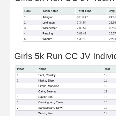
Rank
Team name
Total Time
Avg.
1
Arlington
10:06:47
24:16
2
Lexington
7:34:54
23:56
3
Winchester
7:06:57
25:06
4
Reading
3:01:42
25:57
5
Woburn
4:35:40
27:34
Girls 5k Run CC JV Indivi
Place
Name
Year
1
Snell, Charley
12
2
Klatka, Ellery
11
3
Pirone, Madeline
12
4
Caira, Serena
12
5
Naylor, Lilia
12
6
Cunningham, Claire
10
7
Samavedam, Tanvi
10
8
Weich, Julia
11