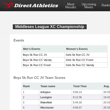
Meet
Upcoming
Ranki
Results
Meets
Middlesex League XC Championship
Events
Men's Events
Women's Events
Boys 5k Run CC JV
Girls 5k Run CC JV
Boys 5k Run CC Varsity
Girls 3k Run CC Frosh
Boys 3k Run CC Frosh
Girls 5k Run CC Varsity
Boys 5k Run CC JV Team Scores
Rank
Team name
Total Time
Avg.
1
Arlington
9:56:14
20:33
2
Lexington
8:12:36
19:42
3
Wakefield
5:44:18
20:15
4
Winchester
9:56:07
20:33