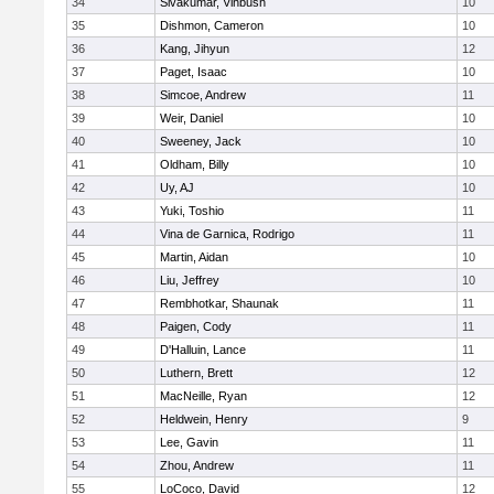
34
Sivakumar, Vihbush
10
35
Dishmon, Cameron
10
36
Kang, Jihyun
12
37
Paget, Isaac
10
38
Simcoe, Andrew
11
39
Weir, Daniel
10
40
Sweeney, Jack
10
41
Oldham, Billy
10
42
Uy, AJ
10
43
Yuki, Toshio
11
44
Vina de Garnica, Rodrigo
11
45
Martin, Aidan
10
46
Liu, Jeffrey
10
47
Rembhotkar, Shaunak
11
48
Paigen, Cody
11
49
D'Halluin, Lance
11
50
Luthern, Brett
12
51
MacNeille, Ryan
12
52
Heldwein, Henry
9
53
Lee, Gavin
11
54
Zhou, Andrew
11
55
LoCoco, David
12