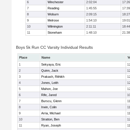
6
Winchester
2:02:04
17:26
7
Reading
1:45:55
17:39
8
Woburn
2:09:15
18:27
9
Melrose
1:54:10
19:01
10
Wilmington
2:11:11
18:44
11
Stoneham
1:48:10
21:38
Boys 5k Run CC Varsity Individual Results
Place
Name
Y
1
Sekyaya, Eric
1
2
Quinn, Jack
1
3
Prakash, Rithikh
1
4
Jones, Leith
1
5
Mahon, Joe
1
6
Rife, Jared
1
7
Burscu, Glenn
1
8
Irwin, Colin
1
9
Arria, Michael
1
10
Stratton, Ben
1
11
Ryan, Joseph
1