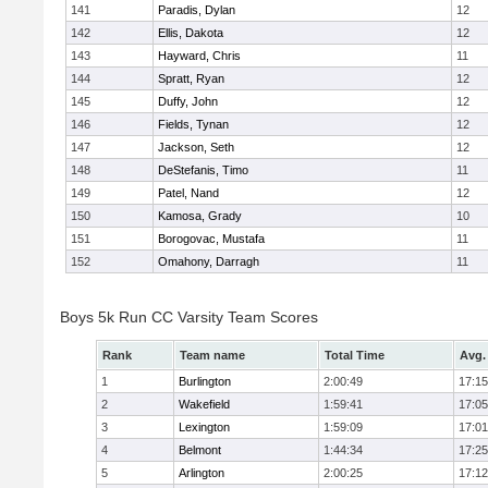
141
Paradis, Dylan
12
142
Ellis, Dakota
12
143
Hayward, Chris
11
144
Spratt, Ryan
12
145
Duffy, John
12
146
Fields, Tynan
12
147
Jackson, Seth
12
148
DeStefanis, Timo
11
149
Patel, Nand
12
150
Kamosa, Grady
10
151
Borogovac, Mustafa
11
152
Omahony, Darragh
11
Boys 5k Run CC Varsity Team Scores
Rank
Team name
Total Time
Avg.
1
Burlington
2:00:49
17:15
2
Wakefield
1:59:41
17:05
3
Lexington
1:59:09
17:01
4
Belmont
1:44:34
17:25
5
Arlington
2:00:25
17:12