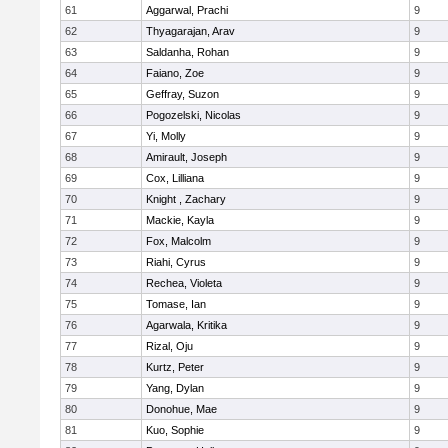
61
Aggarwal, Prachi
9
62
Thyagarajan, Arav
9
63
Saldanha, Rohan
9
64
Faiano, Zoe
9
65
Geffray, Suzon
9
66
Pogozelski, Nicolas
9
67
Yi, Molly
9
68
Amirault, Joseph
9
69
Cox, Lilliana
9
70
Knight , Zachary
9
71
Mackie, Kayla
9
72
Fox, Malcolm
9
73
Riahi, Cyrus
9
74
Rechea, Violeta
9
75
Tomase, Ian
9
76
Agarwala, Kritika
9
77
Rizal, Oju
9
78
Kurtz, Peter
9
79
Yang, Dylan
9
80
Donohue, Mae
9
81
Kuo, Sophie
9