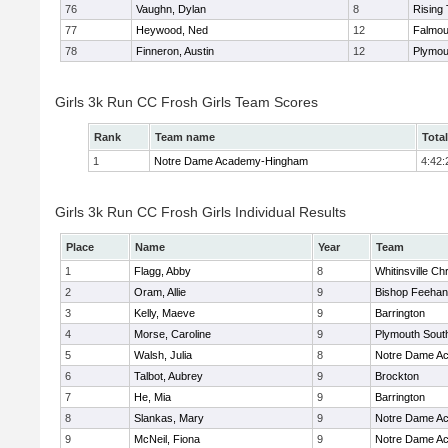
76
Vaughn, Dylan
8
Rising 
77
Heywood, Ned
12
Falmou
78
Finneron, Austin
12
Plymou
Girls 3k Run CC Frosh Girls Team Scores
Rank
Team name
Tota
1
Notre Dame Academy-Hingham
4:42:
Girls 3k Run CC Frosh Girls Individual Results
Place
Name
Year
Team
1
Flagg, Abby
8
Whitinsville Chr
2
Oram, Allie
9
Bishop Feehan
3
Kelly, Maeve
9
Barrington
4
Morse, Caroline
9
Plymouth Sout
5
Walsh, Julia
8
Notre Dame A
6
Talbot, Aubrey
9
Brockton
7
He, Mia
9
Barrington
8
Slankas, Mary
9
Notre Dame A
9
McNeil, Fiona
9
Notre Dame A