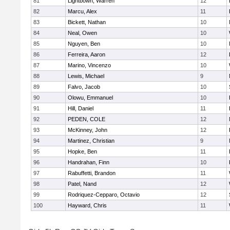
81
Lightbown, Warren
12
82
Marcu, Alex
11
83
Bickett, Nathan
10
84
Neal, Owen
10
85
Nguyen, Ben
10
86
Ferreira, Aaron
12
87
Marino, Vincenzo
10
88
Lewis, Michael
9
89
Falvo, Jacob
10
90
Olowu, Emmanuel
10
91
Hill, Daniel
11
92
PEDEN, COLE
12
93
McKinney, John
12
94
Martinez, Christian
9
95
Hopke, Ben
11
96
Handrahan, Finn
10
97
Rabuffetti, Brandon
11
98
Patel, Nand
12
99
Rodriquez-Cepparo, Octavio
12
100
Hayward, Chris
11