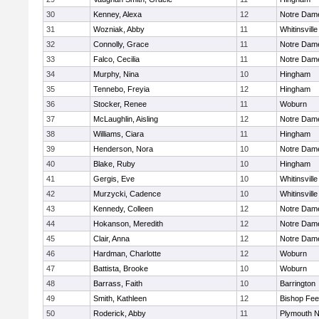
30
Kenney, Alexa
12
Notre Dam
31
Wozniak, Abby
11
Whitinsville
32
Connolly, Grace
11
Notre Dam
33
Falco, Cecilia
11
Notre Dam
34
Murphy, Nina
10
Hingham
35
Tennebo, Freyia
12
Hingham
36
Stocker, Renee
11
Woburn
37
McLaughlin, Aisling
12
Notre Dam
38
Williams, Ciara
11
Hingham
39
Henderson, Nora
10
Notre Dam
40
Blake, Ruby
10
Hingham
41
Gergis, Eve
10
Whitinsville
42
Murzycki, Cadence
10
Whitinsville
43
Kennedy, Colleen
12
Notre Dam
44
Hokanson, Meredith
12
Notre Dam
45
Clair, Anna
12
Notre Dam
46
Hardman, Charlotte
12
Woburn
47
Battista, Brooke
10
Woburn
48
Barrass, Faith
10
Barrington
49
Smith, Kathleen
12
Bishop Fe
50
Roderick, Abby
11
Plymouth N