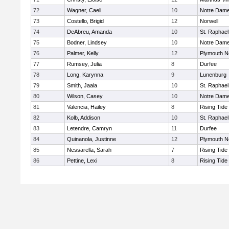
72
Wagner, Caeli
10
Notre Dam
73
Costello, Brigid
12
Norwell
74
DeAbreu, Amanda
10
St. Raphael
75
Bodner, Lindsey
10
Notre Dam
76
Palmer, Kelly
12
Plymouth N
77
Rumsey, Julia
8
Durfee
78
Long, Karynna
9
Lunenburg
79
Smith, Jaala
10
St. Raphael
80
Wilson, Casey
10
Notre Dam
81
Valencia, Hailey
8
Rising Tide
82
Kolb, Addison
10
St. Raphael
83
Letendre, Camryn
11
Durfee
84
Quinanola, Justinne
12
Plymouth N
85
Nessarella, Sarah
7
Rising Tide
86
Pettine, Lexi
8
Rising Tide