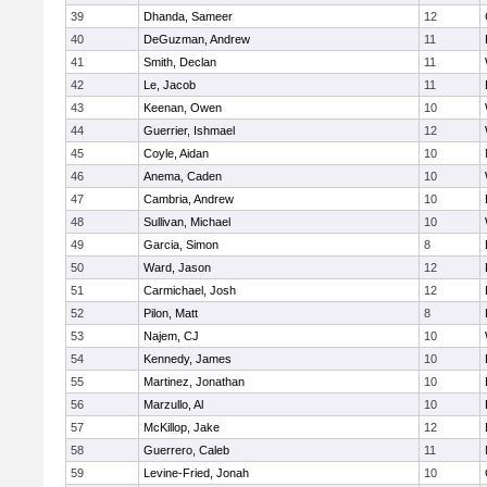
39
Dhanda, Sameer
12
40
DeGuzman, Andrew
11
41
Smith, Declan
11
42
Le, Jacob
11
43
Keenan, Owen
10
44
Guerrier, Ishmael
12
45
Coyle, Aidan
10
46
Anema, Caden
10
47
Cambria, Andrew
10
48
Sullivan, Michael
10
49
Garcia, Simon
8
50
Ward, Jason
12
51
Carmichael, Josh
12
52
Pilon, Matt
8
53
Najem, CJ
10
54
Kennedy, James
10
55
Martinez, Jonathan
10
56
Marzullo, Al
10
57
McKillop, Jake
12
58
Guerrero, Caleb
11
59
Levine-Fried, Jonah
10