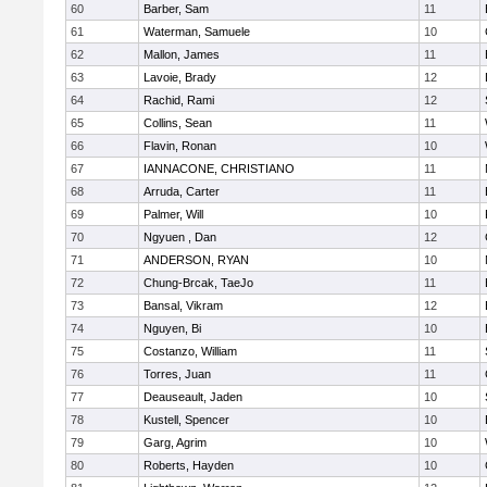
60
Barber, Sam
11
61
Waterman, Samuele
10
62
Mallon, James
11
63
Lavoie, Brady
12
64
Rachid, Rami
12
65
Collins, Sean
11
66
Flavin, Ronan
10
67
IANNACONE, CHRISTIANO
11
68
Arruda, Carter
11
69
Palmer, Will
10
70
Ngyuen , Dan
12
71
ANDERSON, RYAN
10
72
Chung-Brcak, TaeJo
11
73
Bansal, Vikram
12
74
Nguyen, Bi
10
75
Costanzo, William
11
76
Torres, Juan
11
77
Deauseault, Jaden
10
78
Kustell, Spencer
10
79
Garg, Agrim
10
80
Roberts, Hayden
10