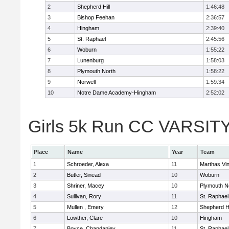
2
Shepherd Hill
1:46:48
3
Bishop Feehan
2:36:57
4
Hingham
2:39:40
5
St. Raphael
2:45:56
6
Woburn
1:55:22
7
Lunenburg
1:58:03
8
Plymouth North
1:58:22
9
Norwell
1:59:34
10
Notre Dame Academy-Hingham
2:52:02
Girls 5k Run CC VARSITY 
Place
Name
Year
Team
1
Schroeder, Alexa
11
Marthas Vi
2
Butler, Sinead
10
Woburn
3
Shriner, Macey
10
Plymouth N
4
Sullivan, Rory
11
St. Raphael
5
Mullen , Emery
12
Shepherd Hi
6
Lowther, Clare
10
Hingham
7
Boyce, Chandaniey
11
St. Raphael