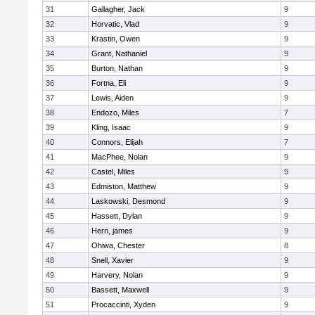
31
Gallagher, Jack
9
32
Horvatic, Vlad
9
33
Krastin, Owen
9
34
Grant, Nathaniel
9
35
Burton, Nathan
9
36
Fortna, Eli
9
37
Lewis, Aiden
9
38
Endozo, Miles
7
39
Kling, Isaac
9
40
Connors, Elijah
7
41
MacPhee, Nolan
9
42
Castel, Miles
9
43
Edmiston, Matthew
9
44
Laskowski, Desmond
9
45
Hassett, Dylan
9
46
Hern, james
9
47
Ohiwa, Chester
8
48
Snell, Xavier
9
49
Harvery, Nolan
9
50
Bassett, Maxwell
9
51
Procaccinti, Xyden
9