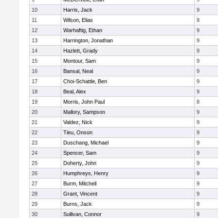
10
Harris, Jack
9
11
Wilson, Elias
9
12
Warhaftig, Ethan
9
13
Harrington, Jonathan
9
14
Hazlett, Grady
9
15
Montour, Sam
9
16
Bansal, Neal
9
17
Choi-Schattle, Ben
9
18
Beal, Alex
9
19
Morris, John Paul
8
20
Mallory, Sampson
9
21
Valdez, Nick
9
22
Tieu, Onson
9
23
Duschang, Michael
9
24
Spencer, Sam
9
25
Doherty, John
9
26
Humphreys, Henry
9
27
Burm, Mitchell
9
28
Grant, Vincent
9
29
Burns, Jack
9
30
Sullivan, Connor
9