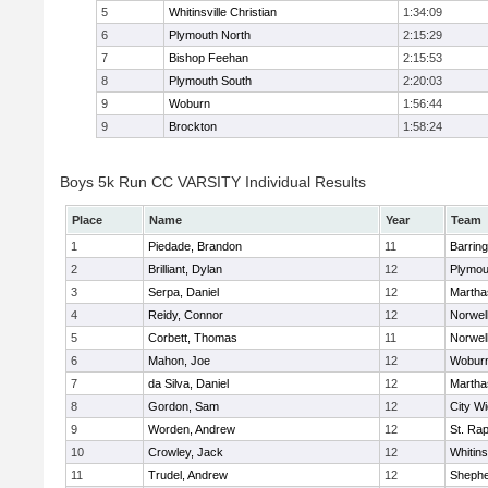
5
Whitinsville Christian
1:34:09
6
Plymouth North
2:15:29
7
Bishop Feehan
2:15:53
8
Plymouth South
2:20:03
9
Woburn
1:56:44
9
Brockton
1:58:24
Boys 5k Run CC VARSITY Individual Results
Place
Name
Year
Team
1
Piedade, Brandon
11
Barring
2
Brilliant, Dylan
12
Plymou
3
Serpa, Daniel
12
Martha
4
Reidy, Connor
12
Norwel
5
Corbett, Thomas
11
Norwel
6
Mahon, Joe
12
Wobur
7
da Silva, Daniel
12
Martha
8
Gordon, Sam
12
City W
9
Worden, Andrew
12
St. Ra
10
Crowley, Jack
12
Whitins
11
Trudel, Andrew
12
Shepher