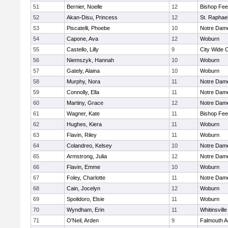
51
Bernier, Noelle
12
Bishop Fe
52
Akan-Disu, Princess
12
St. Raphae
53
Piscatelli, Phoebe
10
Notre Dam
54
Capone, Ava
12
Woburn
55
Castello, Lilly
9
City Wide 
56
Niemszyk, Hannah
10
Woburn
57
Gately, Alaina
10
Woburn
58
Murphy, Nora
11
Notre Dam
59
Connolly, Ella
11
Notre Dam
60
Martiny, Grace
12
Notre Dam
61
Wagner, Kate
11
Bishop Fe
62
Hughes, Kiera
11
Woburn
63
Flavin, Riley
11
Woburn
64
Colandreo, Kelsey
10
Notre Dam
65
Armstrong, Julia
12
Notre Dam
66
Flavin, Emme
10
Woburn
67
Foley, Charlotte
11
Notre Dam
68
Cain, Jocelyn
12
Woburn
69
Spolidoro, Elsie
11
Woburn
70
Wyndham, Erin
11
Whitinsville
71
O'Neil, Arden
9
Falmouth 