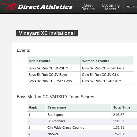
Meet
Upcoming
Ranki
Results
Meets
Vineyard XC Invitational
Events
Men's Events
Women's Events
Boys 5k Run CC VARSITY
Girls 3k Run CC Frosh Girls
Boys 5k Run CC JV Boys
Girls 5k Run CC JV Girls
Boys 3k Run CC Frosh Boys
Girls 5k Run CC VARSITY
Boys 5k Run CC VARSITY Team Scores
Rank
Team name
Total Time
1
Barrington
2:03:57
2
St. Raphael
1:31:53
2
City Wide Cross Country
1:31:31
4
Norwell
1:52:01