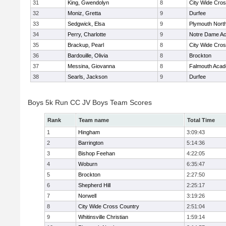
31
King, Gwendolyn
8
City Wide Cro
32
Moniz, Gretta
9
Durfee
33
Sedgwick, Elsa
9
Plymouth Nort
34
Perry, Charlotte
9
Notre Dame A
35
Brackup, Pearl
8
City Wide Cro
36
Bardouille, Olivia
8
Brockton
37
Messina, Giovanna
8
Falmouth Aca
38
Searls, Jackson
9
Durfee
Boys 5k Run CC JV Boys Team Scores
Rank
Team name
Total Time
1
Hingham
3:09:43
2
Barrington
5:14:36
3
Bishop Feehan
4:22:05
4
Woburn
6:35:47
5
Brockton
2:27:50
6
Shepherd Hill
2:25:17
7
Norwell
3:19:26
8
City Wide Cross Country
2:51:04
9
Whitinsville Christian
1:59:14