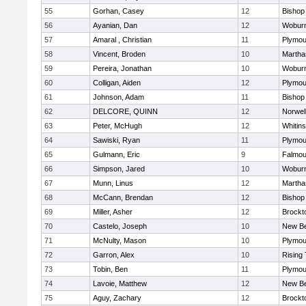
55
Gorhan, Casey
12
Bishop
56
Ayanian, Dan
12
Wobur
57
Amaral , Christian
11
Plymou
58
Vincent, Broden
10
Martha
59
Pereira, Jonathan
10
Wobur
60
Colligan, Aiden
12
Plymou
61
Johnson, Adam
11
Bishop
62
DELCORE, QUINN
12
Norwel
63
Peter, McHugh
12
Whitins
64
Sawiski, Ryan
11
Plymou
65
Gulmann, Eric
9
Falmou
66
Simpson, Jared
10
Wobur
67
Munn, Linus
12
Martha
68
McCann, Brendan
12
Bishop
69
Miller, Asher
12
Brockt
70
Castelo, Joseph
10
New Be
71
McNulty, Mason
10
Plymou
72
Garron, Alex
10
Rising 
73
Tobin, Ben
11
Plymou
74
Lavoie, Matthew
12
New Be
75
Aguy, Zachary
12
Brockt