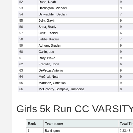
52
Rand, Noah
9
53
Harrington, Michael
9
54
Diriwachter, Declan
7
55
Jolly, Gavin
9
56
Shea, Brady
9
57
Ortiz, Ezekiel
6
58
Labbe, Kaiden
7
59
Achorn, Braden
9
60
Carlin, Leo
9
61
Riley, Blake
9
62
Franklin, John
6
63
DePeiza, Antonio
9
64
McGrail, Noah
9
65
Martinez, Christian
9
66
McGroarty-Sampaio, Humberto
8
Girls 5k Run CC VARSIT
Rank
Team name
Total Ti
1
Barrington
2:33:43