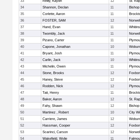
33
Reilly, Kaydn
12
St. Ra
34
Shannon, Declan
11
Bishop
35
Corlette, Aaron
11
Brockt
36
FOSTER, SAM
12
Norwel
37
Hand, Evan
11
Whitins
38
Twombly, Jack
11
Norwel
39
Pizano, Carter
11
Plymou
40
Capone, Jonathan
10
Wobur
41
Bryant, Josh
11
Plymou
42
Carlin, Jack
10
Whitins
43
Michelin, Owen
11
Plymou
44
Stone, Brooks
12
Foxbo
45
Haney, Steve
12
Foxbo
46
Rodden, Nick
12
Plymou
47
Tait, Henry
11
Brockt
48
Baker, Aaron
12
St. Ra
49
Fahy, Shawn
12
Bishop
50
Martinez , Robert
10
City W
51
Carriere, James
12
Wobur
52
Hassman, Cooper
12
Foxbo
53
Scarinci, Carson
12
Norwel
54
Wakefield, Wylie
11
Falmou