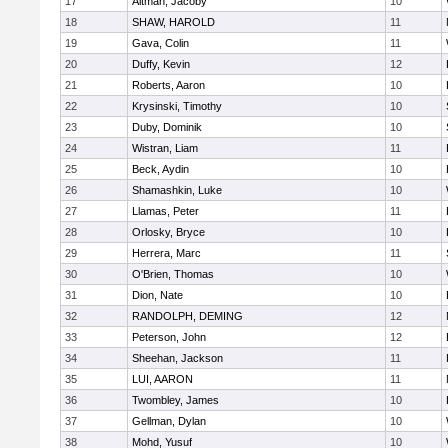
17
Altman, Jacoby
10
18
SHAW, HAROLD
11
19
Gava, Colin
11
20
Duffy, Kevin
12
21
Roberts, Aaron
10
22
Krysinski, Timothy
10
23
Duby, Dominik
10
24
Wistran, Liam
11
25
Beck, Aydin
10
26
Shamashkin, Luke
10
27
Llamas, Peter
11
28
Orlosky, Bryce
10
29
Herrera, Marc
11
30
O'Brien, Thomas
10
31
Dion, Nate
10
32
RANDOLPH, DEMING
12
33
Peterson, John
12
34
Sheehan, Jackson
11
35
LUI, AARON
11
36
Twombley, James
10
37
Gellman, Dylan
10
38
Mohd, Yusuf
10