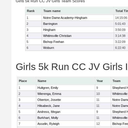
Girls 5k Run CC JV Girls Team Scores
Rank
Team name
Total Ti
1
Notre Dame Academy-Hingham
14:15:06
2
Barrington
5:01:43
3
Hingham
3:56:09
4
Whitinsville Christian
3:14:38
5
Bishop Feehan
3:22:09
6
Woburn
6:22:40
Girls 5k Run CC JV Girls 
Place
Name
Year
Team
1
Hultgren, Emily
9
Shepherd Hi
2
Wierenga, Emma
10
Whitinsville
3
Oberton, Josette
11
Notre Dam
4
Hilsabeck, Jane
11
Notre Dam
5
Andress, Megan
9
Shepherd Hi
6
Burkhart, Molly
11
Whitinsville
7
Asselin, Ryleigh
12
Bishop Fe