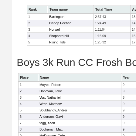
Rank
Team name
Total Time
Av
1
Barrington
2:37:43
13
2
Bishop Feehan
1:24:49
14
3
Norwell
1:11:04
14
4
Shepherd Hill
1:16:09
15
5
Rising Tide
1:25:32
17
Boys 3k Run CC Frosh Boy
Place
Name
Year
1
Moyes, Robert
9
2
Donovan, Jake
9
3
Vos, Nathaniel
8
4
Wren, Matthew
9
5
Soukhanov, Andrei
9
6
Anderson, Gavin
9
7
fogg, zach
9
8
Buchanan, Matt
9
9
McDermott, Colin
9