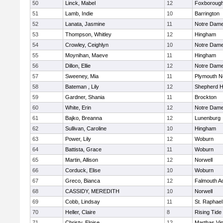
50
Linck, Mabel
12
Foxboroug
51
Lamb, Indie
10
Barrington
52
Lanata, Jasmine
11
Notre Dam
53
Thompson, Whitley
12
Hingham
54
Crowley, Ceighlyn
10
Notre Dam
55
Moynihan, Maeve
11
Hingham
56
Dillon, Ellie
12
Notre Dam
57
Sweeney, Mia
11
Plymouth N
58
Bateman , Lily
12
Shepherd Hi
59
Gardner, Shania
11
Brockton
60
White, Erin
12
Notre Dam
61
Bajko, Breanna
12
Lunenburg
62
Sullivan, Caroline
10
Hingham
63
Power, Lily
12
Woburn
64
Battista, Grace
11
Woburn
65
Martin, Allison
12
Norwell
66
Corduck, Elise
10
Woburn
67
Greco, Bianca
12
Falmouth 
68
CASSIDY, MEREDITH
10
Norwell
69
Cobb, Lindsay
11
St. Raphael
70
Heller, Claire
8
Rising Tide
71
Christy, Eloise
12
Marthas Vi