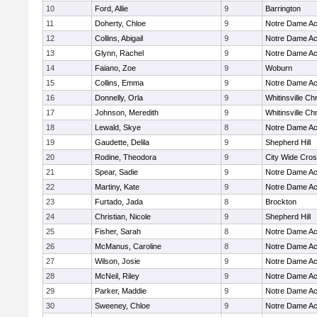
10
Ford, Allie
9
Barrington
11
Doherty, Chloe
9
Notre Dame A
12
Collins, Abigail
9
Notre Dame A
13
Glynn, Rachel
9
Notre Dame A
14
Faiano, Zoe
9
Woburn
15
Collins, Emma
9
Notre Dame A
16
Donnelly, Orla
9
Whitinsville Chr
17
Johnson, Meredith
9
Whitinsville Chr
18
Lewald, Skye
8
Notre Dame A
19
Gaudette, Delila
9
Shepherd Hill
20
Rodine, Theodora
9
City Wide Cro
21
Spear, Sadie
9
Notre Dame A
22
Martiny, Kate
9
Notre Dame A
23
Furtado, Jada
8
Brockton
24
Christian, Nicole
9
Shepherd Hill
25
Fisher, Sarah
8
Notre Dame A
26
McManus, Caroline
8
Notre Dame A
27
Wilson, Josie
9
Notre Dame A
28
McNeil, Riley
9
Notre Dame A
29
Parker, Maddie
9
Notre Dame A
30
Sweeney, Chloe
9
Notre Dame A