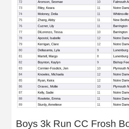
72
Aronson, Seomae
10
Falmouth 
73
Riley, Keara
11
Notre Dam
74
Moloney, Delia
11
Whitinsville
75
Zhang, Abby
11
New Bedfo
76
Cuzner, Lily
11
Barrington
77
DiLorenzo, Tessa
10
Barrington
78
Apostol, Isabelle
12
Notre Dam
79
Kerrigan, Clare
12
Notre Dam
80
Dellasanta, Lyla
9
Lunenburg
81
Martell, Margo
8
Lunenburg
82
Boynton, Kaylyn
9
Bishop Fe
83
Cormier-Fosdick, Jen
10
Plymouth N
84
Knowles, Michaela
12
Notre Dam
85
Ryan, Keira
12
Notre Dam
86
Oravec, Mollie
10
Plymouth N
87
Kelly, Sadie
11
Notre Dam
88
Rowlette, Emma
11
Notre Dam
89
Sturdy, Anneliese
11
Notre Dam
Boys 3k Run CC Frosh B