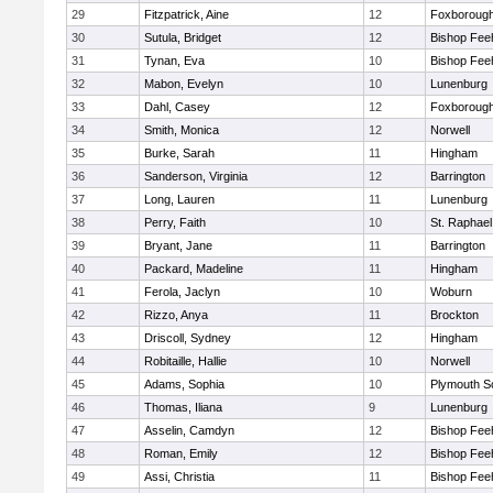
29
Fitzpatrick, Aine
12
Foxboroug
30
Sutula, Bridget
12
Bishop Fee
31
Tynan, Eva
10
Bishop Fee
32
Mabon, Evelyn
10
Lunenburg
33
Dahl, Casey
12
Foxboroug
34
Smith, Monica
12
Norwell
35
Burke, Sarah
11
Hingham
36
Sanderson, Virginia
12
Barrington
37
Long, Lauren
11
Lunenburg
38
Perry, Faith
10
St. Raphael
39
Bryant, Jane
11
Barrington
40
Packard, Madeline
11
Hingham
41
Ferola, Jaclyn
10
Woburn
42
Rizzo, Anya
11
Brockton
43
Driscoll, Sydney
12
Hingham
44
Robitaille, Hallie
10
Norwell
45
Adams, Sophia
10
Plymouth S
46
Thomas, Iliana
9
Lunenburg
47
Asselin, Camdyn
12
Bishop Fee
48
Roman, Emily
12
Bishop Fee
49
Assi, Christia
11
Bishop Fee