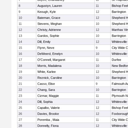
8
Augustyn, Lauren
11
Bishop Fee
9
Keough, Kyle
12
Barrington
10
Bateman, Grace
12
Shepherd Hi
11
Stevens, Meghan
10
Shepherd Hi
12
Christy, Adrienne
12
Marthas Vi
13
Gardos, Sophie
10
Barrington
14
Dill, Emily
12
Whitinsville
15
Flynn, Neve
9
City Wide 
16
DeWeerd, Emelyn
10
Whitinsville
17
O'Connell, Margaret
11
Durfee
18
Morris, Madalena
10
New Bedfo
19
White, Karlee
12
Shepherd Hi
20
Reznick, Caroline
10
Barrington
21
Casso, Elise
9
Falmouth 
22
Chang, Sara
10
Barrington
23
Cizmar, Maggie
11
Plymouth N
24
Dill, Sophia
12
Whitinsville
25
Capalbo, Valerie
12
Bishop Fee
26
Davies, Brooke
12
Foxboroug
27
Poremba , Maia
11
City Wide 
28
Donnelly, Fiona
12
Whitinsville