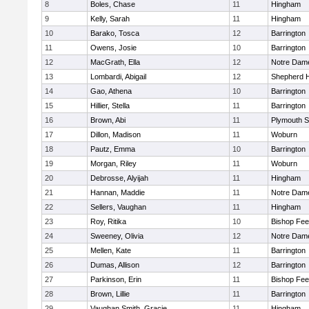
8
Boles, Chase
11
Hingham
9
Kelly, Sarah
11
Hingham
10
Barako, Tosca
12
Barrington
11
Owens, Josie
10
Barrington
12
MacGrath, Ella
12
Notre Dam
13
Lombardi, Abigail
12
Shepherd Hi
14
Gao, Athena
10
Barrington
15
Hillier, Stella
11
Barrington
16
Brown, Abi
11
Plymouth S
17
Dillon, Madison
11
Woburn
18
Pautz, Emma
10
Barrington
19
Morgan, Riley
11
Woburn
20
Debrosse, Alyijah
11
Hingham
21
Hannan, Maddie
11
Notre Dam
22
Sellers, Vaughan
11
Hingham
23
Roy, Ritika
10
Bishop Fe
24
Sweeney, Olivia
12
Notre Dam
25
Mellen, Kate
11
Barrington
26
Dumas, Allison
12
Barrington
27
Parkinson, Erin
11
Bishop Fe
28
Brown, Lillie
11
Barrington
29
Vaughan Smith, Gracie
11
Hingham