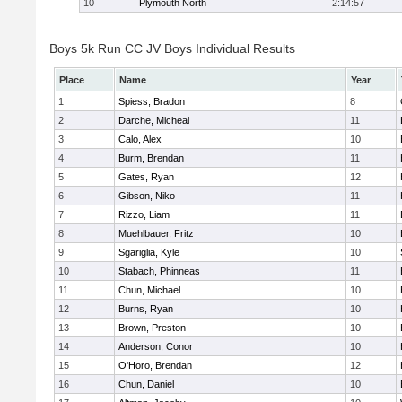
10
Plymouth North
2:14:57
Boys 5k Run CC JV Boys Individual Results
Place
Name
Year
1
Spiess, Bradon
8
2
Darche, Micheal
11
3
Calo, Alex
10
4
Burm, Brendan
11
5
Gates, Ryan
12
6
Gibson, Niko
11
7
Rizzo, Liam
11
8
Muehlbauer, Fritz
10
9
Sgariglia, Kyle
10
10
Stabach, Phinneas
11
11
Chun, Michael
10
12
Burns, Ryan
10
13
Brown, Preston
10
14
Anderson, Conor
10
15
O'Horo, Brendan
12
16
Chun, Daniel
10