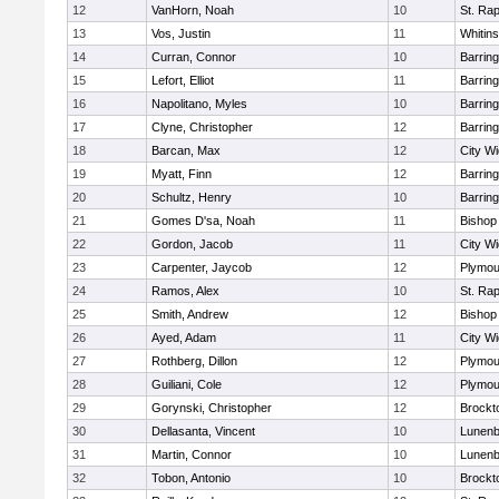
12
VanHorn, Noah
10
St. Ra
13
Vos, Justin
11
Whitins
14
Curran, Connor
10
Barring
15
Lefort, Elliot
11
Barring
16
Napolitano, Myles
10
Barring
17
Clyne, Christopher
12
Barring
18
Barcan, Max
12
City W
19
Myatt, Finn
12
Barring
20
Schultz, Henry
10
Barring
21
Gomes D'sa, Noah
11
Bishop
22
Gordon, Jacob
11
City W
23
Carpenter, Jaycob
12
Plymou
24
Ramos, Alex
10
St. Ra
25
Smith, Andrew
12
Bishop
26
Ayed, Adam
11
City W
27
Rothberg, Dillon
12
Plymou
28
Guiliani, Cole
12
Plymou
29
Gorynski, Christopher
12
Brockt
30
Dellasanta, Vincent
10
Lunenb
31
Martin, Connor
10
Lunenb
32
Tobon, Antonio
10
Brockt