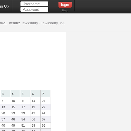
gn Up
Help
18/21
Venue:
Tewksbury - Tewksbury, MA
3
4
5
6
7
7
10
11
14
24
13
15
17
19
27
20
29
39
43
44
37
46
54
66
67
40
49
51
59
65