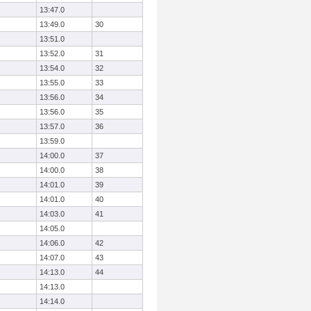
13:47.0
13:49.0
30
13:51.0
13:52.0
31
13:54.0
32
13:55.0
33
13:56.0
34
13:56.0
35
13:57.0
36
13:59.0
14:00.0
37
14:00.0
38
14:01.0
39
14:01.0
40
14:03.0
41
14:05.0
14:06.0
42
14:07.0
43
14:13.0
44
14:13.0
14:14.0