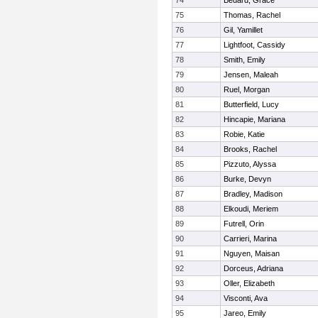
74
Bedard, Grace
75
Thomas, Rachel
76
Gil, Yamillet
77
Lightfoot, Cassidy
78
Smith, Emily
79
Jensen, Maleah
80
Ruel, Morgan
81
Butterfield, Lucy
82
Hincapie, Mariana
83
Robie, Katie
84
Brooks, Rachel
85
Pizzuto, Alyssa
86
Burke, Devyn
87
Bradley, Madison
88
Elkoudi, Meriem
89
Futrell, Orin
90
Carrieri, Marina
91
Nguyen, Maisan
92
Dorceus, Adriana
93
Oller, Elizabeth
94
Visconti, Ava
95
Jareo, Emily