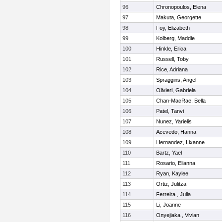
96
Chronopoulos, Elena
97
Makuta, Georgette
98
Foy, Elizabeth
99
Kolberg, Maddie
100
Hinkle, Erica
101
Russell, Toby
102
Rice, Adriana
103
Spraggins, Angel
104
Olivieri, Gabriela
105
Chan-MacRae, Bella
106
Patel, Tanvi
107
Nunez, Yarielis
108
Acevedo, Hanna
109
Hernandez, Lixanne
110
Bartz, Yael
111
Rosario, Elianna
112
Ryan, Kaylee
113
Ortiz, Julitza
114
Ferreira , Julia
115
Li, Joanne
116
Onyejiaka , Vivian