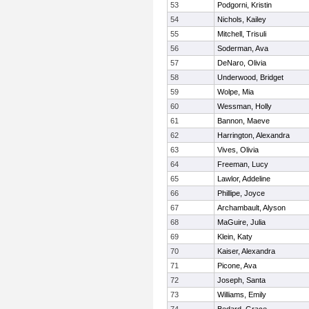
53
Podgorni, Kristin
54
Nichols, Kailey
55
Mitchell, Trisuli
56
Soderman, Ava
57
DeNaro, Olivia
58
Underwood, Bridget
59
Wolpe, Mia
60
Wessman, Holly
61
Bannon, Maeve
62
Harrington, Alexandra
63
Vives, Olivia
64
Freeman, Lucy
65
Lawlor, Addeline
66
Phillipe, Joyce
67
Archambault, Alyson
68
MaGuire, Julia
69
Klein, Katy
70
Kaiser, Alexandra
71
Picone, Ava
72
Joseph, Santa
73
Williams, Emily