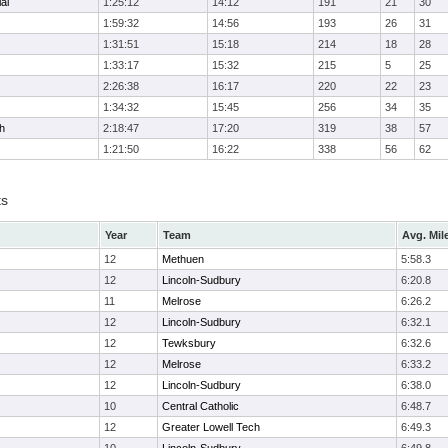
al
1:25:12
14:12
191
21
30
1:59:32
14:56
193
26
31
1:31:51
15:18
214
18
28
1:33:17
15:32
215
5
25
2:26:38
16:17
220
22
23
1:34:32
15:45
256
34
35
h
2:18:47
17:20
319
38
57
1:21:50
16:22
338
56
62
ts
Year
Team
Avg. Mil
12
Methuen
5:58.3
12
Lincoln-Sudbury
6:20.8
11
Melrose
6:26.2
12
Lincoln-Sudbury
6:32.1
12
Tewksbury
6:32.6
12
Melrose
6:33.2
12
Lincoln-Sudbury
6:38.0
10
Central Catholic
6:48.7
12
Greater Lowell Tech
6:49.3