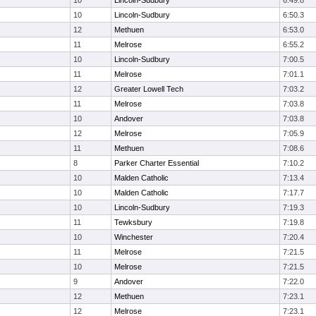
10
Lincoln-Sudbury
6:49.8
10
Lincoln-Sudbury
6:50.3
12
Methuen
6:53.0
11
Melrose
6:55.2
10
Lincoln-Sudbury
7:00.5
11
Melrose
7:01.1
12
Greater Lowell Tech
7:03.2
11
Melrose
7:03.8
10
Andover
7:03.8
12
Melrose
7:05.9
11
Methuen
7:08.6
8
Parker Charter Essential
7:10.2
10
Malden Catholic
7:13.4
10
Malden Catholic
7:17.7
10
Lincoln-Sudbury
7:19.3
11
Tewksbury
7:19.8
10
Winchester
7:20.4
11
Melrose
7:21.5
10
Melrose
7:21.5
9
Andover
7:22.0
12
Methuen
7:23.1
12
Melrose
7:23.1