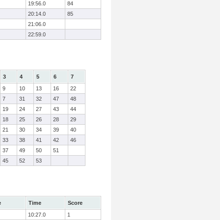
19:56.0
84
20:14.0
85
21:06.0
22:59.0
3
4
5
6
7
9
10
13
16
22
7
31
32
47
48
19
24
27
43
44
18
25
26
28
29
21
30
34
39
40
33
38
41
42
46
37
49
50
51
45
52
53
e
Time
Score
10:27.0
1