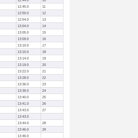
12:44.0
10
12:45.0
11
12:50.0
12
12:54.0
13
13:04.0
14
13:05.0
15
13:09.0
16
13:10.0
17
13:10.0
18
13:14.0
19
13:19.0
20
13:22.0
21
13:28.0
22
13:36.0
23
13:39.0
24
13:40.0
25
13:41.0
26
13:43.0
27
13:43.0
13:44.0
28
13:46.0
29
13:46.0