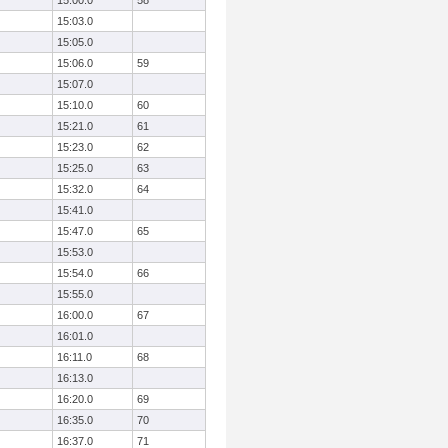
15:00.0
58
15:03.0
15:05.0
15:06.0
59
15:07.0
15:10.0
60
15:21.0
61
15:23.0
62
15:25.0
63
15:32.0
64
15:41.0
15:47.0
65
15:53.0
15:54.0
66
15:55.0
16:00.0
67
16:01.0
16:11.0
68
16:13.0
16:20.0
69
16:35.0
70
16:37.0
71