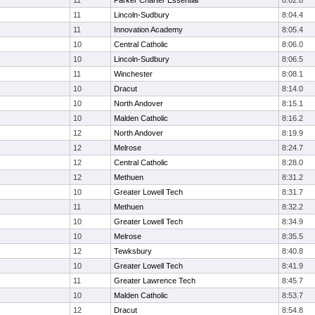
11
Parker Charter Essential
8:02.8
11
Lincoln-Sudbury
8:04.4
11
Innovation Academy
8:05.4
10
Central Catholic
8:06.0
10
Lincoln-Sudbury
8:06.5
11
Winchester
8:08.1
10
Dracut
8:14.0
10
North Andover
8:15.1
10
Malden Catholic
8:16.2
12
North Andover
8:19.9
12
Melrose
8:24.7
12
Central Catholic
8:28.0
12
Methuen
8:31.2
10
Greater Lowell Tech
8:31.7
11
Methuen
8:32.2
10
Greater Lowell Tech
8:34.9
10
Melrose
8:35.5
12
Tewksbury
8:40.8
10
Greater Lowell Tech
8:41.9
11
Greater Lawrence Tech
8:45.7
10
Malden Catholic
8:53.7
12
Dracut
8:54.8