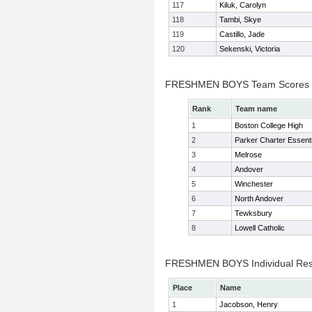
117
Kiluk, Carolyn
118
Tambi, Skye
119
Castillo, Jade
120
Sekenski, Victoria
FRESHMEN BOYS Team Scores
Rank
Team name
1
Boston College High
2
Parker Charter Essenti
3
Melrose
4
Andover
5
Winchester
6
North Andover
7
Tewksbury
8
Lowell Catholic
FRESHMEN BOYS Individual Res
Place
Name
1
Jacobson, Henry