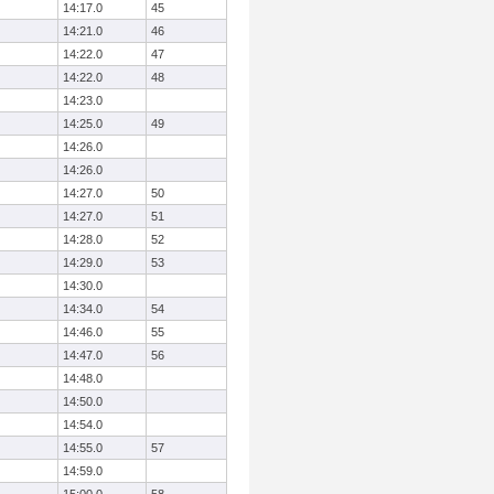
14:17.0
45
14:21.0
46
14:22.0
47
14:22.0
48
14:23.0
14:25.0
49
14:26.0
14:26.0
14:27.0
50
14:27.0
51
14:28.0
52
14:29.0
53
14:30.0
14:34.0
54
14:46.0
55
14:47.0
56
14:48.0
14:50.0
14:54.0
14:55.0
57
14:59.0