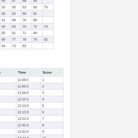
45
47
48
58
33
50
53
60
75
36
52
80
81
41
68
76
85
42
63
70
72
74
55
61
71
84
69
77
78
79
82
64
73
83
e
Time
Score
11:08.0
1
11:50.0
2
12:00.0
3
12:11.0
4
12:12.0
5
12:13.0
6
12:22.0
7
12:42.0
8
12:43.0
9