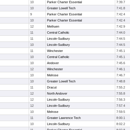
10
Parker Charter Essential
7:39.7
10
Greater Lowell Tech
7:41.8
9
Parker Charter Essential
7:42.4
10
Parker Charter Essential
7:42.4
12
Methuen
7:42.9
11
Central Catholic
7:44.0
11
Lincoln-Sudbury
7:44.5
10
Lincoln-Sudbury
7:44.5
11
Winchester
7:45.1
10
Central Catholic
7:45.1
10
Andover
7:45.6
12
Winchester
7:46.1
10
Melrose
7:46.7
10
Greater Lowell Tech
7:48.8
11
Dracut
7:55.2
12
North Andover
7:55.8
12
Lincoln-Sudbury
7:56.3
12
Lincoln-Sudbury
7:57.4
10
Melrose
7:59.5
11
Greater Lawrence Tech
8:00.1
10
Lincoln-Sudbury
8:02.2