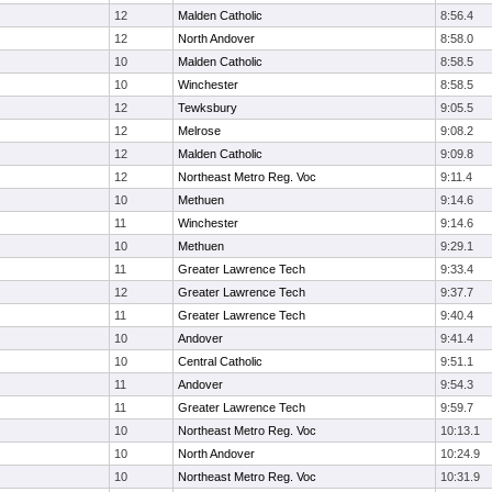
12
Malden Catholic
8:56.4
12
North Andover
8:58.0
10
Malden Catholic
8:58.5
10
Winchester
8:58.5
12
Tewksbury
9:05.5
12
Melrose
9:08.2
12
Malden Catholic
9:09.8
12
Northeast Metro Reg. Voc
9:11.4
10
Methuen
9:14.6
11
Winchester
9:14.6
10
Methuen
9:29.1
11
Greater Lawrence Tech
9:33.4
12
Greater Lawrence Tech
9:37.7
11
Greater Lawrence Tech
9:40.4
10
Andover
9:41.4
10
Central Catholic
9:51.1
11
Andover
9:54.3
11
Greater Lawrence Tech
9:59.7
10
Northeast Metro Reg. Voc
10:13.1
10
North Andover
10:24.9
10
Northeast Metro Reg. Voc
10:31.9