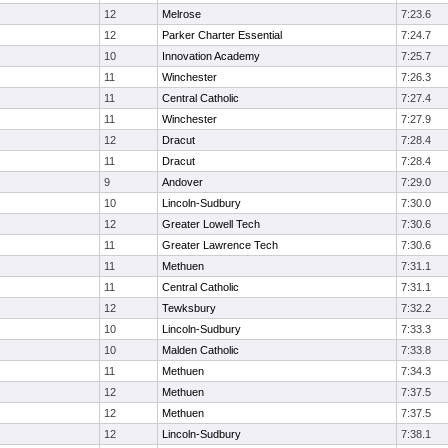
12
Melrose
7:23.6
12
Parker Charter Essential
7:24.7
10
Innovation Academy
7:25.7
11
Winchester
7:26.3
11
Central Catholic
7:27.4
11
Winchester
7:27.9
12
Dracut
7:28.4
11
Dracut
7:28.4
9
Andover
7:29.0
10
Lincoln-Sudbury
7:30.0
12
Greater Lowell Tech
7:30.6
11
Greater Lawrence Tech
7:30.6
11
Methuen
7:31.1
11
Central Catholic
7:31.1
12
Tewksbury
7:32.2
10
Lincoln-Sudbury
7:33.3
10
Malden Catholic
7:33.8
11
Methuen
7:34.3
12
Methuen
7:37.5
12
Methuen
7:37.5
12
Lincoln-Sudbury
7:38.1