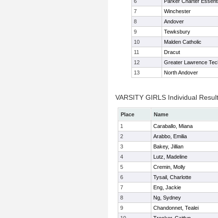
6
Parker Charter Essenti
7
Winchester
8
Andover
9
Tewksbury
10
Malden Catholic
11
Dracut
12
Greater Lawrence Tec
13
North Andover
VARSITY GIRLS Individual Resul
Place
Name
1
Caraballo, Miana
2
Arabbo, Emilia
3
Bakey, Jillian
4
Lutz, Madeline
5
Cremin, Molly
6
Tysail, Charlotte
7
Eng, Jackie
8
Ng, Sydney
9
Chandonnet, Tealei