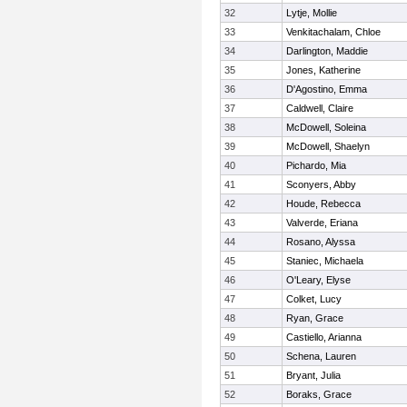
32
Lytje, Mollie
33
Venkitachalam, Chloe
34
Darlington, Maddie
35
Jones, Katherine
36
D'Agostino, Emma
37
Caldwell, Claire
38
McDowell, Soleina
39
McDowell, Shaelyn
40
Pichardo, Mia
41
Sconyers, Abby
42
Houde, Rebecca
43
Valverde, Eriana
44
Rosano, Alyssa
45
Staniec, Michaela
46
O'Leary, Elyse
47
Colket, Lucy
48
Ryan, Grace
49
Castiello, Arianna
50
Schena, Lauren
51
Bryant, Julia
52
Boraks, Grace