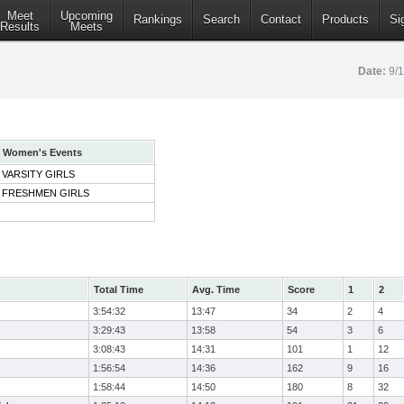
Meet
Upcoming
Rankings
Search
Contact
Products
Si
Results
Meets
Date:
9/
Women's Events
VARSITY GIRLS
FRESHMEN GIRLS
Total Time
Avg. Time
Score
1
2
3:54:32
13:47
34
2
4
3:29:43
13:58
54
3
6
3:08:43
14:31
101
1
12
1:56:54
14:36
162
9
16
1:58:44
14:50
180
8
32