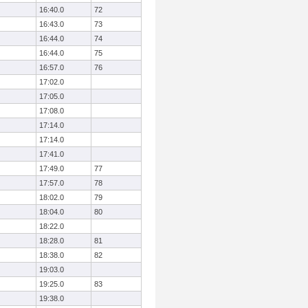
16:40.0
72
16:43.0
73
16:44.0
74
16:44.0
75
16:57.0
76
17:02.0
17:05.0
17:08.0
17:14.0
17:14.0
17:41.0
17:49.0
77
17:57.0
78
18:02.0
79
18:04.0
80
18:22.0
18:28.0
81
18:38.0
82
19:03.0
19:25.0
83
19:38.0