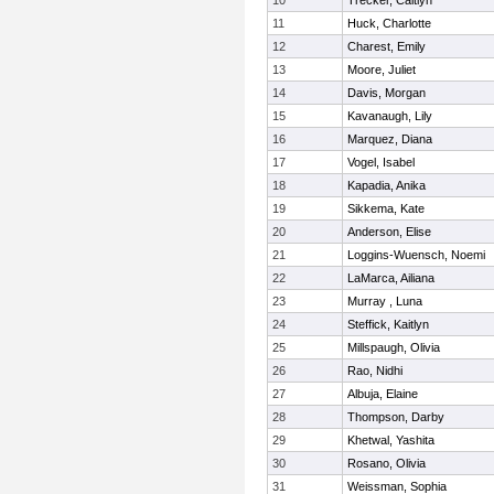
10
Trecker, Caitlyn
11
Huck, Charlotte
12
Charest, Emily
13
Moore, Juliet
14
Davis, Morgan
15
Kavanaugh, Lily
16
Marquez, Diana
17
Vogel, Isabel
18
Kapadia, Anika
19
Sikkema, Kate
20
Anderson, Elise
21
Loggins-Wuensch, Noemi
22
LaMarca, Ailiana
23
Murray , Luna
24
Steffick, Kaitlyn
25
Millspaugh, Olivia
26
Rao, Nidhi
27
Albuja, Elaine
28
Thompson, Darby
29
Khetwal, Yashita
30
Rosano, Olivia
31
Weissman, Sophia