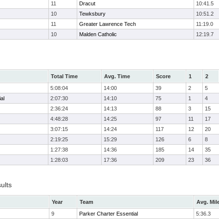
11
Dracut
10:41.5
10
Tewksbury
10:51.2
11
Greater Lawrence Tech
11:19.0
10
Malden Catholic
12:19.7
Total Time
Avg. Time
Score
1
2
5:08:04
14:00
39
2
5
al
2:07:30
14:10
75
1
4
2:36:24
14:13
88
3
15
4:48:28
14:25
97
11
17
3:07:15
14:24
117
12
20
2:19:25
15:29
126
6
8
1:27:38
14:36
185
14
35
1:28:03
17:36
209
23
36
ults
Year
Team
Avg. Mil
9
Parker Charter Essential
5:36.3