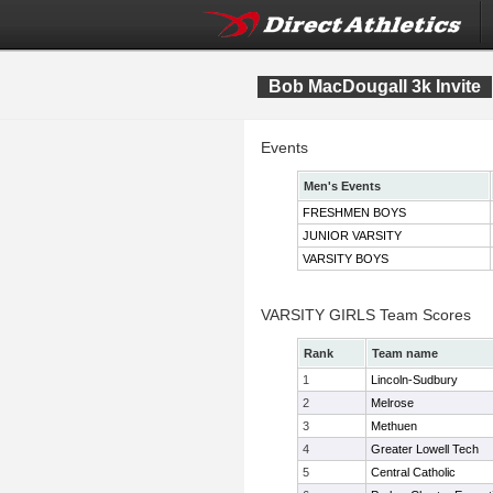
Bob MacDougall 3k Invite
Events
Men's Events
FRESHMEN BOYS
JUNIOR VARSITY
VARSITY BOYS
VARSITY GIRLS Team Scores
Rank
Team name
1
Lincoln-Sudbury
2
Melrose
3
Methuen
4
Greater Lowell Tech
5
Central Catholic