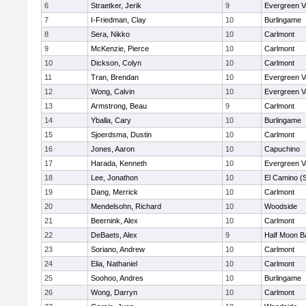
6
Straetker, Jerik
9
Evergreen V
7
I-Friedman, Clay
10
Burlingame
8
Sera, Nikko
10
Carlmont
9
McKenzie, Pierce
10
Carlmont
10
Dickson, Colyn
10
Carlmont
11
Tran, Brendan
10
Evergreen V
12
Wong, Calvin
10
Evergreen V
13
Armstrong, Beau
9
Carlmont
14
Yballa, Cary
10
Burlingame
15
Sjoerdsma, Dustin
10
Carlmont
16
Jones, Aaron
10
Capuchino
17
Harada, Kenneth
10
Evergreen V
18
Lee, Jonathon
10
El Camino (
19
Dang, Merrick
10
Carlmont
20
Mendelsohn, Richard
10
Woodside
21
Beernink, Alex
10
Carlmont
22
DeBaets, Alex
9
Half Moon B
23
Soriano, Andrew
10
Carlmont
24
Elia, Nathaniel
10
Carlmont
25
Soohoo, Andres
10
Burlingame
26
Wong, Darryn
10
Carlmont