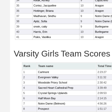
34
Kwak, Ashley
9
Capuchino
35
Cortez, Jacqueline
10
Aragon
36
Hottinger, Briana
10
Aragon
37
Madhavan, Sindhu
9
Notre Dame (
38
Aptiz, Sofia
9
Notre Dame (
39
orwin, caity
9
Burlingame
40
Harris, Erin
10
Burlingame
41
Pules, Vasilika
10
Aragon
Varsity Girls Team Scores
Rank
Team name
Total Time
1
Carlmont
2:23:27
2
Evergreen Valley
3:11:32
3
Woodside Priory School
2:30:42
4
Sacred Heart Cathedral Prep
3:39:49
5
Crystal Springs Uplands
2:09:53
6
Half Moon Bay
2:14:15
7
Notre Dame (Belmont)
4:56:26
8
Prospect
1:51:17