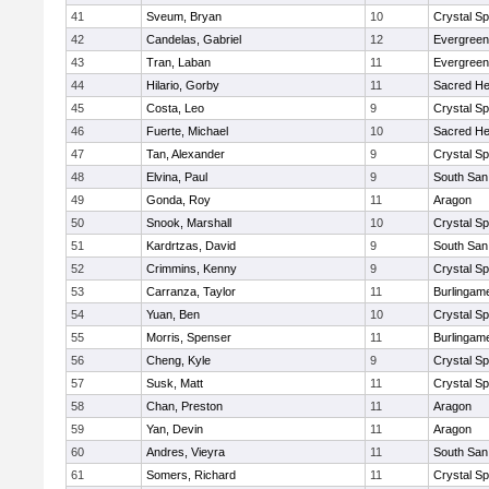
41
Sveum, Bryan
10
Crystal S
42
Candelas, Gabriel
12
Evergreen
43
Tran, Laban
11
Evergreen
44
Hilario, Gorby
11
Sacred He
45
Costa, Leo
9
Crystal S
46
Fuerte, Michael
10
Sacred He
47
Tan, Alexander
9
Crystal S
48
Elvina, Paul
9
South San
49
Gonda, Roy
11
Aragon
50
Snook, Marshall
10
Crystal S
51
Kardrtzas, David
9
South San
52
Crimmins, Kenny
9
Crystal S
53
Carranza, Taylor
11
Burlingam
54
Yuan, Ben
10
Crystal S
55
Morris, Spenser
11
Burlingam
56
Cheng, Kyle
9
Crystal S
57
Susk, Matt
11
Crystal S
58
Chan, Preston
11
Aragon
59
Yan, Devin
11
Aragon
60
Andres, Vieyra
11
South San
61
Somers, Richard
11
Crystal S