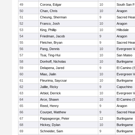
49
Corona, Edgar
10
South San F
50
Chan, Chris
10
Aragon
51
Cheung, Sherman
9
Sacred Hear
52
Franco, Josh
10
Aragon
53
King, Phillip
10
Hillsdale
54
Friedman, Jacob
9
Aragon
55
Fletcher, Bryan
9
Sacred Hear
56
Pang, Dennis
10
Evergreen V
57
Tsai, Ting-Hui
10
San Mateo
58
Donhoff, Nicholas
10
Burlingame
59
Delapena, Jared
9
El Camino (
60
Miao, Jialin
10
Evergreen V
61
Fleurima, Saycsar
10
Burlingame
62
Jalilie, Ricky
9
Capuchino
63
Arbiol, Derrick
10
Evergreen V
64
Arce, Shawn
10
El Camino (
65
Reed, Henry
9
Aragon
66
Courpet, Matthew
9
Sacred Hear
67
Pappageorge, Peter
12
Burlingame
68
Hickey, Dylan
10
Burlingame
69
Schneider, Sam
9
Burlingame