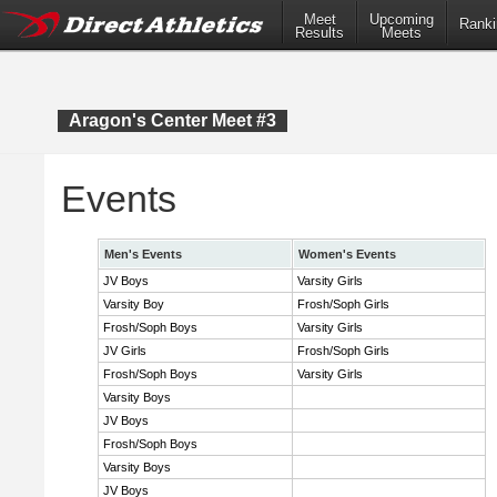
Meet
Upcoming
Ranki
Results
Meets
Aragon's Center Meet #3
Events
Men's Events
Women's Events
JV Boys
Varsity Girls
Varsity Boy
Frosh/Soph Girls
Frosh/Soph Boys
Varsity Girls
JV Girls
Frosh/Soph Girls
Frosh/Soph Boys
Varsity Girls
Varsity Boys
JV Boys
Frosh/Soph Boys
Varsity Boys
JV Boys