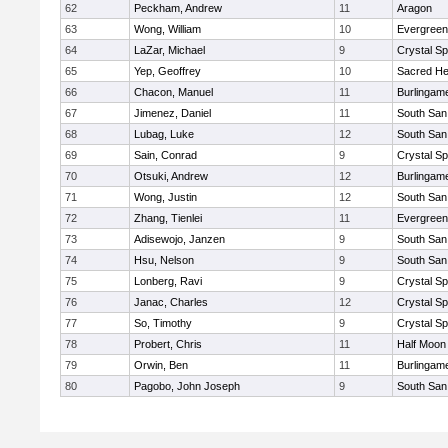
62
Peckham, Andrew
11
Aragon
63
Wong, William
10
Evergreen
64
LaZar, Michael
9
Crystal S
65
Yep, Geoffrey
10
Sacred He
66
Chacon, Manuel
11
Burlingam
67
Jimenez, Daniel
11
South San
68
Lubag, Luke
12
South San
69
Sain, Conrad
9
Crystal S
70
Otsuki, Andrew
12
Burlingam
71
Wong, Justin
12
South San
72
Zhang, Tienlei
11
Evergreen
73
Adisewojo, Janzen
9
South San
74
Hsu, Nelson
9
South San
75
Lonberg, Ravi
9
Crystal S
76
Janac, Charles
12
Crystal S
77
So, Timothy
9
Crystal S
78
Probert, Chris
11
Half Moon
79
Orwin, Ben
11
Burlingam
80
Pagobo, John Joseph
9
South San