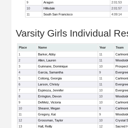
9
Aragon
2:01:53
10
Hillsdale
2:01:57
11
South San Francisco
4:09:14
Varsity Girls Individual Re
Place
Name
Year
Team
1
Barker, Abby
11
Carlmont
2
Allen, Lauren
11
Woodside
3
Guinnane, Dominique
10
Prospect
4
Garcia, Samantha
9
Evergree
5
Cottong, Georgia
11
Carlmont
6
Larson, Christy
11
Evergree
7
Espinoza, Jennifer
10
Evergree
8
Errington, Devon
10
Woodside
9
DeMetz, Victoria
10
Carlmont
10
Shearer, Megan
9
Carlmont
11
Gregory, Kat
9
Woodside
12
Grossman, Taylor
10
Crystal 
13
Hall, Reilly
12
Sacred H