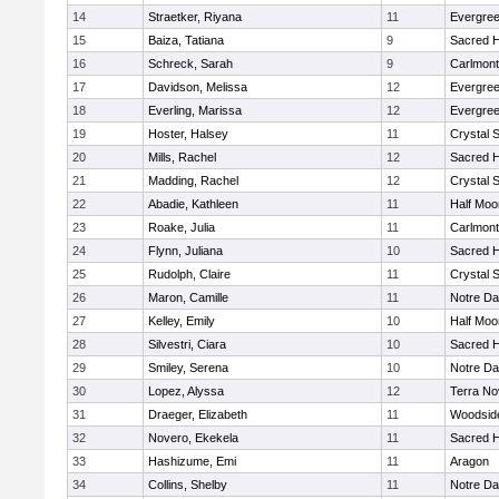
14
Straetker, Riyana
11
Evergree
15
Baiza, Tatiana
9
Sacred H
16
Schreck, Sarah
9
Carlmont
17
Davidson, Melissa
12
Evergree
18
Everling, Marissa
12
Evergree
19
Hoster, Halsey
11
Crystal 
20
Mills, Rachel
12
Sacred H
21
Madding, Rachel
12
Crystal 
22
Abadie, Kathleen
11
Half Moo
23
Roake, Julia
11
Carlmont
24
Flynn, Juliana
10
Sacred H
25
Rudolph, Claire
11
Crystal 
26
Maron, Camille
11
Notre Da
27
Kelley, Emily
10
Half Moo
28
Silvestri, Ciara
10
Sacred H
29
Smiley, Serena
10
Notre Da
30
Lopez, Alyssa
12
Terra No
31
Draeger, Elizabeth
11
Woodside
32
Novero, Ekekela
11
Sacred H
33
Hashizume, Emi
11
Aragon
34
Collins, Shelby
11
Notre Da