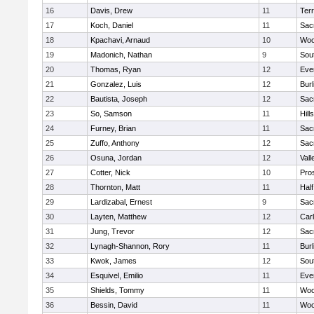
16
Davis, Drew
11
Ter
17
Koch, Daniel
11
Sac
18
Kpachavi, Arnaud
10
Woo
19
Madonich, Nathan
9
Sou
20
Thomas, Ryan
12
Eve
21
Gonzalez, Luis
12
Bur
22
Bautista, Joseph
12
Sac
23
So, Samson
11
Hill
24
Furney, Brian
11
Sac
25
Zuffo, Anthony
12
Sac
26
Osuna, Jordan
12
Vall
27
Cotter, Nick
10
Pro
28
Thornton, Matt
11
Hal
29
Lardizabal, Ernest
9
Sac
30
Layten, Matthew
12
Car
31
Jung, Trevor
12
Sac
32
Lynagh-Shannon, Rory
11
Bur
33
Kwok, James
12
Sou
34
Esquivel, Emilio
11
Eve
35
Shields, Tommy
11
Woo
36
Bessin, David
11
Woo