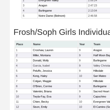
2
Evergreen Valley
2:05:24
3
Aragon
2:47:23
4
Burlingame
2:13:04
5
Notre Dame (Belmont)
2:46:58
Frosh/Soph Girls Individu
Place
Name
Year
Team
1
Croshaw, Lauren
9
Aragon
2
Miller, Montana
9
Half Moon Ba
3
Donald, Molly
9
Burlingame
4
Garcia, Isabel
9
Valley Christi
5
Peluffo, Jessica
9
Hillsdale
6
Kong, Haley
10
San Mateo
7
Colgan, Maggie
9
Hillsdale
8
O'Brien, Corrine
9
Burlingame
9
Valentini, Briana
9
Sacred Heart 
10
Twyla-Fay, Eva
9
Capuchino
11
Chien, Becky
10
Evergreen Val
12
Sison, Emily
10
El Camino (So