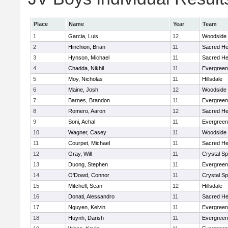
Place
Name
Year
Team
1
Garcia, Luis
12
Woodside
2
Hinchion, Brian
11
Sacred He
3
Hynson, Michael
11
Sacred He
4
Chadda, Nikhil
11
Evergreen
5
Moy, Nicholas
11
Hillsdale
6
Maine, Josh
12
Woodside
7
Barnes, Brandon
11
Evergreen
8
Romero, Aaron
12
Sacred He
9
Soni, Achal
11
Evergreen
10
Wagner, Casey
11
Woodside
11
Courpet, Michael
11
Sacred He
12
Gray, Will
11
Crystal S
13
Duong, Stephen
11
Evergreen
14
O'Dowd, Connor
11
Crystal S
15
Mitchell, Sean
12
Hillsdale
16
Donati, Alessandro
11
Sacred He
17
Nguyen, Kelvin
11
Evergreen
18
Huynh, Darish
11
Evergreen