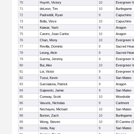
70
Huynh, Victory
10
Evergreen V
71
deLeon, Tim
10
Burlingame
72
Padreddii, Ryan
9
Capuchino
73
Bolla, Vince
10
Capuchino
74
Kaiwar, Yash
9
Aragon
75
Castro, Joao Carlos
10
Aragon
76
Chan, Mony
10
Evergreen V
77
Revilla, Dominic
9
Sacred Hear
78
Leung, Alvin
9
Sacred Hear
79
Garma, Jeremy
9
Evergreen V
80
Bui, Alex
10
Evergreen V
81
Loi, Victor
9
Evergreen V
82
Tusui, Kevin
9
San Mateo
83
Garcialuna, Patrick
9
Aragon
84
Gajewski, Jamie
9
San Mateo
85
Conway, Scott
10
Woodside
86
Vavuris, Nicholas
9
Carlmont
87
Nechayev, Michael
10
San Mateo
88
Burton, Zach
10
Burlingame
89
Wong, Steven
10
El Camino (
90
Ueda, Kay
9
San Mateo