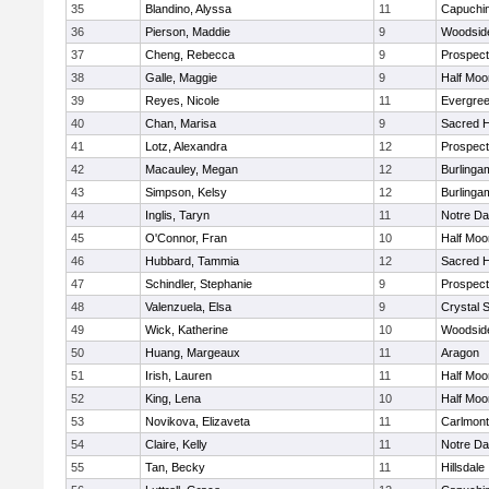
35
Blandino, Alyssa
11
Capuchi
36
Pierson, Maddie
9
Woodside
37
Cheng, Rebecca
9
Prospect
38
Galle, Maggie
9
Half Moo
39
Reyes, Nicole
11
Evergree
40
Chan, Marisa
9
Sacred H
41
Lotz, Alexandra
12
Prospect
42
Macauley, Megan
12
Burlinga
43
Simpson, Kelsy
12
Burlinga
44
Inglis, Taryn
11
Notre Da
45
O'Connor, Fran
10
Half Moo
46
Hubbard, Tammia
12
Sacred H
47
Schindler, Stephanie
9
Prospect
48
Valenzuela, Elsa
9
Crystal 
49
Wick, Katherine
10
Woodside
50
Huang, Margeaux
11
Aragon
51
Irish, Lauren
11
Half Moo
52
King, Lena
10
Half Moo
53
Novikova, Elizaveta
11
Carlmont
54
Claire, Kelly
11
Notre Da
55
Tan, Becky
11
Hillsdale