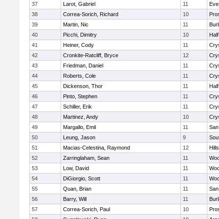
37
Larot, Gabriel
11
Eve
38
Correa-Sorich, Richard
10
Pro
39
Martin, Nic
11
Bur
40
Picchi, Dimitry
10
Hal
41
Heiner, Cody
11
Cry
42
Cronkite-Ratcliff, Bryce
12
Cry
43
Friedman, Daniel
11
Cry
44
Roberts, Cole
11
Cry
45
Dickenson, Thor
11
Hal
46
Pinto, Stephen
11
Cry
47
Schiller, Erik
11
Cry
48
Martinez, Andy
10
Cry
49
Margallo, Emil
11
San
50
Leung, Jason
9
Sou
51
Macias-Celestina, Raymond
12
Hill
52
Zarringlaham, Sean
11
Woo
53
Low, David
11
Woo
54
DiGiorgio, Scott
11
Woo
55
Quan, Brian
11
San
56
Barry, Will
11
Bur
57
Correa-Sorich, Paul
10
Pro