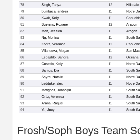
78
Singh, Tanya
12
Hillsdale
79
bumbaca, andrea
11
Notre Da
80
Kwak, Kelly
11
Capuchi
81
Buetens, Roxane
12
Aragon
82
Mah, Jessica
11
Aragon
83
Ng, Monica
11
South Sa
84
Kohtz, Veronica
12
Capuchi
85
Villanueva, Megan
11
San Mat
86
Escajdillo, Sandra
12
Oceana
87
Costello, Kelly
11
Notre Da
88
Santos, Dia
11
South Sa
89
Sayre, Natalie
11
Notre Da
90
badduke, alex
11
Notre Da
91
Matignas, Joanalyn
11
South Sa
92
Ortiz, Veronica
11
South Sa
93
Arana, Raquel
11
South Sa
94
Yu, Joey
11
South Sa
Frosh/Soph Boys Team S