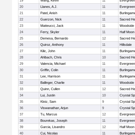
19
Wang, Kevin
11
Evergreen
20
Llanes, A.J.
11
Evergreen
21
Patel, Anish
11
Burlingam
22
Guerzon, Nick
11
Sacred He
23
Matteucci, Jack
11
Woodside
24
Ferry, Skyler
11
Half Moon
25
Demesa, Bernardo
12
Sacred He
26
Quiroz, Anthony
11
Hillsdale
27
Kilic, John
11
Burlingam
28
Ahlbach, Chris
10
Sacred He
29
Valencia, Michael
11
Evergreen
30
Griffin, Colin
11
Burlingam
31
Lee, Harrison
11
Burlingam
32
Ballinger, Charlie
11
Woodside
33
Quinn, Cullen
12
Sacred He
34
Lui, Justin
10
Crystal S
35
Klotz, Sam
9
Crystal S
36
Viswanathan, Arjun
9
Crystal S
37
Tu, Marcus
12
Evergreen
38
Bourekas, Joseph
11
Evergreen
39
Garcia, Lisandro
12
Half Moon
40
Cui, Nicolas
11
Burlingam