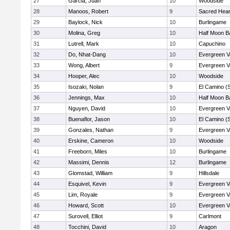
27
Garcia, Juan
10
Woodside
28
Manoos, Robert
9
Sacred Hear
29
Baylock, Nick
10
Burlingame
30
Molina, Greg
10
Half Moon B
31
Lutrell, Mark
10
Capuchino
32
Do, Nhat-Dang
10
Evergreen V
33
Wong, Albert
9
Evergreen V
34
Hooper, Alec
10
Woodside
35
Isozaki, Nolan
9
El Camino (
36
Jennings, Max
10
Half Moon B
37
Nguyen, David
10
Evergreen V
38
Buenaflor, Jason
10
El Camino (
39
Gonzales, Nathan
9
Evergreen V
40
Erskine, Cameron
10
Woodside
41
Freeborn, Miles
10
Burlingame
42
Massimi, Dennis
12
Burlingame
43
Glomstad, William
9
Hillsdale
44
Esquivel, Kevin
9
Evergreen V
45
Lim, Royale
9
Evergreen V
46
Howard, Scott
10
Evergreen V
47
Surovell, Elliot
9
Carlmont
48
Tocchini, David
10
Aragon