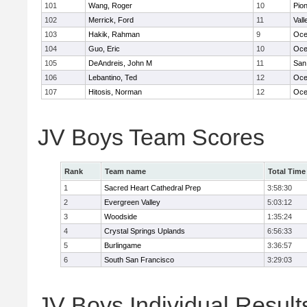
101
Wang, Roger
10
Pio
102
Merrick, Ford
11
Vall
103
Hakik, Rahman
9
Oce
104
Guo, Eric
10
Oce
105
DeAndreis, John M
11
San
106
Lebantino, Ted
12
Oce
107
Hitosis, Norman
12
Oce
JV Boys Team Scores
Rank
Team name
Total Time
1
Sacred Heart Cathedral Prep
3:58:30
2
Evergreen Valley
5:03:12
3
Woodside
1:35:24
4
Crystal Springs Uplands
6:56:33
5
Burlingame
3:36:57
6
South San Francisco
3:29:03
JV Boys Individual Result