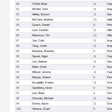
80
O'Neil, Brian
11
Cap
81
McNiel, John
11
Ara
82
Abilay, Bryson
11
San
83
McCann, Andrew
10
Vall
84
Quach, Daniel
9
Pio
85
Lam, Charles
11
Hill
86
Maemura, Tim
12
Hill
87
Yan, Colin
11
Ara
88
Tang, Justin
11
Ara
89
Bordona, Brandon
9
Pio
90
Speed, Nigel
11
Cap
91
Lee, Nathan
11
San
92
Bakir, Omar
9
Sou
93
Mifsud, Jeremy
11
Cap
94
Macias, Robert
9
Pio
95
Escajdillo, Franks
11
Oce
96
Sandberg, Kevin
9
Ter
97
Lee, Brian
9
Ter
98
Okazaki, Michael
11
San
99
Evens, Aaron
11
Oce
100
Ventura, Grant
9
Oce