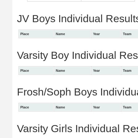
JV Boys Individual Result
Place
Name
Year
Team
Varsity Boy Individual Res
Place
Name
Year
Team
Frosh/Soph Boys Individu
Place
Name
Year
Team
Varsity Girls Individual Re