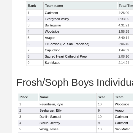
Rank
Team name
Total Ti
1
Carlmont
4:26:00
2
Evergreen Valley
6:33:05
3
Burlingame
4:31:21
4
Woodside
1:58:25
5
Aragon
3:40:14
6
El Camino (So. San Francisco)
2:06:46
7
Capuchino
1:44:39
8
Sacred Heart Cathedral Prep
2:08:10
9
San Mateo
2:14:24
Frosh/Soph Boys Individu
Place
Name
Year
Team
1
Feuerhelm, Kyle
10
Woodside
2
Seeburger, Billy
9
Aragon
3
Dahlin, Samuel
10
Carlmont
4
Stalun, Jeffrey
9
Carlmont
5
Wong, Jesse
10
San Mateo