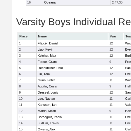
16
Oceana
2:47:35
Varsity Boys Individual Re
Place
Name
Year
Te
1
Filipcik, Daniel
12
Woo
2
Liao, Kevin
12
Eve
3
Keleher, Max
12
Bur
4
Foster, Grant
9
Pro
5
Rechsteiner, Paul
12
Sac
6
Liu, Tom
12
Eve
7
Gunn, Peter
11
Woo
8
Aguilar, Cesar
9
Hal
9
Dressel, Louis
12
San
10
Lee, Nathan
11
Car
11
Karlssen, Ian
11
Vall
12
Martin, Mitch
9
Hal
13
Borceguin, Pablo
11
Eve
14
Ludlum, Travis
11
Eve
15
Owens, Alex
11
Car