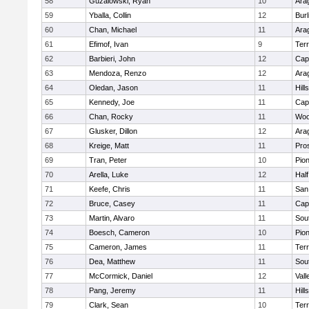
58
Guzalowski, Ryan
10
Ara
59
Yballa, Collin
12
Bur
60
Chan, Michael
11
Ara
61
Efimof, Ivan
9
Ter
62
Barbieri, John
12
Cap
63
Mendoza, Renzo
12
Ara
64
Oledan, Jason
11
Hill
65
Kennedy, Joe
11
Cap
66
Chan, Rocky
11
Woo
67
Glusker, Dillon
12
Ara
68
Kreige, Matt
11
Pro
69
Tran, Peter
10
Pio
70
Arella, Luke
12
Hal
71
Keefe, Chris
11
San
72
Bruce, Casey
11
Cap
73
Martin, Alvaro
11
Sou
74
Boesch, Cameron
10
Pio
75
Cameron, James
11
Ter
76
Dea, Matthew
11
Sou
77
McCormick, Daniel
12
Vall
78
Pang, Jeremy
11
Hill
79
Clark, Sean
10
Ter