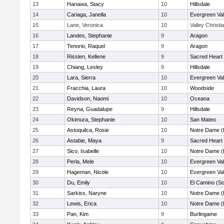
13
Hanawa, Stacy
10
Hillsdale
14
Cariaga, Janella
10
Evergreen Val
15
Lane, Veronica
10
Valley Christi
16
Landes, Stephanie
9
Aragon
17
Tenorio, Raquel
9
Aragon
18
Risslen, Kellene
9
Sacred Heart 
19
Chiang, Lesley
9
Hillsdale
20
Lara, Sierra
10
Evergreen Val
21
Fracchia, Laura
10
Woodside
22
Davidson, Naomi
10
Oceana
23
Reyna, Guadalupe
9
Hillsdale
24
Okimura, Stephanie
10
San Mateo
25
Astoquilca, Rosie
10
Notre Dame (
26
Astabie, Maya
9
Sacred Heart 
27
Sico, Isabelle
10
Notre Dame (
28
Perla, Mele
10
Evergreen Val
29
Hageman, Nicole
10
Evergreen Val
30
Du, Emily
10
El Camino (So
31
Sarkiss, Naryne
10
Notre Dame (
32
Lewis, Erica
10
Notre Dame (
33
Pan, Kim
9
Burlingame