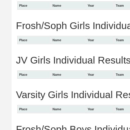
Place
Name
Year
Team
Frosh/Soph Girls Individu
Place
Name
Year
Team
JV Girls Individual Result
Place
Name
Year
Team
Varsity Girls Individual Re
Place
Name
Year
Team
Frosh/Soph Boys Individu