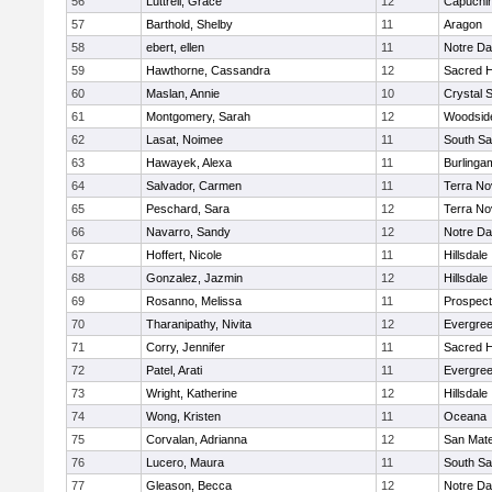
56
Luttrell, Grace
12
Capuchi
57
Barthold, Shelby
11
Aragon
58
ebert, ellen
11
Notre Da
59
Hawthorne, Cassandra
12
Sacred H
60
Maslan, Annie
10
Crystal 
61
Montgomery, Sarah
12
Woodside
62
Lasat, Noimee
11
South Sa
63
Hawayek, Alexa
11
Burlinga
64
Salvador, Carmen
11
Terra No
65
Peschard, Sara
12
Terra No
66
Navarro, Sandy
12
Notre Da
67
Hoffert, Nicole
11
Hillsdale
68
Gonzalez, Jazmin
12
Hillsdale
69
Rosanno, Melissa
11
Prospect
70
Tharanipathy, Nivita
12
Evergree
71
Corry, Jennifer
11
Sacred H
72
Patel, Arati
11
Evergree
73
Wright, Katherine
12
Hillsdale
74
Wong, Kristen
11
Oceana
75
Corvalan, Adrianna
12
San Mat
76
Lucero, Maura
11
South Sa
77
Gleason, Becca
12
Notre Da