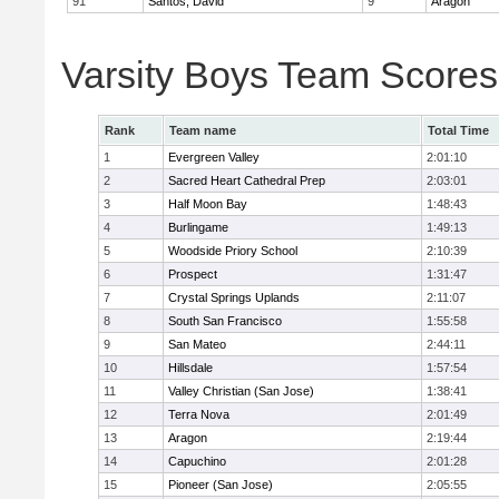
91
Santos, David
9
Aragon
Varsity Boys Team Scores
Rank
Team name
Total Time
1
Evergreen Valley
2:01:10
2
Sacred Heart Cathedral Prep
2:03:01
3
Half Moon Bay
1:48:43
4
Burlingame
1:49:13
5
Woodside Priory School
2:10:39
6
Prospect
1:31:47
7
Crystal Springs Uplands
2:11:07
8
South San Francisco
1:55:58
9
San Mateo
2:44:11
10
Hillsdale
1:57:54
11
Valley Christian (San Jose)
1:38:41
12
Terra Nova
2:01:49
13
Aragon
2:19:44
14
Capuchino
2:01:28
15
Pioneer (San Jose)
2:05:55