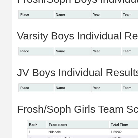
Place
Name
Year
Team
Varsity Boys Individual Re
Place
Name
Year
Team
JV Boys Individual Result
Place
Name
Year
Team
Frosh/Soph Girls Team S
Rank
Team name
Total Time
1
Hillsdale
1:59:02