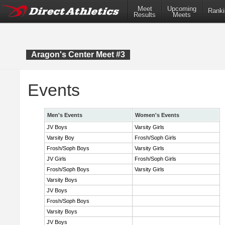
Meet
Upcoming
Ranki
Results
Meets
Aragon's Center Meet #3
Events
Men's Events
Women's Events
JV Boys
Varsity Girls
Varsity Boy
Frosh/Soph Girls
Frosh/Soph Boys
Varsity Girls
JV Girls
Frosh/Soph Girls
Frosh/Soph Boys
Varsity Girls
Varsity Boys
JV Boys
Frosh/Soph Boys
Varsity Boys
JV Boys