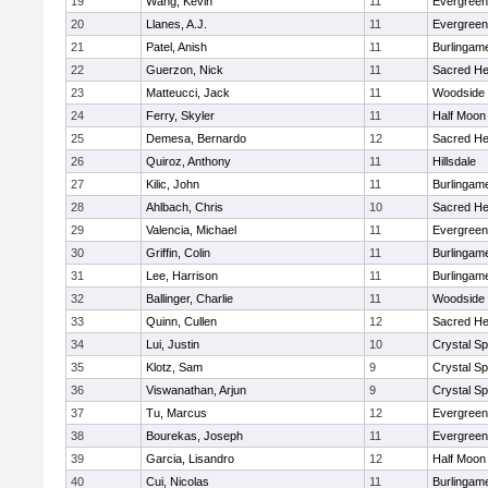
19
Wang, Kevin
11
Evergreen
20
Llanes, A.J.
11
Evergreen
21
Patel, Anish
11
Burlingam
22
Guerzon, Nick
11
Sacred He
23
Matteucci, Jack
11
Woodside
24
Ferry, Skyler
11
Half Moon
25
Demesa, Bernardo
12
Sacred He
26
Quiroz, Anthony
11
Hillsdale
27
Kilic, John
11
Burlingam
28
Ahlbach, Chris
10
Sacred He
29
Valencia, Michael
11
Evergreen
30
Griffin, Colin
11
Burlingam
31
Lee, Harrison
11
Burlingam
32
Ballinger, Charlie
11
Woodside
33
Quinn, Cullen
12
Sacred He
34
Lui, Justin
10
Crystal S
35
Klotz, Sam
9
Crystal S
36
Viswanathan, Arjun
9
Crystal S
37
Tu, Marcus
12
Evergreen
38
Bourekas, Joseph
11
Evergreen
39
Garcia, Lisandro
12
Half Moon
40
Cui, Nicolas
11
Burlingam