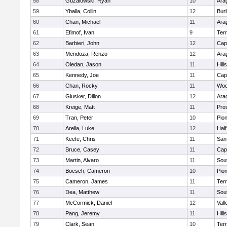
58
Guzalowski, Ryan
10
Ara
59
Yballa, Collin
12
Bur
60
Chan, Michael
11
Ara
61
Efimof, Ivan
9
Ter
62
Barbieri, John
12
Cap
63
Mendoza, Renzo
12
Ara
64
Oledan, Jason
11
Hill
65
Kennedy, Joe
11
Cap
66
Chan, Rocky
11
Woo
67
Glusker, Dillon
12
Ara
68
Kreige, Matt
11
Pro
69
Tran, Peter
10
Pio
70
Arella, Luke
12
Hal
71
Keefe, Chris
11
San
72
Bruce, Casey
11
Cap
73
Martin, Alvaro
11
Sou
74
Boesch, Cameron
10
Pio
75
Cameron, James
11
Ter
76
Dea, Matthew
11
Sou
77
McCormick, Daniel
12
Vall
78
Pang, Jeremy
11
Hill
79
Clark, Sean
10
Ter