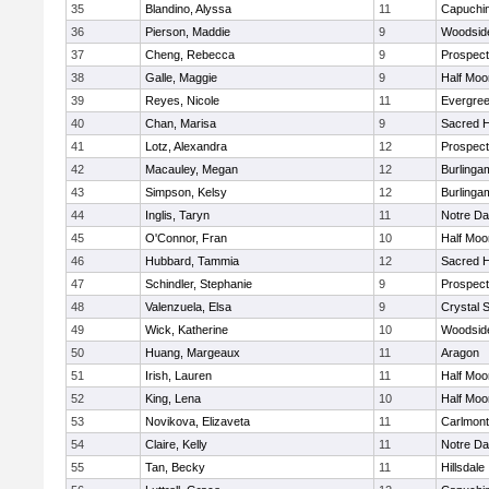
35
Blandino, Alyssa
11
Capuchi
36
Pierson, Maddie
9
Woodside
37
Cheng, Rebecca
9
Prospect
38
Galle, Maggie
9
Half Moo
39
Reyes, Nicole
11
Evergree
40
Chan, Marisa
9
Sacred H
41
Lotz, Alexandra
12
Prospect
42
Macauley, Megan
12
Burlinga
43
Simpson, Kelsy
12
Burlinga
44
Inglis, Taryn
11
Notre Da
45
O'Connor, Fran
10
Half Moo
46
Hubbard, Tammia
12
Sacred H
47
Schindler, Stephanie
9
Prospect
48
Valenzuela, Elsa
9
Crystal 
49
Wick, Katherine
10
Woodside
50
Huang, Margeaux
11
Aragon
51
Irish, Lauren
11
Half Moo
52
King, Lena
10
Half Moo
53
Novikova, Elizaveta
11
Carlmont
54
Claire, Kelly
11
Notre Da
55
Tan, Becky
11
Hillsdale