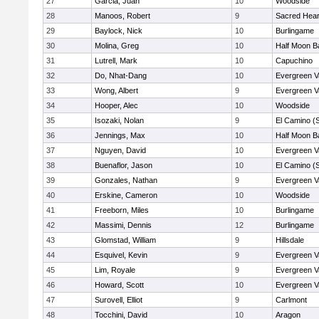
27
Garcia, Juan
10
Woodside
28
Manoos, Robert
9
Sacred Hear
29
Baylock, Nick
10
Burlingame
30
Molina, Greg
10
Half Moon B
31
Lutrell, Mark
10
Capuchino
32
Do, Nhat-Dang
10
Evergreen V
33
Wong, Albert
9
Evergreen V
34
Hooper, Alec
10
Woodside
35
Isozaki, Nolan
9
El Camino (
36
Jennings, Max
10
Half Moon B
37
Nguyen, David
10
Evergreen V
38
Buenaflor, Jason
10
El Camino (
39
Gonzales, Nathan
9
Evergreen V
40
Erskine, Cameron
10
Woodside
41
Freeborn, Miles
10
Burlingame
42
Massimi, Dennis
12
Burlingame
43
Glomstad, William
9
Hillsdale
44
Esquivel, Kevin
9
Evergreen V
45
Lim, Royale
9
Evergreen V
46
Howard, Scott
10
Evergreen V
47
Surovell, Elliot
9
Carlmont
48
Tocchini, David
10
Aragon