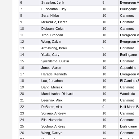
6
Straetker, Jerik
9
Evergreen V
7
I-Friedman, Clay
10
Burlingame
8
Sera, Nikko
10
Carlmont
9
McKenzie, Pierce
10
Carlmont
10
Dickson, Colyn
10
Carlmont
11
Tran, Brendan
10
Evergreen V
12
Wong, Calvin
10
Evergreen V
13
Armstrong, Beau
9
Carlmont
14
Yballa, Cary
10
Burlingame
15
Sjoerdsma, Dustin
10
Carlmont
16
Jones, Aaron
10
Capuchino
17
Harada, Kenneth
10
Evergreen V
18
Lee, Jonathon
10
El Camino (
19
Dang, Merrick
10
Carlmont
20
Mendelsohn, Richard
10
Woodside
21
Beernink, Alex
10
Carlmont
22
DeBaets, Alex
9
Half Moon B
23
Soriano, Andrew
10
Carlmont
24
Elia, Nathaniel
10
Carlmont
25
Soohoo, Andres
10
Burlingame
26
Wong, Darryn
10
Carlmont