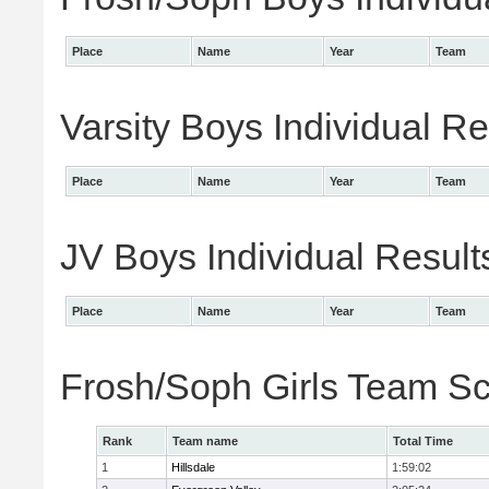
Place
Name
Year
Team
Varsity Boys Individual Re
Place
Name
Year
Team
JV Boys Individual Result
Place
Name
Year
Team
Frosh/Soph Girls Team S
Rank
Team name
Total Time
1
Hillsdale
1:59:02