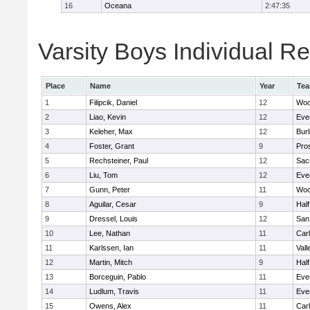
16
Oceana
2:47:35
Varsity Boys Individual Re
Place
Name
Year
Te
1
Filipcik, Daniel
12
Woo
2
Liao, Kevin
12
Eve
3
Keleher, Max
12
Bur
4
Foster, Grant
9
Pro
5
Rechsteiner, Paul
12
Sac
6
Liu, Tom
12
Eve
7
Gunn, Peter
11
Woo
8
Aguilar, Cesar
9
Hal
9
Dressel, Louis
12
San
10
Lee, Nathan
11
Car
11
Karlssen, Ian
11
Vall
12
Martin, Mitch
9
Hal
13
Borceguin, Pablo
11
Eve
14
Ludlum, Travis
11
Eve
15
Owens, Alex
11
Car