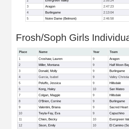
2
Evergreen Valley
2:05:24
3
Aragon
2:47:23
4
Burlingame
2:13:04
5
Notre Dame (Belmont)
2:46:58
Frosh/Soph Girls Individu
Place
Name
Year
Team
1
Croshaw, Lauren
9
Aragon
2
Miller, Montana
9
Half Moon Ba
3
Donald, Molly
9
Burlingame
4
Garcia, Isabel
9
Valley Christi
5
Peluffo, Jessica
9
Hillsdale
6
Kong, Haley
10
San Mateo
7
Colgan, Maggie
9
Hillsdale
8
O'Brien, Corrine
9
Burlingame
9
Valentini, Briana
9
Sacred Heart 
10
Twyla-Fay, Eva
9
Capuchino
11
Chien, Becky
10
Evergreen Val
12
Sison, Emily
10
El Camino (So