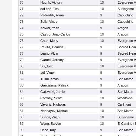
70
Huynh, Victory
10
Evergreen V
71
deLeon, Tim
10
Burlingame
72
Padreddii, Ryan
9
Capuchino
73
Bolla, Vince
10
Capuchino
74
Kaiwar, Yash
9
Aragon
75
Castro, Joao Carlos
10
Aragon
76
Chan, Mony
10
Evergreen V
77
Revilla, Dominic
9
Sacred Hear
78
Leung, Alvin
9
Sacred Hear
79
Garma, Jeremy
9
Evergreen V
80
Bui, Alex
10
Evergreen V
81
Loi, Victor
9
Evergreen V
82
Tusui, Kevin
9
San Mateo
83
Garcialuna, Patrick
9
Aragon
84
Gajewski, Jamie
9
San Mateo
85
Conway, Scott
10
Woodside
86
Vavuris, Nicholas
9
Carlmont
87
Nechayev, Michael
10
San Mateo
88
Burton, Zach
10
Burlingame
89
Wong, Steven
10
El Camino (
90
Ueda, Kay
9
San Mateo