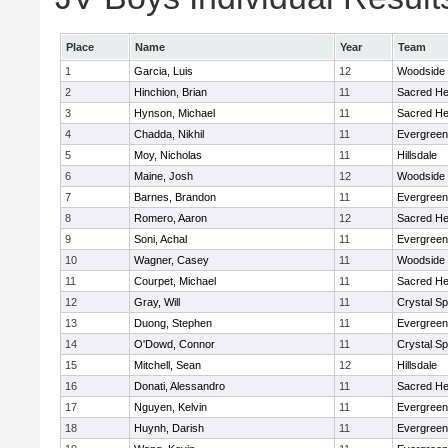
Place
Name
Year
Team
1
Garcia, Luis
12
Woodside
2
Hinchion, Brian
11
Sacred He
3
Hynson, Michael
11
Sacred He
4
Chadda, Nikhil
11
Evergreen
5
Moy, Nicholas
11
Hillsdale
6
Maine, Josh
12
Woodside
7
Barnes, Brandon
11
Evergreen
8
Romero, Aaron
12
Sacred He
9
Soni, Achal
11
Evergreen
10
Wagner, Casey
11
Woodside
11
Courpet, Michael
11
Sacred He
12
Gray, Will
11
Crystal S
13
Duong, Stephen
11
Evergreen
14
O'Dowd, Connor
11
Crystal S
15
Mitchell, Sean
12
Hillsdale
16
Donati, Alessandro
11
Sacred He
17
Nguyen, Kelvin
11
Evergreen
18
Huynh, Darish
11
Evergreen