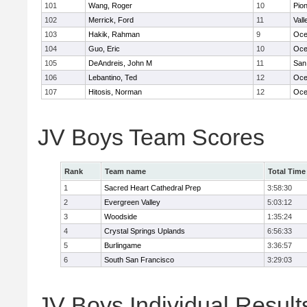
101
Wang, Roger
10
Pio
102
Merrick, Ford
11
Vall
103
Hakik, Rahman
9
Oce
104
Guo, Eric
10
Oce
105
DeAndreis, John M
11
San
106
Lebantino, Ted
12
Oce
107
Hitosis, Norman
12
Oce
JV Boys Team Scores
Rank
Team name
Total Time
1
Sacred Heart Cathedral Prep
3:58:30
2
Evergreen Valley
5:03:12
3
Woodside
1:35:24
4
Crystal Springs Uplands
6:56:33
5
Burlingame
3:36:57
6
South San Francisco
3:29:03
JV Boys Individual Result