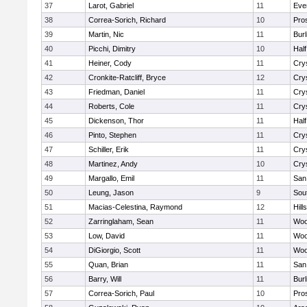
37
Larot, Gabriel
11
Eve
38
Correa-Sorich, Richard
10
Pro
39
Martin, Nic
11
Bur
40
Picchi, Dimitry
10
Hal
41
Heiner, Cody
11
Cry
42
Cronkite-Ratcliff, Bryce
12
Cry
43
Friedman, Daniel
11
Cry
44
Roberts, Cole
11
Cry
45
Dickenson, Thor
11
Hal
46
Pinto, Stephen
11
Cry
47
Schiller, Erik
11
Cry
48
Martinez, Andy
10
Cry
49
Margallo, Emil
11
San
50
Leung, Jason
9
Sou
51
Macias-Celestina, Raymond
12
Hill
52
Zarringlaham, Sean
11
Woo
53
Low, David
11
Woo
54
DiGiorgio, Scott
11
Woo
55
Quan, Brian
11
San
56
Barry, Will
11
Bur
57
Correa-Sorich, Paul
10
Pro