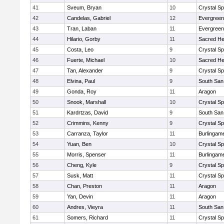
41
Sveum, Bryan
10
Crystal S
42
Candelas, Gabriel
12
Evergreen
43
Tran, Laban
11
Evergreen
44
Hilario, Gorby
11
Sacred He
45
Costa, Leo
9
Crystal S
46
Fuerte, Michael
10
Sacred He
47
Tan, Alexander
9
Crystal S
48
Elvina, Paul
9
South San
49
Gonda, Roy
11
Aragon
50
Snook, Marshall
10
Crystal S
51
Kardrtzas, David
9
South San
52
Crimmins, Kenny
9
Crystal S
53
Carranza, Taylor
11
Burlingam
54
Yuan, Ben
10
Crystal S
55
Morris, Spenser
11
Burlingam
56
Cheng, Kyle
9
Crystal S
57
Susk, Matt
11
Crystal S
58
Chan, Preston
11
Aragon
59
Yan, Devin
11
Aragon
60
Andres, Vieyra
11
South San
61
Somers, Richard
11
Crystal S