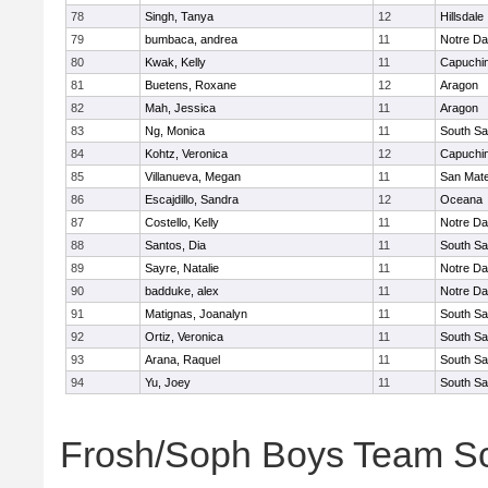
78
Singh, Tanya
12
Hillsdale
79
bumbaca, andrea
11
Notre Da
80
Kwak, Kelly
11
Capuchi
81
Buetens, Roxane
12
Aragon
82
Mah, Jessica
11
Aragon
83
Ng, Monica
11
South Sa
84
Kohtz, Veronica
12
Capuchi
85
Villanueva, Megan
11
San Mat
86
Escajdillo, Sandra
12
Oceana
87
Costello, Kelly
11
Notre Da
88
Santos, Dia
11
South Sa
89
Sayre, Natalie
11
Notre Da
90
badduke, alex
11
Notre Da
91
Matignas, Joanalyn
11
South Sa
92
Ortiz, Veronica
11
South Sa
93
Arana, Raquel
11
South Sa
94
Yu, Joey
11
South Sa
Frosh/Soph Boys Team S