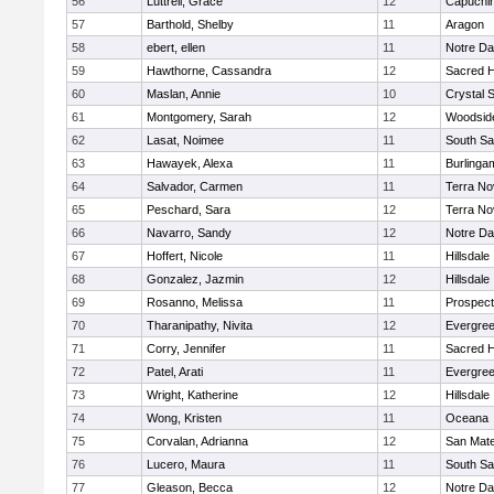
56
Luttrell, Grace
12
Capuchi
57
Barthold, Shelby
11
Aragon
58
ebert, ellen
11
Notre Da
59
Hawthorne, Cassandra
12
Sacred H
60
Maslan, Annie
10
Crystal 
61
Montgomery, Sarah
12
Woodside
62
Lasat, Noimee
11
South Sa
63
Hawayek, Alexa
11
Burlinga
64
Salvador, Carmen
11
Terra No
65
Peschard, Sara
12
Terra No
66
Navarro, Sandy
12
Notre Da
67
Hoffert, Nicole
11
Hillsdale
68
Gonzalez, Jazmin
12
Hillsdale
69
Rosanno, Melissa
11
Prospect
70
Tharanipathy, Nivita
12
Evergree
71
Corry, Jennifer
11
Sacred H
72
Patel, Arati
11
Evergree
73
Wright, Katherine
12
Hillsdale
74
Wong, Kristen
11
Oceana
75
Corvalan, Adrianna
12
San Mat
76
Lucero, Maura
11
South Sa
77
Gleason, Becca
12
Notre Da