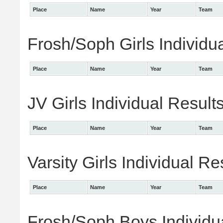
Place
Name
Year
Team
Frosh/Soph Girls Individu
Place
Name
Year
Team
JV Girls Individual Result
Place
Name
Year
Team
Varsity Girls Individual Re
Place
Name
Year
Team
Frosh/Soph Boys Individu