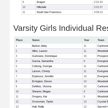
9
Aragon
2:01:53
10
Hillsdale
2:01:57
11
South San Francisco
4:09:14
Varsity Girls Individual Re
Place
Name
Year
Team
1
Barker, Abby
11
Carlmont
2
Allen, Lauren
11
Woodside
3
Guinnane, Dominique
10
Prospect
4
Garcia, Samantha
9
Evergree
5
Cottong, Georgia
11
Carlmont
6
Larson, Christy
11
Evergree
7
Espinoza, Jennifer
10
Evergree
8
Errington, Devon
10
Woodside
9
DeMetz, Victoria
10
Carlmont
10
Shearer, Megan
9
Carlmont
11
Gregory, Kat
9
Woodside
12
Grossman, Taylor
10
Crystal 
13
Hall, Reilly
12
Sacred H