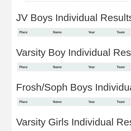
JV Boys Individual Result
Place
Name
Year
Team
Varsity Boy Individual Res
Place
Name
Year
Team
Frosh/Soph Boys Individu
Place
Name
Year
Team
Varsity Girls Individual Re