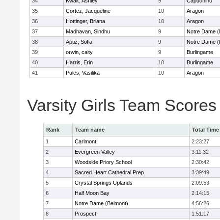
34
Kwak, Ashley
9
Capuchino
35
Cortez, Jacqueline
10
Aragon
36
Hottinger, Briana
10
Aragon
37
Madhavan, Sindhu
9
Notre Dame (
38
Aptiz, Sofia
9
Notre Dame (
39
orwin, caity
9
Burlingame
40
Harris, Erin
10
Burlingame
41
Pules, Vasilika
10
Aragon
Varsity Girls Team Scores
Rank
Team name
Total Time
1
Carlmont
2:23:27
2
Evergreen Valley
3:11:32
3
Woodside Priory School
2:30:42
4
Sacred Heart Cathedral Prep
3:39:49
5
Crystal Springs Uplands
2:09:53
6
Half Moon Bay
2:14:15
7
Notre Dame (Belmont)
4:56:26
8
Prospect
1:51:17