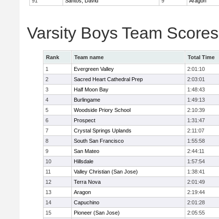
91
Santos, David
9
Aragon
Varsity Boys Team Scores
Rank
Team name
Total Time
1
Evergreen Valley
2:01:10
2
Sacred Heart Cathedral Prep
2:03:01
3
Half Moon Bay
1:48:43
4
Burlingame
1:49:13
5
Woodside Priory School
2:10:39
6
Prospect
1:31:47
7
Crystal Springs Uplands
2:11:07
8
South San Francisco
1:55:58
9
San Mateo
2:44:11
10
Hillsdale
1:57:54
11
Valley Christian (San Jose)
1:38:41
12
Terra Nova
2:01:49
13
Aragon
2:19:44
14
Capuchino
2:01:28
15
Pioneer (San Jose)
2:05:55