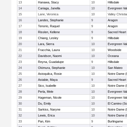
13
Hanawa, Stacy
10
Hillsdale
14
Cariaga, Janella
10
Evergreen Val
15
Lane, Veronica
10
Valley Christi
16
Landes, Stephanie
9
Aragon
17
Tenorio, Raquel
9
Aragon
18
Risslen, Kellene
9
Sacred Heart 
19
Chiang, Lesley
9
Hillsdale
20
Lara, Sierra
10
Evergreen Val
21
Fracchia, Laura
10
Woodside
22
Davidson, Naomi
10
Oceana
23
Reyna, Guadalupe
9
Hillsdale
24
Okimura, Stephanie
10
San Mateo
25
Astoquilca, Rosie
10
Notre Dame (
26
Astabie, Maya
9
Sacred Heart 
27
Sico, Isabelle
10
Notre Dame (
28
Perla, Mele
10
Evergreen Val
29
Hageman, Nicole
10
Evergreen Val
30
Du, Emily
10
El Camino (So
31
Sarkiss, Naryne
10
Notre Dame (
32
Lewis, Erica
10
Notre Dame (
33
Pan, Kim
9
Burlingame