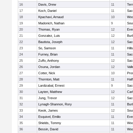
16
Davis, Drew
11
Ter
17
Koch, Daniel
11
Sac
18
Kpachavi, Arnaud
10
Woo
19
Madonich, Nathan
9
Sou
20
Thomas, Ryan
12
Eve
21
Gonzalez, Luis
12
Bur
22
Bautista, Joseph
12
Sac
23
So, Samson
11
Hill
24
Furney, Brian
11
Sac
25
Zuffo, Anthony
12
Sac
26
Osuna, Jordan
12
Vall
27
Cotter, Nick
10
Pro
28
Thornton, Matt
11
Hal
29
Lardizabal, Ernest
9
Sac
30
Layten, Matthew
12
Car
31
Jung, Trevor
12
Sac
32
Lynagh-Shannon, Rory
11
Bur
33
Kwok, James
12
Sou
34
Esquivel, Emilio
11
Eve
35
Shields, Tommy
11
Woo
36
Bessin, David
11
Woo