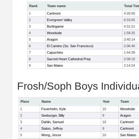
Rank
Team name
Total Ti
1
Carlmont
4:26:00
2
Evergreen Valley
6:33:05
3
Burlingame
4:31:21
4
Woodside
1:58:25
5
Aragon
3:40:14
6
El Camino (So. San Francisco)
2:06:46
7
Capuchino
1:44:39
8
Sacred Heart Cathedral Prep
2:08:10
9
San Mateo
2:14:24
Frosh/Soph Boys Individu
Place
Name
Year
Team
1
Feuerhelm, Kyle
10
Woodside
2
Seeburger, Billy
9
Aragon
3
Dahlin, Samuel
10
Carlmont
4
Stalun, Jeffrey
9
Carlmont
5
Wong, Jesse
10
San Mateo