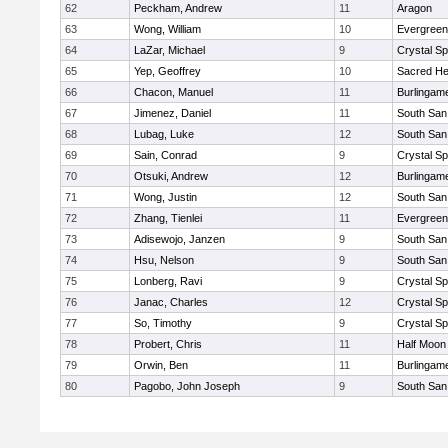
62
Peckham, Andrew
11
Aragon
63
Wong, William
10
Evergreen
64
LaZar, Michael
9
Crystal S
65
Yep, Geoffrey
10
Sacred He
66
Chacon, Manuel
11
Burlingam
67
Jimenez, Daniel
11
South San
68
Lubag, Luke
12
South San
69
Sain, Conrad
9
Crystal S
70
Otsuki, Andrew
12
Burlingam
71
Wong, Justin
12
South San
72
Zhang, Tienlei
11
Evergreen
73
Adisewojo, Janzen
9
South San
74
Hsu, Nelson
9
South San
75
Lonberg, Ravi
9
Crystal S
76
Janac, Charles
12
Crystal S
77
So, Timothy
9
Crystal S
78
Probert, Chris
11
Half Moon
79
Orwin, Ben
11
Burlingam
80
Pagobo, John Joseph
9
South San