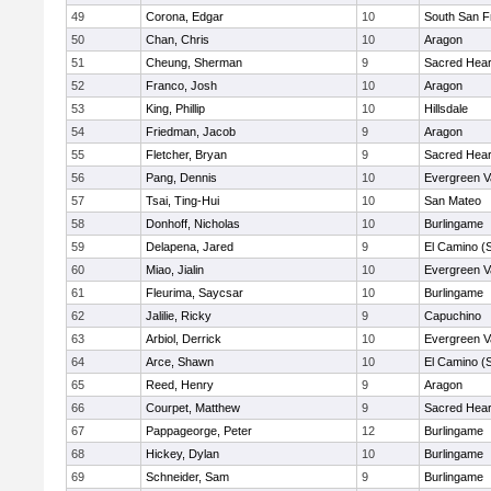
49
Corona, Edgar
10
South San F
50
Chan, Chris
10
Aragon
51
Cheung, Sherman
9
Sacred Hear
52
Franco, Josh
10
Aragon
53
King, Phillip
10
Hillsdale
54
Friedman, Jacob
9
Aragon
55
Fletcher, Bryan
9
Sacred Hear
56
Pang, Dennis
10
Evergreen V
57
Tsai, Ting-Hui
10
San Mateo
58
Donhoff, Nicholas
10
Burlingame
59
Delapena, Jared
9
El Camino (
60
Miao, Jialin
10
Evergreen V
61
Fleurima, Saycsar
10
Burlingame
62
Jalilie, Ricky
9
Capuchino
63
Arbiol, Derrick
10
Evergreen V
64
Arce, Shawn
10
El Camino (
65
Reed, Henry
9
Aragon
66
Courpet, Matthew
9
Sacred Hear
67
Pappageorge, Peter
12
Burlingame
68
Hickey, Dylan
10
Burlingame
69
Schneider, Sam
9
Burlingame