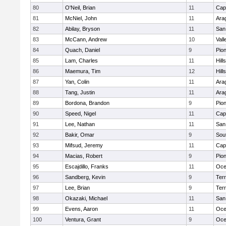
80
O'Neil, Brian
11
Cap
81
McNiel, John
11
Ara
82
Abilay, Bryson
11
San
83
McCann, Andrew
10
Vall
84
Quach, Daniel
9
Pio
85
Lam, Charles
11
Hill
86
Maemura, Tim
12
Hill
87
Yan, Colin
11
Ara
88
Tang, Justin
11
Ara
89
Bordona, Brandon
9
Pio
90
Speed, Nigel
11
Cap
91
Lee, Nathan
11
San
92
Bakir, Omar
9
Sou
93
Mifsud, Jeremy
11
Cap
94
Macias, Robert
9
Pio
95
Escajdillo, Franks
11
Oce
96
Sandberg, Kevin
9
Ter
97
Lee, Brian
9
Ter
98
Okazaki, Michael
11
San
99
Evens, Aaron
11
Oce
100
Ventura, Grant
9
Oce