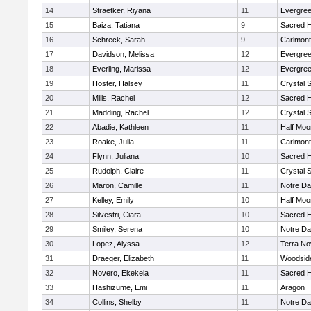
14
Straetker, Riyana
11
Evergree
15
Baiza, Tatiana
9
Sacred H
16
Schreck, Sarah
9
Carlmont
17
Davidson, Melissa
12
Evergree
18
Everling, Marissa
12
Evergree
19
Hoster, Halsey
11
Crystal 
20
Mills, Rachel
12
Sacred H
21
Madding, Rachel
12
Crystal 
22
Abadie, Kathleen
11
Half Moo
23
Roake, Julia
11
Carlmont
24
Flynn, Juliana
10
Sacred H
25
Rudolph, Claire
11
Crystal 
26
Maron, Camille
11
Notre Da
27
Kelley, Emily
10
Half Moo
28
Silvestri, Ciara
10
Sacred H
29
Smiley, Serena
10
Notre Da
30
Lopez, Alyssa
12
Terra No
31
Draeger, Elizabeth
11
Woodside
32
Novero, Ekekela
11
Sacred H
33
Hashizume, Emi
11
Aragon
34
Collins, Shelby
11
Notre Da