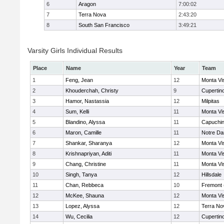
6
Aragon
7:00:02
7
Terra Nova
2:43:20
8
South San Francisco
3:49:21
Varsity Girls Individual Results
Place
Name
Year
Team
1
Feng, Jean
12
Monta Vi
2
Khouderchah, Christy
9
Cupertin
3
Hamor, Nastassia
12
Milpitas
4
Sum, Kelli
11
Monta Vi
5
Blandino, Alyssa
11
Capuchi
6
Maron, Camille
11
Notre Da
7
Shankar, Sharanya
12
Monta Vi
8
Krishnapriyan, Aditi
11
Monta Vi
9
Chang, Christine
11
Monta Vi
10
Singh, Tanya
12
Hillsdale
11
Chan, Rebbeca
10
Fremont 
12
McKee, Shauna
12
Monta Vi
13
Lopez, Alyssa
12
Terra No
14
Wu, Cecilia
12
Cupertin