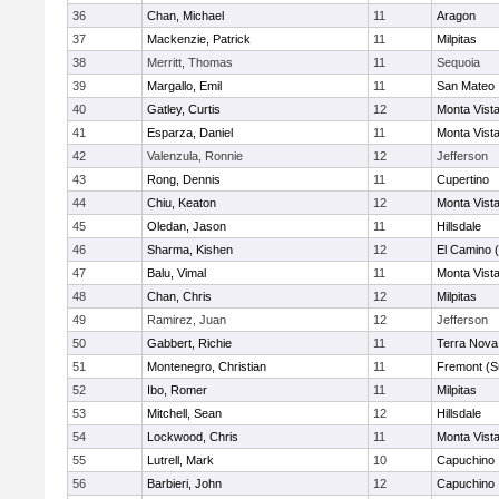
36
Chan, Michael
11
Aragon
37
Mackenzie, Patrick
11
Milpitas
38
Merritt, Thomas
11
Sequoia
39
Margallo, Emil
11
San Mateo
40
Gatley, Curtis
12
Monta Vist
41
Esparza, Daniel
11
Monta Vist
42
Valenzula, Ronnie
12
Jefferson
43
Rong, Dennis
11
Cupertino
44
Chiu, Keaton
12
Monta Vist
45
Oledan, Jason
11
Hillsdale
46
Sharma, Kishen
12
El Camino 
47
Balu, Vimal
11
Monta Vist
48
Chan, Chris
12
Milpitas
49
Ramirez, Juan
12
Jefferson
50
Gabbert, Richie
11
Terra Nova
51
Montenegro, Christian
11
Fremont (S
52
Ibo, Romer
11
Milpitas
53
Mitchell, Sean
12
Hillsdale
54
Lockwood, Chris
11
Monta Vist
55
Lutrell, Mark
10
Capuchino
56
Barbieri, John
12
Capuchino