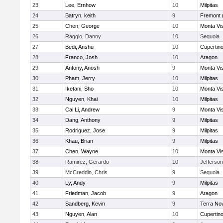
23
Lee, Ernhow
10
Milpitas
24
Batryn, keith
9
Fremont 
25
Chen, George
10
Monta Vi
26
Raggio, Danny
10
Sequoia
27
Bedi, Anshu
10
Cupertin
28
Franco, Josh
10
Aragon
29
Antony, Anosh
9
Monta Vi
30
Pham, Jerry
10
Milpitas
31
Iketani, Sho
10
Monta Vi
32
Nguyen, Khai
10
Milpitas
33
Cai Li, Andrew
9
Monta Vi
34
Dang, Anthony
9
Milpitas
35
Rodriguez, Jose
9
Milpitas
36
Khau, Brian
9
Milpitas
37
Chen, Wayne
10
Monta Vi
38
Ramirez, Gerardo
10
Jefferson
39
McCreddin, Chris
9
Sequoia
40
Ly, Andy
9
Milpitas
41
Friedman, Jacob
9
Aragon
42
Sandberg, Kevin
9
Terra No
43
Nguyen, Alan
10
Cupertin