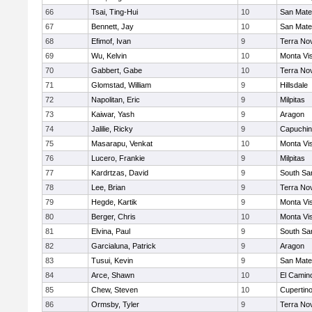
66
Tsai, Ting-Hui
10
San Mat
67
Bennett, Jay
10
San Mat
68
Efimof, Ivan
9
Terra No
69
Wu, Kelvin
10
Monta Vi
70
Gabbert, Gabe
10
Terra No
71
Glomstad, William
9
Hillsdale
72
Napolitan, Eric
9
Milpitas
73
Kaiwar, Yash
9
Aragon
74
Jalilie, Ricky
9
Capuchi
75
Masarapu, Venkat
10
Monta Vi
76
Lucero, Frankie
9
Milpitas
77
Kardrtzas, David
9
South Sa
78
Lee, Brian
9
Terra No
79
Hegde, Kartik
9
Monta Vi
80
Berger, Chris
10
Monta Vi
81
Elvina, Paul
9
South Sa
82
Garcialuna, Patrick
9
Aragon
83
Tusui, Kevin
9
San Mat
84
Arce, Shawn
10
El Camin
85
Chew, Steven
10
Cupertin
86
Ormsby, Tyler
9
Terra No