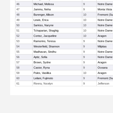
46
Michael, Melissa
9
Notre Dame 
47
Jammu, Neha
9
Monta Vista
48
Burenger, Allison
10
Fremont (Su
49
Lewis, Erica
10
Notre Dame 
50
Sarkiss, Naryne
10
Notre Dame 
51
Tchaparian, Shaghig
10
Notre Dame 
52
Cortez, Jacqueline
10
Aragon
53
Ramorino, Teresa
9
Notre Dame 
54
Westerfield, Shannon
9
Milpitas
55
Madhavan, Sindhu
9
Notre Dame 
56
Aptiz, Sofia
9
Notre Dame 
57
Brown, Sydne
9
Aragon
58
Castor, Ryna
9
Oceana
59
Pules, Vasilika
10
Aragon
60
Leilani, Fujimoto
9
Fremont (Su
61
Rivera, Yocelyn
9
Jefferson