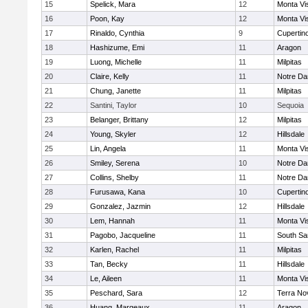
15
Spelick, Mara
12
Monta Vi
16
Poon, Kay
12
Monta Vi
17
Rinaldo, Cynthia
9
Cupertin
18
Hashizume, Emi
11
Aragon
19
Luong, Michelle
11
Milpitas
20
Claire, Kelly
11
Notre Da
21
Chung, Janette
11
Milpitas
22
Santini, Taylor
10
Sequoia
23
Belanger, Brittany
12
Milpitas
24
Young, Skyler
12
Hillsdale
25
Lin, Angela
11
Monta Vi
26
Smiley, Serena
10
Notre Da
27
Collins, Shelby
11
Notre Da
28
Furusawa, Kana
10
Cupertin
29
Gonzalez, Jazmin
12
Hillsdale
30
Lem, Hannah
11
Monta Vi
31
Pagobo, Jacqueline
11
South Sa
32
Karlen, Rachel
11
Milpitas
33
Tan, Becky
11
Hillsdale
34
Le, Aileen
11
Monta Vi
35
Peschard, Sara
12
Terra No
36
Huang, Margeaux
11
Aragon