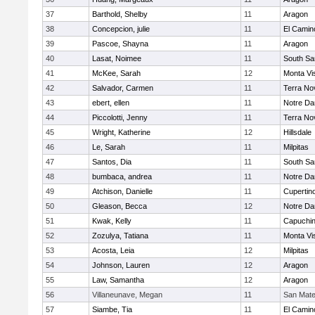
37
Barthold, Shelby
11
Aragon
38
Concepcion, julie
11
El Camin
39
Pascoe, Shayna
11
Aragon
40
Lasat, Noimee
11
South Sa
41
McKee, Sarah
12
Monta Vi
42
Salvador, Carmen
11
Terra No
43
ebert, ellen
11
Notre Da
44
Piccolotti, Jenny
11
Terra No
45
Wright, Katherine
12
Hillsdale
46
Le, Sarah
11
Milpitas
47
Santos, Dia
11
South Sa
48
bumbaca, andrea
11
Notre Da
49
Atchison, Danielle
11
Cupertin
50
Gleason, Becca
12
Notre Da
51
Kwak, Kelly
11
Capuchi
52
Zozulya, Tatiana
11
Monta Vi
53
Acosta, Leia
12
Milpitas
54
Johnson, Lauren
12
Aragon
55
Law, Samantha
12
Aragon
56
Villaneunave, Megan
11
San Mat
57
Siambe, Tia
11
El Camin