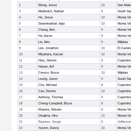
2
Wong, Jesse
10
San Mat
3
Madonich, Nathan
9
South Sa
4
He, Jesse
10
Monta Vi
5
Swaminathan, Ajay
10
Monta Vi
6
Chang, Ben
9
Monta Vi
7
Ho, Aaron
9
Monta Vi
8
Liu, Alex
9
Milpitas
9
Lee, Jonathon
10
El Camin
10
Miyahara, Kazuki
10
Monta Vi
11
Hwu, Steven
9
Cupertin
12
Hasan, Arif
9
Monta Vi
13
Cerezo, Bruce
10
Milpitas
14
Leung, Jason
9
South Sa
15
Chu, Michael
9
Cupertin
16
Cao, Dennis
10
Cupertin
17
Anthony, Thomas
9
Cupertin
18
Cheng-Campbell, Bryce
9
Cupertin
19
Khanna, Shivam
9
Monta Vi
20
Okajima, Hiro
10
Monta Vi
21
Ramirez, Sergio
0
Jefferson
22
Yusem, Danny
10
Monta Vi