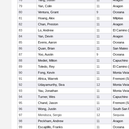
78
Tang, Justin
11
Aragon
79
Yan, Colin
11
Aragon
80
Ventura, Grant
9
Oceana
81
Hoang, Alex
11
Milpitas
82
Chan, Preston
11
Aragon
83
Lo, Andrew
11
El Camino 
84
Yan, Devin
11
Aragon
85
Evens, Aaron
11
Oceana
86
Quan, Brian
11
San Mateo
87
Yoo, Austin
9
Oceana
88
Mediet, Milton
11
Capuchino
89
Toledo, Rey
11
El Camino 
90
Fong, Kevin
11
Monta Vist
91
Africa, Warrek
11
Fremont (S
92
Udayamurthy, Siva
12
Monta Vist
93
Yau, Jonathan
11
Monta Vist
94
Turner, Wes
11
Capuchino
95
Chand, Jason
11
Fremont (S
96
Wong, Justin
12
South San 
97
Mendoza, Sergio
12
Sequoia
98
Peckham, Andrew
11
Aragon
99
Escajdillo, Franks
11
Oceana