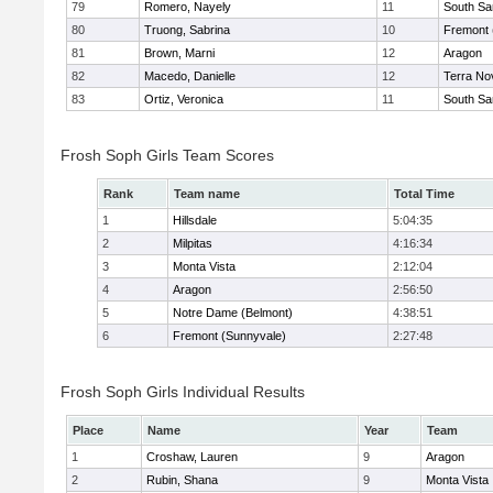
79
Romero, Nayely
11
South Sa
80
Truong, Sabrina
10
Fremont 
81
Brown, Marni
12
Aragon
82
Macedo, Danielle
12
Terra No
83
Ortiz, Veronica
11
South Sa
Frosh Soph Girls Team Scores
Rank
Team name
Total Time
1
Hillsdale
5:04:35
2
Milpitas
4:16:34
3
Monta Vista
2:12:04
4
Aragon
2:56:50
5
Notre Dame (Belmont)
4:38:51
6
Fremont (Sunnyvale)
2:27:48
Frosh Soph Girls Individual Results
Place
Name
Year
Team
1
Croshaw, Lauren
9
Aragon
2
Rubin, Shana
9
Monta Vista