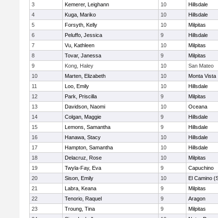
3
Kemerer, Leighann
10
Hillsdale
4
Kuga, Mariko
10
Hillsdale
5
Forsyth, Kelly
10
Milpitas
6
Peluffo, Jessica
9
Hillsdale
7
Vu, Kathleen
10
Milpitas
8
Tovar, Janessa
9
Milpitas
9
Kong, Haley
10
San Mateo
10
Marten, Elizabeth
10
Monta Vista
11
Loo, Emily
10
Hillsdale
12
Park, Priscilla
9
Milpitas
13
Davidson, Naomi
10
Oceana
14
Colgan, Maggie
9
Hillsdale
15
Lemons, Samantha
9
Hillsdale
16
Hanawa, Stacy
10
Hillsdale
17
Hampton, Samantha
10
Hillsdale
18
Delacruz, Rose
10
Milpitas
19
Twyla-Fay, Eva
9
Capuchino
20
Sison, Emily
10
El Camino (
21
Labra, Keana
9
Milpitas
22
Tenorio, Raquel
9
Aragon
23
Troung, Tina
9
Milpitas