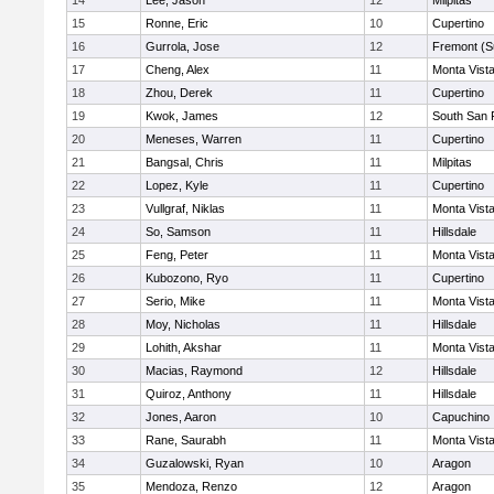
14
Lee, Jason
12
Milpitas
15
Ronne, Eric
10
Cupertino
16
Gurrola, Jose
12
Fremont (S
17
Cheng, Alex
11
Monta Vist
18
Zhou, Derek
11
Cupertino
19
Kwok, James
12
South San 
20
Meneses, Warren
11
Cupertino
21
Bangsal, Chris
11
Milpitas
22
Lopez, Kyle
11
Cupertino
23
Vullgraf, Niklas
11
Monta Vist
24
So, Samson
11
Hillsdale
25
Feng, Peter
11
Monta Vist
26
Kubozono, Ryo
11
Cupertino
27
Serio, Mike
11
Monta Vist
28
Moy, Nicholas
11
Hillsdale
29
Lohith, Akshar
11
Monta Vist
30
Macias, Raymond
12
Hillsdale
31
Quiroz, Anthony
11
Hillsdale
32
Jones, Aaron
10
Capuchino
33
Rane, Saurabh
11
Monta Vist
34
Guzalowski, Ryan
10
Aragon
35
Mendoza, Renzo
12
Aragon