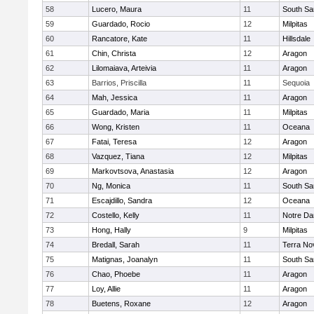
58
Lucero, Maura
11
South Sa
59
Guardado, Rocio
12
Milpitas
60
Rancatore, Kate
11
Hillsdale
61
Chin, Christa
12
Aragon
62
Lilomaiava, Arteivia
11
Aragon
63
Barrios, Priscilla
11
Sequoia
64
Mah, Jessica
11
Aragon
65
Guardado, Maria
11
Milpitas
66
Wong, Kristen
11
Oceana
67
Fatai, Teresa
12
Aragon
68
Vazquez, Tiana
12
Milpitas
69
Markovtsova, Anastasia
12
Aragon
70
Ng, Monica
11
South Sa
71
Escajdillo, Sandra
12
Oceana
72
Costello, Kelly
11
Notre Da
73
Hong, Hally
9
Milpitas
74
Bredall, Sarah
11
Terra No
75
Matignas, Joanalyn
11
South Sa
76
Chao, Phoebe
11
Aragon
77
Loy, Allie
11
Aragon
78
Buetens, Roxane
12
Aragon