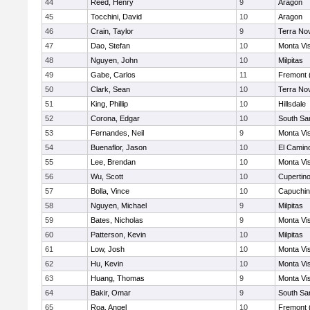
44
Reed, Henry
9
Aragon
45
Tocchini, David
10
Aragon
46
Crain, Taylor
9
Terra No
47
Dao, Stefan
10
Monta Vi
48
Nguyen, John
10
Milpitas
49
Gabe, Carlos
11
Fremont 
50
Clark, Sean
10
Terra No
51
King, Phillip
10
Hillsdale
52
Corona, Edgar
10
South Sa
53
Fernandes, Neil
9
Monta Vi
54
Buenaflor, Jason
10
El Camin
55
Lee, Brendan
10
Monta Vi
56
Wu, Scott
10
Cupertin
57
Bolla, Vince
10
Capuchi
58
Nguyen, Michael
9
Milpitas
59
Bates, Nicholas
9
Monta Vi
60
Patterson, Kevin
10
Milpitas
61
Low, Josh
10
Monta Vi
62
Hu, Kevin
10
Monta Vi
63
Huang, Thomas
9
Monta Vi
64
Bakir, Omar
9
South Sa
65
Roa, Angel
10
Fremont 