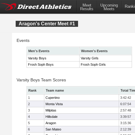
Meet
Upcoming
Ranki
Results
Meets
Aragon's Center Meet #1
Events
Men's Events
Women's Events
Varsity Boys
Varsity Girls
Frosh Soph Boys
Frosh Soph Girls
Varsity Boys Team Scores
Rank
Team name
Total Ti
1
Cupertino
3:42:42
2
Monta Vista
6:07:54
3
Milpitas
2:57:48
4
Hillsdale
3:39:57
5
Aragon
3:15:36
6
San Mateo
2:12:39