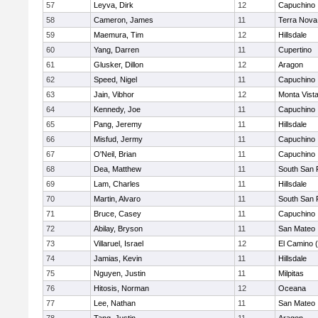
57
Leyva, Dirk
12
Capuchino
58
Cameron, James
11
Terra Nova
59
Maemura, Tim
12
Hillsdale
60
Yang, Darren
11
Cupertino
61
Glusker, Dillon
12
Aragon
62
Speed, Nigel
11
Capuchino
63
Jain, Vibhor
12
Monta Vist
64
Kennedy, Joe
11
Capuchino
65
Pang, Jeremy
11
Hillsdale
66
Misfud, Jermy
11
Capuchino
67
O'Neil, Brian
11
Capuchino
68
Dea, Matthew
11
South San 
69
Lam, Charles
11
Hillsdale
70
Martin, Alvaro
11
South San 
71
Bruce, Casey
11
Capuchino
72
Abilay, Bryson
11
San Mateo
73
Villaruel, Israel
12
El Camino 
74
Jamias, Kevin
11
Hillsdale
75
Nguyen, Justin
11
Milpitas
76
Hitosis, Norman
12
Oceana
77
Lee, Nathan
11
San Mateo