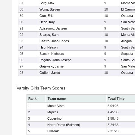
87
Sorg, Max
9
Monta Vi
88
Wong, Steven
10
El Camin
89
Guo, Eric
10
Oceana
90
Ueda, Kay
9
San Mat
91
Adisewojo, Janzen
9
South Sa
92
Sharps, Sam
10
Monta Vi
93
Castro, Joao Carlos
10
Aragon
94
Hsu, Nelson
9
South Sa
95
Blanck, Nicholas
9
Sequoia
96
Pagobo, John Joseph
9
South Sa
97
Gajewski, Jamie
9
San Mat
98
Guillen, Jamie
10
Oceana
Varsity Girls Team Scores
Rank
Team name
Total Time
1
Monta Vista
5:04:23
2
Milpitas
4:45:35
3
Cupertino
1:58:45
4
Notre Dame (Belmont)
3:24:36
5
Hillsdale
2:31:28