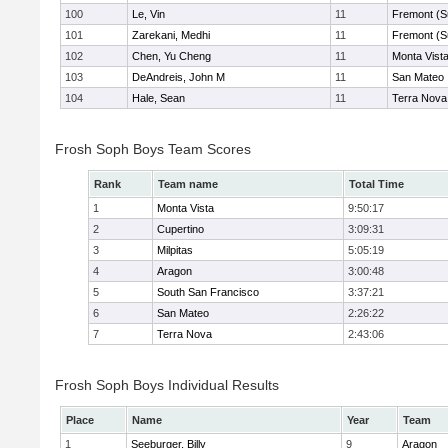
100
Le, Vin
11
Fremont (S
101
Zarekani, Medhi
11
Fremont (S
102
Chen, Yu Cheng
11
Monta Vist
103
DeAndreis, John M
11
San Mateo
104
Hale, Sean
11
Terra Nova
Frosh Soph Boys Team Scores
Rank
Team name
Total Time
1
Monta Vista
9:50:17
2
Cupertino
3:09:31
3
Milpitas
5:05:19
4
Aragon
3:00:48
5
South San Francisco
3:37:21
6
San Mateo
2:26:22
7
Terra Nova
2:43:06
Frosh Soph Boys Individual Results
Place
Name
Year
Team
1
Seeburger, Billy
9
Aragon