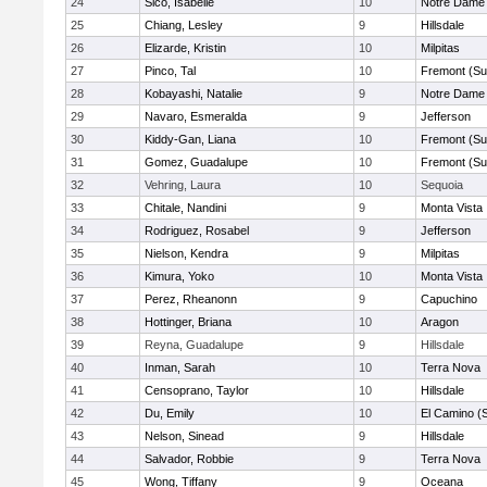
24
Sico, Isabelle
10
Notre Dame 
25
Chiang, Lesley
9
Hillsdale
26
Elizarde, Kristin
10
Milpitas
27
Pinco, Tal
10
Fremont (Su
28
Kobayashi, Natalie
9
Notre Dame 
29
Navaro, Esmeralda
9
Jefferson
30
Kiddy-Gan, Liana
10
Fremont (Su
31
Gomez, Guadalupe
10
Fremont (Su
32
Vehring, Laura
10
Sequoia
33
Chitale, Nandini
9
Monta Vista
34
Rodriguez, Rosabel
9
Jefferson
35
Nielson, Kendra
9
Milpitas
36
Kimura, Yoko
10
Monta Vista
37
Perez, Rheanonn
9
Capuchino
38
Hottinger, Briana
10
Aragon
39
Reyna, Guadalupe
9
Hillsdale
40
Inman, Sarah
10
Terra Nova
41
Censoprano, Taylor
10
Hillsdale
42
Du, Emily
10
El Camino (
43
Nelson, Sinead
9
Hillsdale
44
Salvador, Robbie
9
Terra Nova
45
Wong, Tiffany
9
Oceana