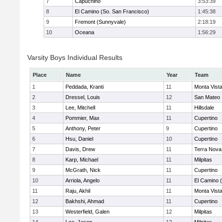
7
Capuchino
3:53:39
8
El Camino (So. San Francisco)
1:45:38
9
Fremont (Sunnyvale)
2:18:19
10
Oceana
1:56:29
Varsity Boys Individual Results
Place
Name
Year
Team
1
Peddada, Kranti
11
Monta Vist
2
Dressel, Louis
12
San Mateo
3
Lee, Mitchell
11
Hillsdale
4
Pommier, Max
11
Cupertino
5
Anthony, Peter
9
Cupertino
6
Hsu, Daniel
10
Cupertino
7
Davis, Drew
11
Terra Nova
8
Karp, Michael
11
Milpitas
9
McGrath, Nick
11
Cupertino
10
Arriola, Angelo
11
El Camino 
11
Raju, Akhil
11
Monta Vist
12
Bakhshi, Ahmad
11
Cupertino
13
Westerfield, Galen
12
Milpitas