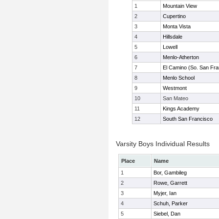
1
Mountain View
2
Cupertino
3
Monta Vista
4
Hillsdale
5
Lowell
6
Menlo-Atherton
7
El Camino (So. San Fra
8
Menlo School
9
Westmont
10
San Mateo
11
Kings Academy
12
South San Francisco
Varsity Boys Individual Results
Place
Name
1
Bor, Gambileg
2
Rowe, Garrett
3
Myjer, Ian
4
Schuh, Parker
5
Siebel, Dan