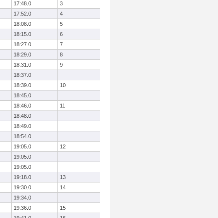
17:48.0
3
17:52.0
4
18:08.0
5
18:15.0
6
18:27.0
7
18:29.0
8
18:31.0
9
18:37.0
18:39.0
10
18:45.0
18:46.0
11
18:48.0
18:49.0
18:54.0
19:05.0
12
19:05.0
19:05.0
19:18.0
13
19:30.0
14
19:34.0
19:36.0
15