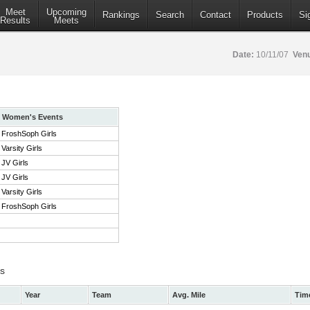
Meet
Upcoming
Rankings
Search
Contact
Products
Si
Results
Meets
Date:
10/11/07
Ven
Women's Events
FroshSoph Girls
Varsity Girls
JV Girls
JV Girls
Varsity Girls
FroshSoph Girls
ts
Year
Team
Avg. Mile
Tim