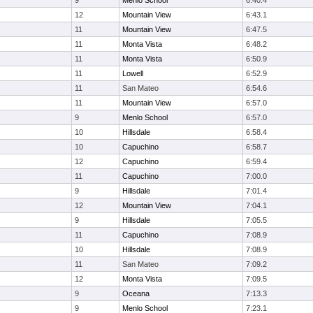
9
Menlo School
6:40.4
12
Mountain View
6:43.1
11
Mountain View
6:47.5
11
Monta Vista
6:48.2
11
Monta Vista
6:50.9
11
Lowell
6:52.9
11
San Mateo
6:54.6
11
Mountain View
6:57.0
9
Menlo School
6:57.0
10
Hillsdale
6:58.4
10
Capuchino
6:58.7
12
Capuchino
6:59.4
11
Capuchino
7:00.0
9
Hillsdale
7:01.4
12
Mountain View
7:04.1
9
Hillsdale
7:05.5
11
Capuchino
7:08.9
10
Hillsdale
7:08.9
11
San Mateo
7:09.2
12
Monta Vista
7:09.5
9
Oceana
7:13.3
9
Menlo School
7:23.1