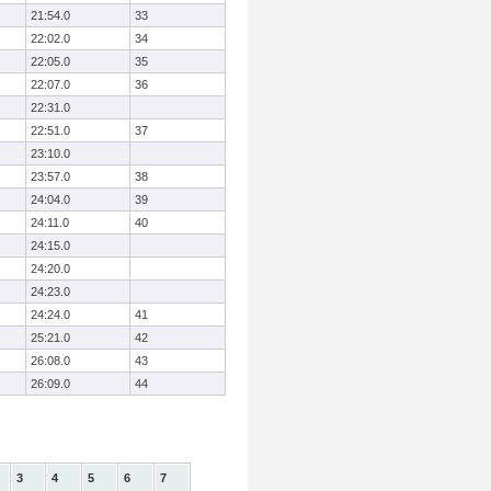
21:54.0
33
22:02.0
34
22:05.0
35
22:07.0
36
22:31.0
22:51.0
37
23:10.0
23:57.0
38
24:04.0
39
24:11.0
40
24:15.0
24:20.0
24:23.0
24:24.0
41
25:21.0
42
26:08.0
43
26:09.0
44
3
4
5
6
7