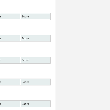
e
Score
e
Score
e
Score
e
Score
e
Score