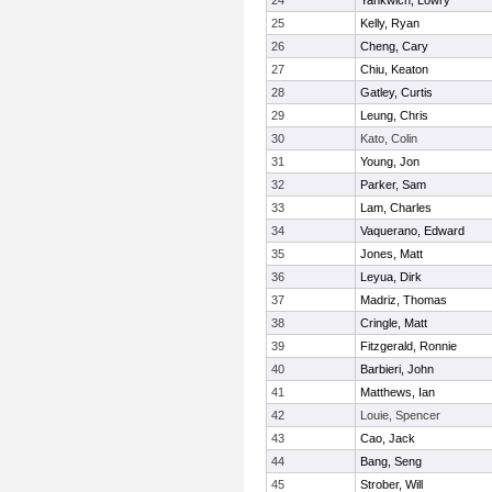
24
Yankwich, Lowry
25
Kelly, Ryan
26
Cheng, Cary
27
Chiu, Keaton
28
Gatley, Curtis
29
Leung, Chris
30
Kato, Colin
31
Young, Jon
32
Parker, Sam
33
Lam, Charles
34
Vaquerano, Edward
35
Jones, Matt
36
Leyua, Dirk
37
Madriz, Thomas
38
Cringle, Matt
39
Fitzgerald, Ronnie
40
Barbieri, John
41
Matthews, Ian
42
Louie, Spencer
43
Cao, Jack
44
Bang, Seng
45
Strober, Will