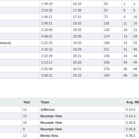
1:39:19
16:33
26
1
2
2:03:30
17:38
53
5
6
1:45:11
17:31
73
4
10
2:09:51
18:33
118
11
16
2:10:09
18:35
126
19
21
4:48:52
20:38
174
13
28
ncisco)
2:22:23
20:20
199
14
25
2:16:16
19:28
211
31
40
2:22:29
20:21
236
24
44
2:23:17
20:28
245
34
45
2:25:59
20:51
278
36
48
3:38:21
24:15
343
46
69
Year
Team
Avg. Mi
12
Jefferson
5:10.5
10
Mountain View
5:14.4
10
Mountain View
5:26.8
9
Mountain View
5:35.9
12
Monta Vista
5:38.1