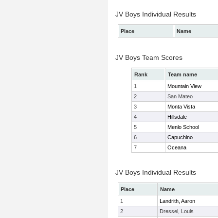
JV Boys Individual Results
Place
Name
JV Boys Team Scores
Rank
Team name
1
Mountain View
2
San Mateo
3
Monta Vista
4
Hillsdale
5
Menlo School
6
Capuchino
7
Oceana
JV Boys Individual Results
Place
Name
1
Landrith, Aaron
2
Dressel, Louis