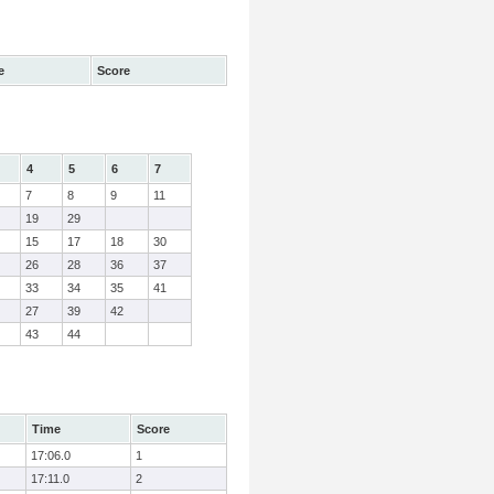
e
Score
4
5
6
7
7
8
9
11
19
29
15
17
18
30
26
28
36
37
33
34
35
41
27
39
42
43
44
Time
Score
17:06.0
1
17:11.0
2