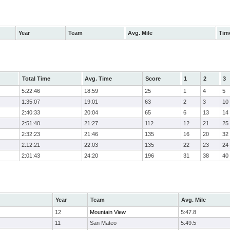
Year
Team
Avg. Mile
Tim
Total Time
Avg. Time
Score
1
2
3
5:22:46
18:59
25
1
4
5
1:35:07
19:01
63
2
3
10
2:40:33
20:04
65
6
13
14
2:51:40
21:27
112
12
21
25
2:32:23
21:46
135
16
20
32
2:12:21
22:03
135
22
23
24
2:01:43
24:20
196
31
38
40
Year
Team
Avg. Mile
12
Mountain View
5:47.8
11
San Mateo
5:49.5