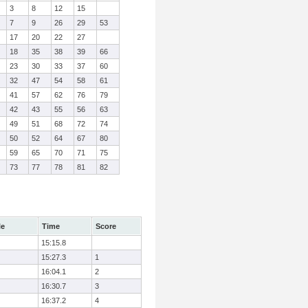
3
8
12
15
7
9
26
29
53
17
20
22
27
18
35
38
39
66
23
30
33
37
60
32
47
54
58
61
41
57
62
76
79
42
43
55
56
63
49
51
68
72
74
50
52
64
67
80
59
65
70
71
75
73
77
78
81
82
le
Time
Score
15:15.8
15:27.3
1
16:04.1
2
16:30.7
3
16:37.2
4