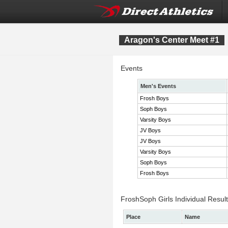
Aragon's Center Meet #1
Events
Men's Events
Frosh Boys
Soph Boys
Varsity Boys
JV Boys
JV Boys
Varsity Boys
Soph Boys
Frosh Boys
FroshSoph Girls Individual Resul
Place
Name