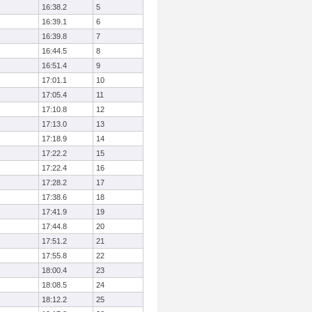
16:38.2
5
16:39.1
6
16:39.8
7
16:44.5
8
16:51.4
9
17:01.1
10
17:05.4
11
17:10.8
12
17:13.0
13
17:18.9
14
17:22.2
15
17:22.4
16
17:28.2
17
17:38.6
18
17:41.9
19
17:44.8
20
17:51.2
21
17:55.8
22
18:00.4
23
18:08.5
24
18:12.2
25