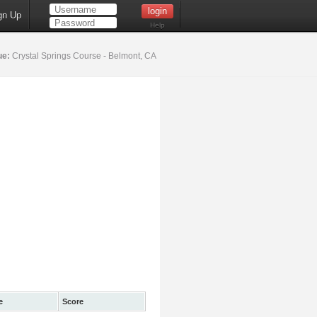
gn Up
Help
ue:
Crystal Springs Course - Belmont, CA
e
Score