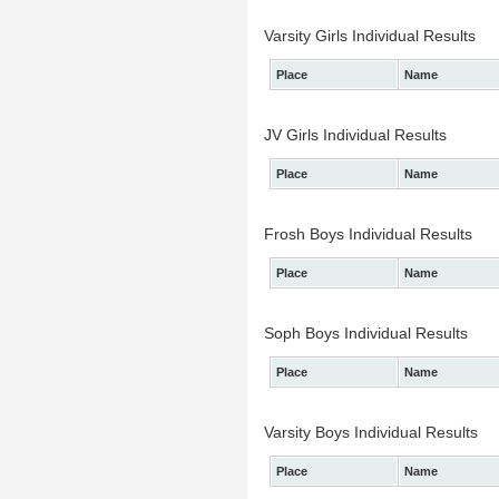
Varsity Girls Individual Results
Place
Name
JV Girls Individual Results
Place
Name
Frosh Boys Individual Results
Place
Name
Soph Boys Individual Results
Place
Name
Varsity Boys Individual Results
Place
Name