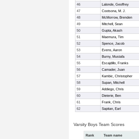
46
Lalonde, Geoffrey
47
Cootsona, M. J.
48
McMorrow, Brenden
49
Mitchell, Sean
50
Gupta, Akash
51
Maemura, Tim
52
Spence, Jacob
53
Evens, Aaron
54
Burny, Mustafa
55
Escajdillo, Franks
56
Camader, Juan
57
Kambic, Christopher
58
Supan, Mitchell
59
Addiego, Chris
60
Dieterie, Ben
61
Frank, Chris
62
Sapitan, Earl
Varsity Boys Team Scores
Rank
Team name