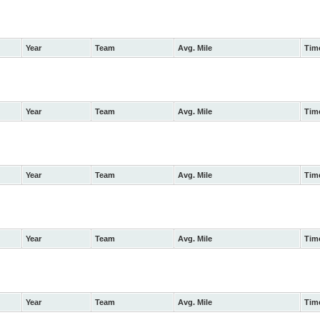
Year
Team
Avg. Mile
Tim
Year
Team
Avg. Mile
Tim
Year
Team
Avg. Mile
Tim
Year
Team
Avg. Mile
Tim
Year
Team
Avg. Mile
Tim