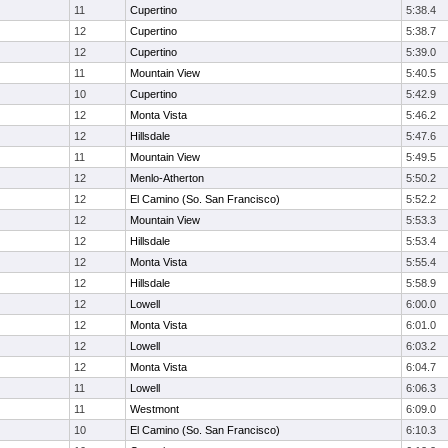
11
Cupertino
5:38.4
12
Cupertino
5:38.7
12
Cupertino
5:39.0
11
Mountain View
5:40.5
10
Cupertino
5:42.9
12
Monta Vista
5:46.2
12
Hillsdale
5:47.6
11
Mountain View
5:49.5
12
Menlo-Atherton
5:50.2
12
El Camino (So. San Francisco)
5:52.2
12
Mountain View
5:53.3
12
Hillsdale
5:53.4
12
Monta Vista
5:55.4
12
Hillsdale
5:58.9
12
Lowell
6:00.0
12
Monta Vista
6:01.0
12
Lowell
6:03.2
12
Monta Vista
6:04.7
11
Lowell
6:06.3
11
Westmont
6:09.0
10
El Camino (So. San Francisco)
6:10.3