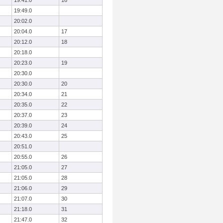
19:41.0
16
19:49.0
20:02.0
20:04.0
17
20:12.0
18
20:18.0
20:23.0
19
20:30.0
20:30.0
20
20:34.0
21
20:35.0
22
20:37.0
23
20:39.0
24
20:43.0
25
20:51.0
20:55.0
26
21:05.0
27
21:05.0
28
21:06.0
29
21:07.0
30
21:18.0
31
21:47.0
32