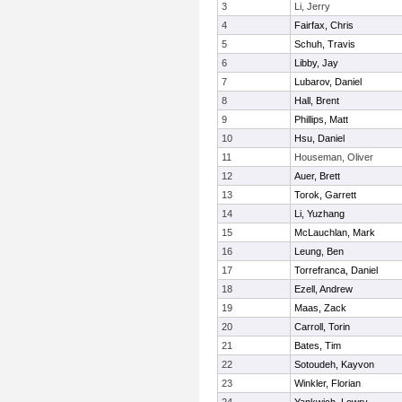
3
Li, Jerry
4
Fairfax, Chris
5
Schuh, Travis
6
Libby, Jay
7
Lubarov, Daniel
8
Hall, Brent
9
Phillips, Matt
10
Hsu, Daniel
11
Houseman, Oliver
12
Auer, Brett
13
Torok, Garrett
14
Li, Yuzhang
15
McLauchlan, Mark
16
Leung, Ben
17
Torrefranca, Daniel
18
Ezell, Andrew
19
Maas, Zack
20
Carroll, Torin
21
Bates, Tim
22
Sotoudeh, Kayvon
23
Winkler, Florian