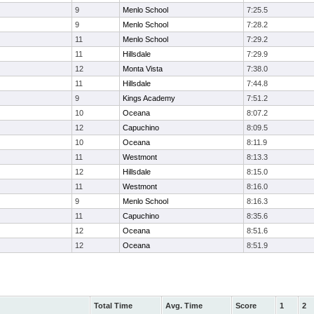
9
Menlo School
7:25.5
9
Menlo School
7:28.2
11
Menlo School
7:29.2
11
Hillsdale
7:29.9
12
Monta Vista
7:38.0
11
Hillsdale
7:44.8
9
Kings Academy
7:51.2
10
Oceana
8:07.2
12
Capuchino
8:09.5
10
Oceana
8:11.9
11
Westmont
8:13.3
12
Hillsdale
8:15.0
11
Westmont
8:16.0
9
Menlo School
8:16.3
11
Capuchino
8:35.6
12
Oceana
8:51.6
12
Oceana
8:51.9
Total Time
Avg. Time
Score
1
2