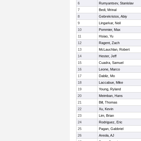
6
Rumyantsev, Stanislav
7
Bedi, Mrinal
8
Gebrekristos, Abiy
9
Lingarkar, Neil
10
Pommier, Max
11
Hsiao, Yu
12
Ragent, Zach
13
McLauchlan, Robert
14
Hester, Jeff
15
Cuadra, Samuel
16
Leone, Marco
17
Dabliz, Mo
18
Laccabue, Mike
19
Young, Ryland
20
Meimban, Hans
21
Bill, Thomas
22
Xu, Kevin
23
Lim, Brian
24
Rodriguez, Eric
25
Pagan, Gabbriel
26
Areola, AJ