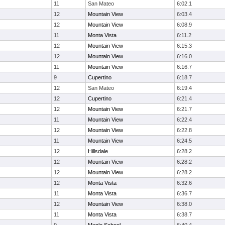
11
San Mateo
6:02.1
12
Mountain View
6:03.4
12
Mountain View
6:08.9
11
Monta Vista
6:11.2
12
Mountain View
6:15.3
12
Mountain View
6:16.0
11
Mountain View
6:16.7
9
Cupertino
6:18.7
12
San Mateo
6:19.4
12
Cupertino
6:21.4
12
Mountain View
6:21.7
11
Mountain View
6:22.4
12
Mountain View
6:22.8
11
Mountain View
6:24.5
12
Hillsdale
6:28.2
12
Mountain View
6:28.2
12
Mountain View
6:28.2
12
Monta Vista
6:32.6
11
Monta Vista
6:36.7
12
Mountain View
6:38.0
11
Monta Vista
6:38.7