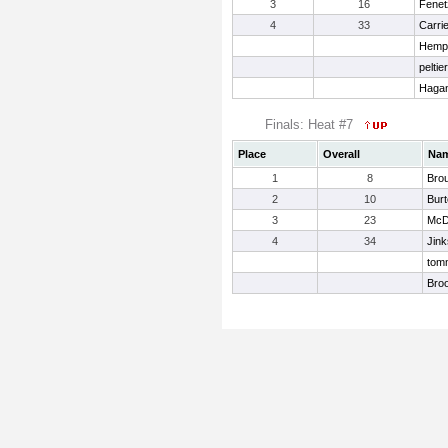
3
16
Fenet
4
33
Carrie
Hemph
peltie
Hagan
Finals: Heat #7
Place
Overall
Na
1
8
Bro
2
10
Bur
3
23
McDa
4
34
Jink
tomm
Bro