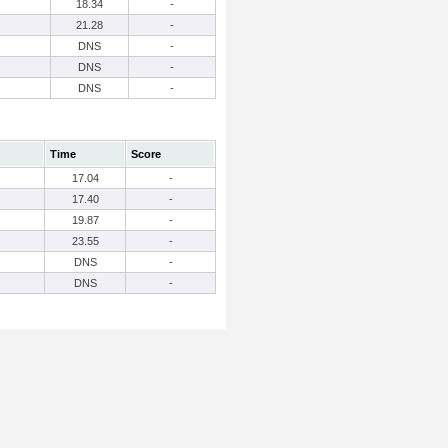
18.34
-
21.28
-
DNS
-
DNS
-
DNS
-
Time
Score
17.04
-
17.40
-
19.87
-
23.55
-
DNS
-
DNS
-