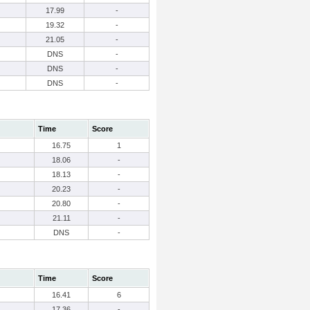
17.99
-
19.32
-
21.05
-
DNS
-
DNS
-
DNS
-
Time
Score
16.75
1
18.06
-
18.13
-
20.23
-
20.80
-
21.11
-
DNS
-
Time
Score
16.41
6
17.36
-