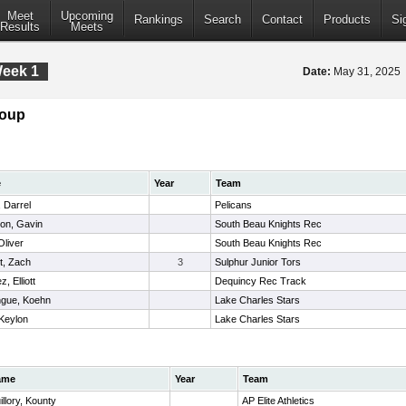
Meet
Upcoming
Rankings
Search
Contact
Products
Si
Results
Meets
Week 1
Date:
May 31, 2025
roup
e
Year
Team
 Darrel
Pelicans
on, Gavin
South Beau Knights Rec
Oliver
South Beau Knights Rec
t, Zach
3
Sulphur Junior Tors
, Elliott
Dequincy Rec Track
gue, Koehn
Lake Charles Stars
 Keylon
Lake Charles Stars
ame
Year
Team
illory, Kounty
AP Elite Athletics