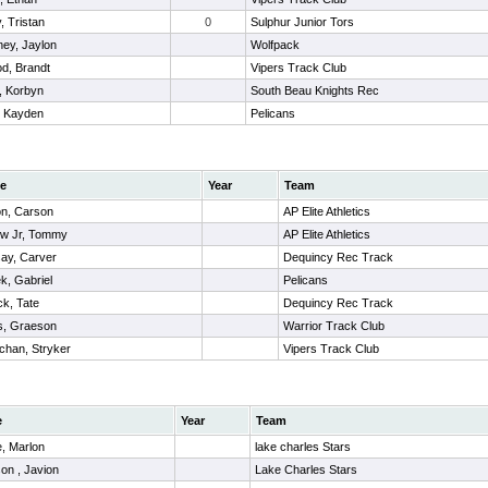
, Tristan
0
Sulphur Junior Tors
ey, Jaylon
Wolfpack
d, Brandt
Vipers Track Club
, Korbyn
South Beau Knights Rec
, Kayden
Pelicans
e
Year
Team
n, Carson
AP Elite Athletics
ow Jr, Tommy
AP Elite Athletics
ay, Carver
Dequincy Rec Track
k, Gabriel
Pelicans
ck, Tate
Dequincy Rec Track
s, Graeson
Warrior Track Club
chan, Stryker
Vipers Track Club
e
Year
Team
, Marlon
lake charles Stars
on , Javion
Lake Charles Stars