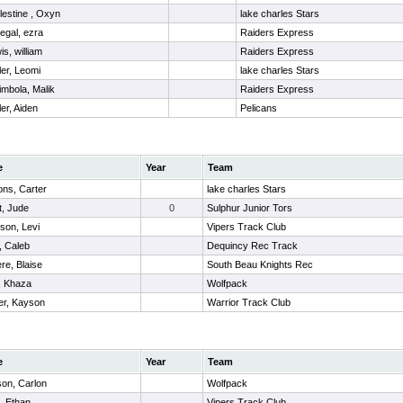
lestine , Oxyn
lake charles Stars
negal, ezra
Raiders Express
is, william
Raiders Express
ler, Leomi
lake charles Stars
imbola, Malik
Raiders Express
ler, Aiden
Pelicans
e
Year
Team
ns, Carter
lake charles Stars
t, Jude
0
Sulphur Junior Tors
son, Levi
Vipers Track Club
 Caleb
Dequincy Rec Track
ere, Blaise
South Beau Knights Rec
, Khaza
Wolfpack
r, Kayson
Warrior Track Club
e
Year
Team
son, Carlon
Wolfpack
, Ethan
Vipers Track Club