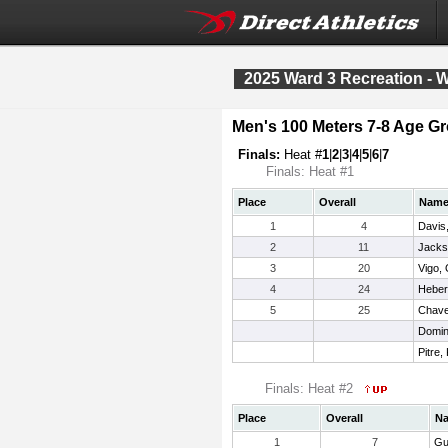
2025 Ward 3 Recreation - 
Men's 100 Meters 7-8 Age G
Finals:
Heat #
1
|
2
|
3
|
4
|
5
|
6
|
7
Finals: Heat #1
Place
Overall
Nam
1
4
Davis,
2
11
Jacks
3
20
Vigo, 
4
24
Heber
5
25
Chavez
Domin
Pitre,
Finals: Heat #2
Place
Overall
N
1
7
Gu