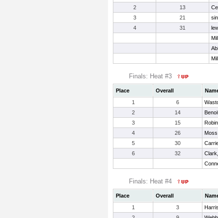
2
13
Ce
3
21
si
4
31
lew
Mil
Ab
Mil
Finals: Heat #3
Place
Overall
Nam
1
6
Wasto
2
14
Benoi
3
15
Robin
4
26
Moss,
5
30
Carri
6
32
Clark
Conne
Finals: Heat #4
Place
Overall
Nam
1
3
Harri
2
9
Webb