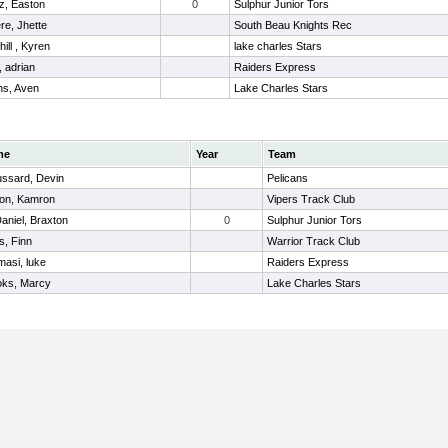
z, Easton
0
Sulphur Junior Tors
re, Jhette
South Beau Knights Rec
ill , Kyren
lake charles Stars
r, adrian
Raiders Express
s, Aven
Lake Charles Stars
me
Year
Team
ussard, Devin
Pelicans
ton, Kamron
Vipers Track Club
niel, Braxton
0
Sulphur Junior Tors
s, Finn
Warrior Track Club
asi, luke
Raiders Express
oks, Marcy
Lake Charles Stars