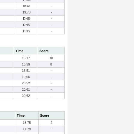
18.41
-
19.78
-
DNS
-
DNS
-
DNS
-
Time
Score
15.17
10
15.59
8
18.51
-
19.06
-
20.52
-
20.61
-
20.62
-
Time
Score
16.75
2
17.79
-