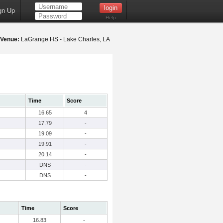
gn Up
Help
Venue:
LaGrange HS - Lake Charles, LA
Time
Score
16.65
4
17.79
-
19.09
-
19.91
-
20.14
-
DNS
-
DNS
-
Time
Score
16.83
-