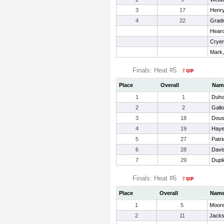
3
17
Henry
4
22
Gradn
Hearo
Cryer
Mark
Finals: Heat #5
Place
Overall
Nam
1
1
Duho
2
2
Gall
3
18
Dous
4
19
Haye
5
27
Patri
6
28
Davi
7
29
Dupli
Finals: Heat #6
Place
Overall
Nam
1
5
Moore
2
11
Jacks