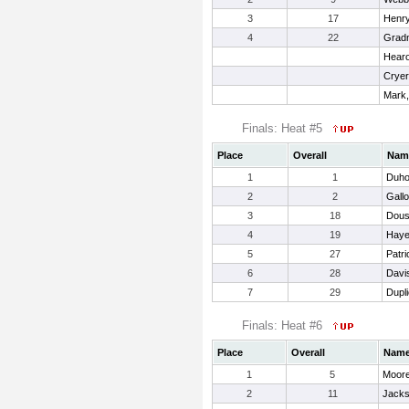
3
17
Henry
4
22
Gradn
Hearo
Cryer
Mark
Finals: Heat #5
Place
Overall
Nam
1
1
Duho
2
2
Gall
3
18
Dous
4
19
Haye
5
27
Patri
6
28
Davi
7
29
Dupli
Finals: Heat #6
Place
Overall
Nam
1
5
Moore
2
11
Jacks