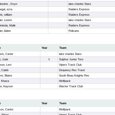
lestine , Oxyn
lake charles Stars
negal, ezra
Raiders Express
is, william
Raiders Express
ler, Leomi
lake charles Stars
imbola, Malik
Raiders Express
ler, Aiden
Pelicans
e
Year
Team
ns, Carter
lake charles Stars
t, Jude
0
Sulphur Junior Tors
son, Levi
Vipers Track Club
 Caleb
Dequincy Rec Track
ere, Blaise
South Beau Knights Rec
, Khaza
Wolfpack
r, Kayson
Warrior Track Club
e
Year
Team
son, Carlon
Wolfpack
, Ethan
Vipers Track Club