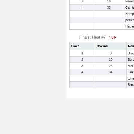
3
16
Fenet
4
33
Carrie
Hemph
peltie
Hagan
Finals: Heat #7
Place
Overall
Na
1
8
Bro
2
10
Bur
3
23
McDa
4
34
Jink
tomm
Bro