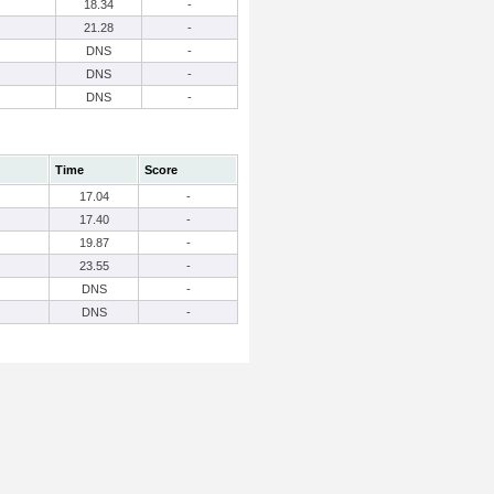
18.34
-
21.28
-
DNS
-
DNS
-
DNS
-
Time
Score
17.04
-
17.40
-
19.87
-
23.55
-
DNS
-
DNS
-