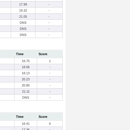
17.99
-
19.32
-
21.05
-
DNS
-
DNS
-
DNS
-
Time
Score
16.75
1
18.06
-
18.13
-
20.23
-
20.80
-
21.11
-
DNS
-
Time
Score
16.41
6
17.36
-