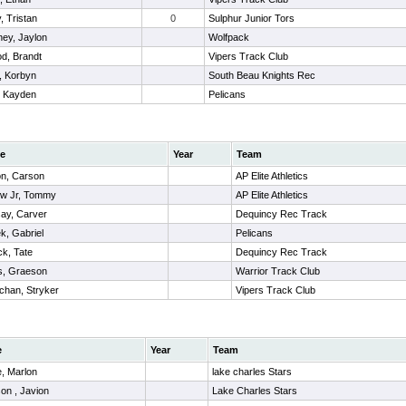
, Tristan
0
Sulphur Junior Tors
ey, Jaylon
Wolfpack
d, Brandt
Vipers Track Club
, Korbyn
South Beau Knights Rec
, Kayden
Pelicans
e
Year
Team
n, Carson
AP Elite Athletics
ow Jr, Tommy
AP Elite Athletics
ay, Carver
Dequincy Rec Track
k, Gabriel
Pelicans
ck, Tate
Dequincy Rec Track
s, Graeson
Warrior Track Club
chan, Stryker
Vipers Track Club
e
Year
Team
, Marlon
lake charles Stars
on , Javion
Lake Charles Stars