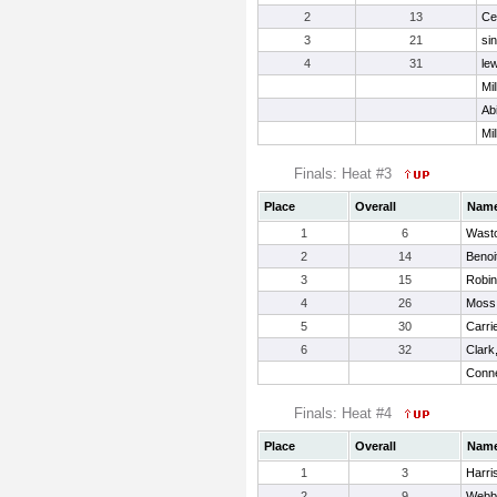
2
13
Ce
3
21
si
4
31
lew
Mil
Ab
Mil
Finals: Heat #3
Place
Overall
Nam
1
6
Wasto
2
14
Benoi
3
15
Robin
4
26
Moss,
5
30
Carri
6
32
Clark
Conne
Finals: Heat #4
Place
Overall
Nam
1
3
Harri
2
9
Webb