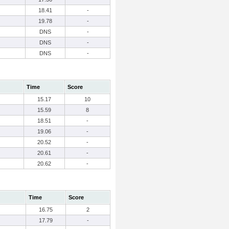
18.41
-
19.78
-
DNS
-
DNS
-
DNS
-
Time
Score
15.17
10
15.59
8
18.51
-
19.06
-
20.52
-
20.61
-
20.62
-
Time
Score
16.75
2
17.79
-