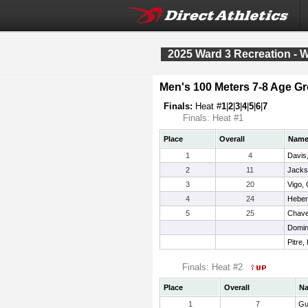
2025 Ward 3 Recreation - 
Men's 100 Meters 7-8 Age G
Finals:
Heat #
1
|
2
|
3
|
4
|
5
|
6
|
7
Finals: Heat #1
Place
Overall
Nam
1
4
Davis,
2
11
Jacks
3
20
Vigo, 
4
24
Heber
5
25
Chavez
Domin
Pitre,
Finals: Heat #2
Place
Overall
N
1
7
Gu