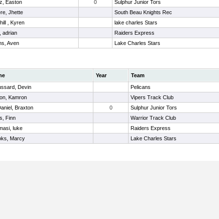
z, Easton
0
Sulphur Junior Tors
re, Jhette
South Beau Knights Rec
ill , Kyren
lake charles Stars
r, adrian
Raiders Express
s, Aven
Lake Charles Stars
me
Year
Team
ussard, Devin
Pelicans
ton, Kamron
Vipers Track Club
niel, Braxton
0
Sulphur Junior Tors
s, Finn
Warrior Track Club
asi, luke
Raiders Express
oks, Marcy
Lake Charles Stars