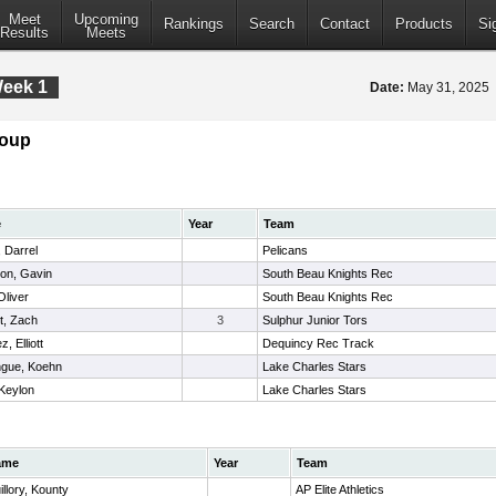
Meet
Upcoming
Rankings
Search
Contact
Products
Si
Results
Meets
Week 1
Date:
May 31, 2025
roup
e
Year
Team
 Darrel
Pelicans
on, Gavin
South Beau Knights Rec
Oliver
South Beau Knights Rec
t, Zach
3
Sulphur Junior Tors
, Elliott
Dequincy Rec Track
gue, Koehn
Lake Charles Stars
 Keylon
Lake Charles Stars
ame
Year
Team
illory, Kounty
AP Elite Athletics