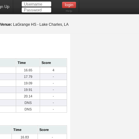
gn Up
Help
Venue:
LaGrange HS - Lake Charles, LA
Time
Score
16.65
4
17.79
-
19.09
-
19.91
-
20.14
-
DNS
-
DNS
-
Time
Score
16.83
-