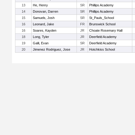
13
He, Henry
SR
Phillips Academy
14
Donovan, Darren
SR
Phillips Academy
15
Samuels, Josh
SR
St_Pauls_School
16
Leonard, Jake
FR
Brunswick School
16
Soares, Kayden
JR
Choate Rosemary Hall
18
Long, Tyler
JR
Deerfield Academy
19
Galli, Evan
SR
Deerfield Academy
20
Jimenez Rodriguez, Jose
JR
Hotchkiss School