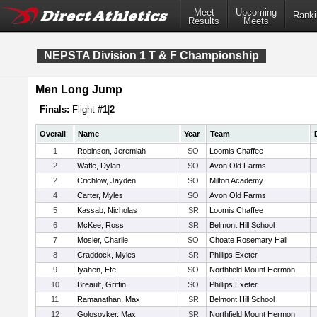
Meet
Upcoming
Ranki
Results
Meets
NEPSTA Division 1 T & F Championship
Men Long Jump
Finals:
Flight #
1
|
2
Overall
Name
Year
Team
1
Robinson, Jeremiah
SO
Loomis Chaffee
2
Wafle, Dylan
SO
Avon Old Farms
2
Crichlow, Jayden
SO
Milton Academy
4
Carter, Myles
SO
Avon Old Farms
5
Kassab, Nicholas
SR
Loomis Chaffee
6
McKee, Ross
SR
Belmont Hill School
7
Mosier, Charlie
SO
Choate Rosemary Hall
8
Craddock, Myles
SR
Phillips Exeter
9
Iyahen, Efe
SO
Northfield Mount Hermon
10
Breault, Griffin
SO
Phillips Exeter
11
Ramanathan, Max
SR
Belmont Hill School
12
Golosovker, Max
SR
Northfield Mount Hermon