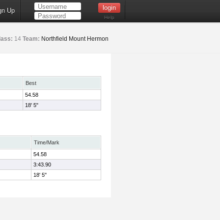
gn Up
Help
lass:
14
Team:
Northfield Mount Hermon
Best
54.58
18' 5"
Time/Mark
54.58
3:43.90
18' 5"