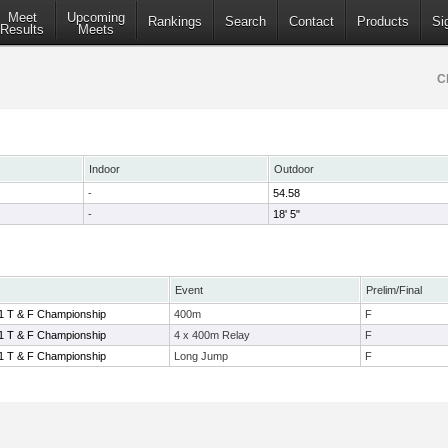
Meet
Upcoming
Rankings
Search
Contact
Products
Si
Results
Meets
C
Indoor
Outdoor
-
54.58
-
18' 5"
Event
Prelim/Final
1 T & F Championship
400m
F
1 T & F Championship
4 x 400m Relay
F
1 T & F Championship
Long Jump
F