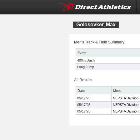
Golosovker, Max
Men's Track & Field Summary:
Event
400m Dash
Long Jump
All Results
Date
Meet
05/17/25
NEPSTA Division 
05/17/25
NEPSTA Division 
05/17/25
NEPSTA Division 