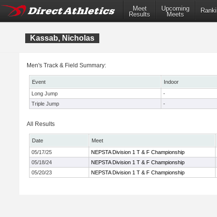
Meet
Upcoming
Ranki
Results
Meets
Kassab, Nicholas
Men's Track & Field Summary:
Event
Indoor
Long Jump
-
Triple Jump
-
All Results
Date
Meet
05/17/25
NEPSTA Division 1 T & F Championship
05/18/24
NEPSTA Division 1 T & F Championship
05/20/23
NEPSTA Division 1 T & F Championship