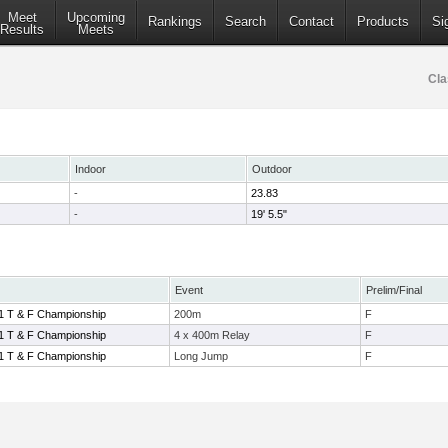
Meet
Upcoming
Rankings
Search
Contact
Products
Si
Results
Meets
Cla
Indoor
Outdoor
-
23.83
-
19' 5.5"
Event
Prelim/Final
1 T & F Championship
200m
F
1 T & F Championship
4 x 400m Relay
F
1 T & F Championship
Long Jump
F