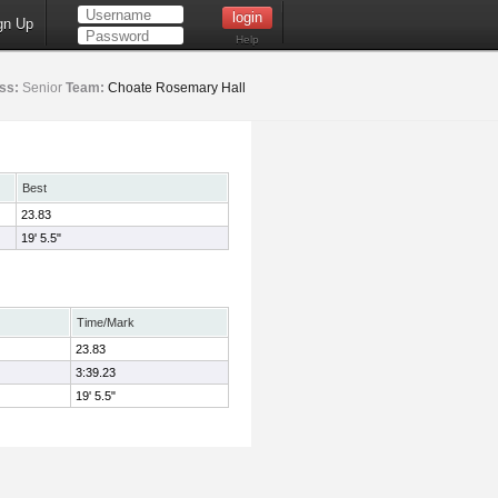
gn Up
Help
ss:
Senior
Team:
Choate Rosemary Hall
Best
23.83
19' 5.5"
Time/Mark
23.83
3:39.23
19' 5.5"