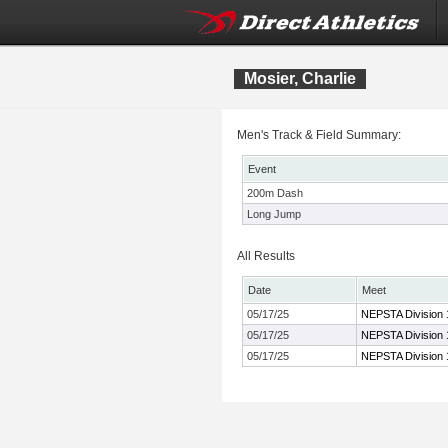
Mosier, Charlie
Men's Track & Field Summary:
Event
200m Dash
Long Jump
All Results
Date
Meet
05/17/25
NEPSTA Division 
05/17/25
NEPSTA Division 
05/17/25
NEPSTA Division 