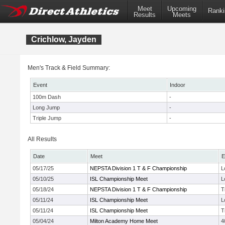
Meet
Upcoming
Ranki
Results
Meets
Crichlow, Jayden
Men's Track & Field Summary:
Event
Indoor
100m Dash
-
Long Jump
-
Triple Jump
-
All Results
Date
Meet
E
05/17/25
NEPSTA Division 1 T & F Championship
L
05/10/25
ISL Championship Meet
L
05/18/24
NEPSTA Division 1 T & F Championship
T
05/11/24
ISL Championship Meet
L
05/11/24
ISL Championship Meet
T
05/04/24
Milton Academy Home Meet
4