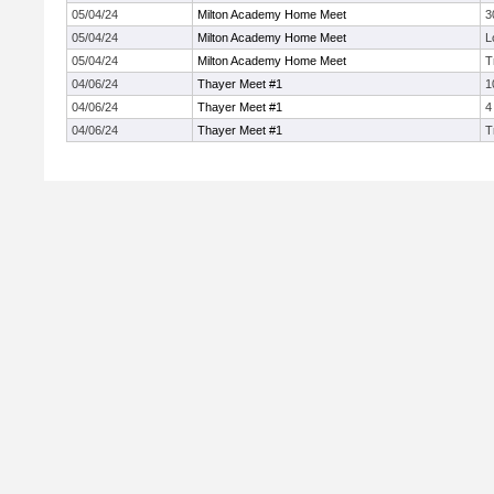
05/04/24
Milton Academy Home Meet
3
05/04/24
Milton Academy Home Meet
L
05/04/24
Milton Academy Home Meet
T
04/06/24
Thayer Meet #1
1
04/06/24
Thayer Meet #1
4
04/06/24
Thayer Meet #1
T