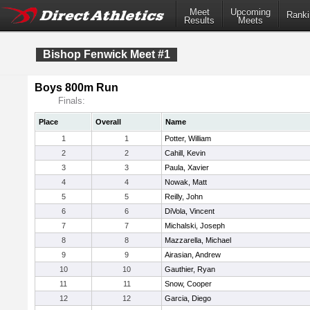
Meet
Upcoming
Ranki
Results
Meets
Bishop Fenwick Meet #1
Boys 800m Run
Finals:
Place
Overall
Name
1
1
Potter, William
2
2
Cahill, Kevin
3
3
Paula, Xavier
4
4
Nowak, Matt
5
5
Reilly, John
6
6
DiVola, Vincent
7
7
Michalski, Joseph
8
8
Mazzarella, Michael
9
9
Airasian, Andrew
10
10
Gauthier, Ryan
11
11
Snow, Cooper
12
12
Garcia, Diego