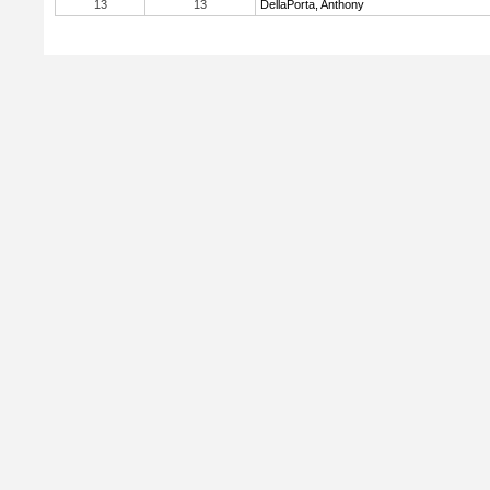
13
13
DellaPorta, Anthony