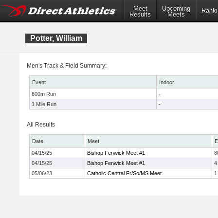
Meet
Upcoming
Ranki
Results
Meets
Potter, William
Men's Track & Field Summary:
Event
Indoor
800m Run
-
1 Mile Run
-
All Results
Date
Meet
E
04/15/25
Bishop Fenwick Meet #1
8
04/15/25
Bishop Fenwick Meet #1
4
05/06/23
Catholic Central Fr/So/MS Meet
1