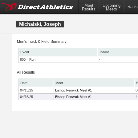
Meet
Upcoming
Ranki
Results
Meets
Michalski, Joseph
Men's Track & Field Summary:
Event
Indoor
800m Run
-
All Results
Date
Meet
E
04/15/25
Bishop Fenwick Meet #1
8
04/15/25
Bishop Fenwick Meet #1
4