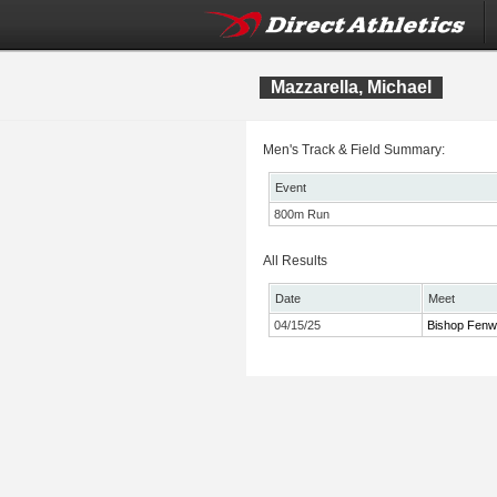
Mazzarella, Michael
Men's Track & Field Summary:
Event
800m Run
All Results
Date
Meet
04/15/25
Bishop Fenw