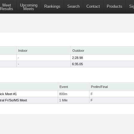
Meet
Upcoming
Rankings
Search
Contact
Products
Si
Results
Meets
Indoor
Outdoor
-
2:28.98
-
6:35.05
Event
Prelim/Final
ick Meet #1
800m
F
tral Fr/So/MS Meet
1 Mile
F