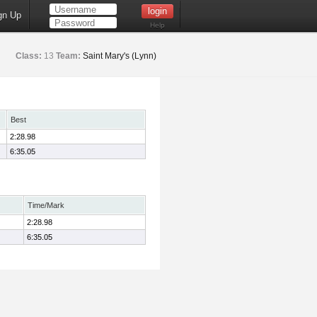
gn Up
Help
Class:
13
Team:
Saint Mary's (Lynn)
Best
2:28.98
6:35.05
Time/Mark
2:28.98
6:35.05