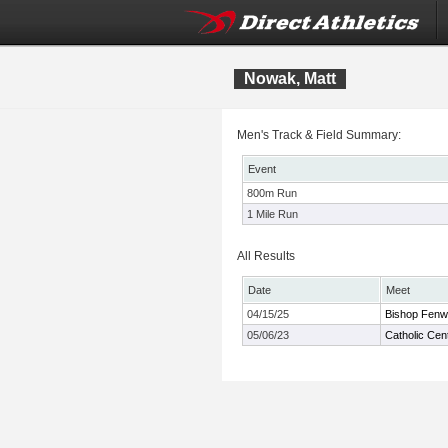
Nowak, Matt
Men's Track & Field Summary:
Event
800m Run
1 Mile Run
All Results
Date
Meet
04/15/25
Bishop Fenw
05/06/23
Catholic Cen