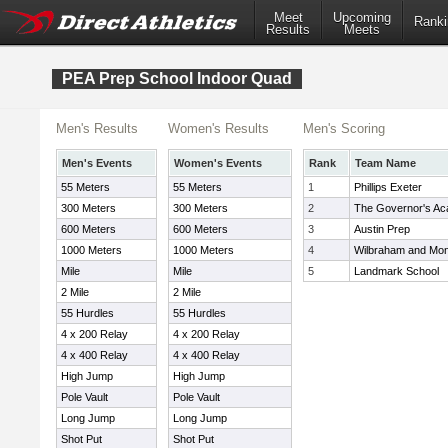
Meet
Upcoming
Ranki
Results
Meets
PEA Prep School Indoor Quad
Men's Results
Women's Results
Men's Scoring
Men's Events
Women's Events
Rank
Team Name
55 Meters
55 Meters
1
Phillips Exeter
300 Meters
300 Meters
2
The Governor's A
600 Meters
600 Meters
3
Austin Prep
1000 Meters
1000 Meters
4
Wilbraham and Mo
Mile
Mile
5
Landmark School
2 Mile
2 Mile
55 Hurdles
55 Hurdles
4 x 200 Relay
4 x 200 Relay
4 x 400 Relay
4 x 400 Relay
High Jump
High Jump
Pole Vault
Pole Vault
Long Jump
Long Jump
Shot Put
Shot Put