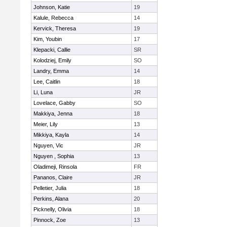
Johnson, Katie
19
Kalule, Rebecca
14
Kervick, Theresa
19
Kim, Youbin
17
Klepacki, Callie
SR
Kolodziej, Emily
SO
Landry, Emma
14
Lee, Caitlin
18
Li, Luna
JR
Lovelace, Gabby
SO
Makkiya, Jenna
18
Meier, Lily
13
Mikkiya, Kayla
14
Nguyen, Vic
JR
Nguyen , Sophia
13
Oladimeji, Rinsola
FR
Pananos, Claire
JR
Pelletier, Julia
18
Perkins, Alana
20
Picknelly, Olivia
18
Pinnock, Zoe
13