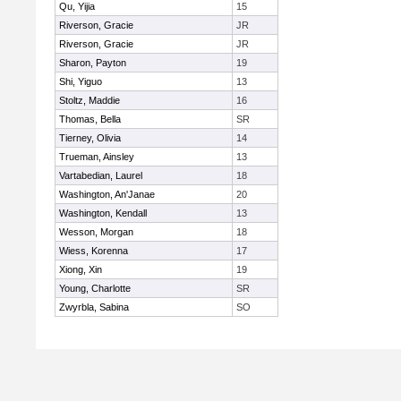
Qu, Yijia
15
Riverson, Gracie
JR
Riverson, Gracie
JR
Sharon, Payton
19
Shi, Yiguo
13
Stoltz, Maddie
16
Thomas, Bella
SR
Tierney, Olivia
14
Trueman, Ainsley
13
Vartabedian, Laurel
18
Washington, An'Janae
20
Washington, Kendall
13
Wesson, Morgan
18
Wiess, Korenna
17
Xiong, Xin
19
Young, Charlotte
SR
Zwyrbla, Sabina
SO