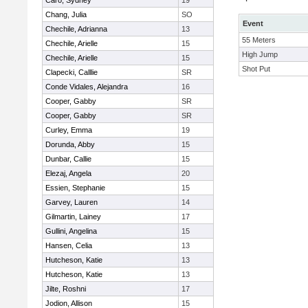
Caro, Sydney
19
Chang, Julia
SO
Event
Chechile, Adrianna
13
55 Meters
Chechile, Arielle
15
High Jump
Chechile, Arielle
15
Shot Put
Clapecki, Calllie
SR
Conde Vidales, Alejandra
16
Cooper, Gabby
SR
Cooper, Gabby
SR
Curley, Emma
19
Dorunda, Abby
15
Dunbar, Callie
15
Elezaj, Angela
20
Essien, Stephanie
15
Garvey, Lauren
14
Gilmartin, Lainey
17
Gullini, Angelina
15
Hansen, Celia
13
Hutcheson, Katie
13
Hutcheson, Katie
13
Jilte, Roshni
17
Jodion, Allison
15