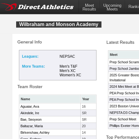
Meet
Upcoming
Ranki
Results
Meets
Wilbraham and Monson Academy
General Info
Latest Results
Meet
Leagues:
NEPSAC
Prep School Scram
More Teams:
Men's T&F
Prep School Jambo
Men's XC
Women's XC
2025 Greater Bost
Invitational
Team Roster
2024 Mini Meet at B
PEA Prep School I
Name
Year
PEA Prep School I
2023 Boston Univer
Aguaiar, Ava
16
NEPSTA D3 Champi
Akindele, Ire
SR
Prep School Meet
Bae, Seoyeon
SR
Phillips Exeter Ho
Baltazar, Maria
20
Birkenshaw, Ashley
14
Top Performanc