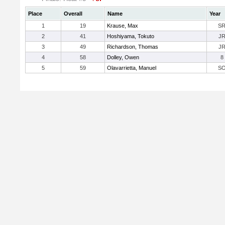
Place
Overall
Name
Year
1
19
Krause, Max
S
2
41
Hoshiyama, Tokuto
J
3
49
Richardson, Thomas
J
4
58
Dolley, Owen
8
5
59
Olavarrietta, Manuel
S