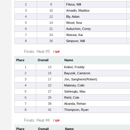
2
9
Filosa, Will
3
10
Amadin, Maddox
4
12
Bly, Aidan
5
14
Wood, Noa
6
21
Aubuchon, Corey
7
24
Waswa, Kai
8
26
Simpson, Will
Finals: Heat #3
Place
Overall
Name
1
13
Kniker, Freddy
2
15
Bayusik, Cameron
3
17
Joo, Sangheon(Robert)
4
22
Maloney, Colin
5
27
Sahinoglu, Max
6
29
Riehl, Cole
7
38
Akanda, Rehan
8
42
Thompson, Ryan
Finals: Heat #4
Place
Overall
Name