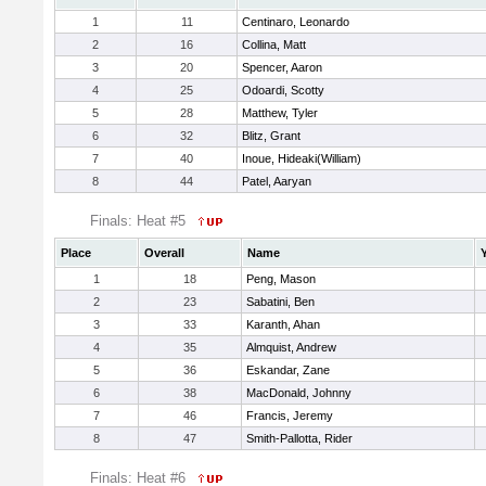
1
11
Centinaro, Leonardo
2
16
Collina, Matt
3
20
Spencer, Aaron
4
25
Odoardi, Scotty
5
28
Matthew, Tyler
6
32
Blitz, Grant
7
40
Inoue, Hideaki(William)
8
44
Patel, Aaryan
Finals: Heat #5
Place
Overall
Name
1
18
Peng, Mason
2
23
Sabatini, Ben
3
33
Karanth, Ahan
4
35
Almquist, Andrew
5
36
Eskandar, Zane
6
38
MacDonald, Johnny
7
46
Francis, Jeremy
8
47
Smith-Pallotta, Rider
Finals: Heat #6