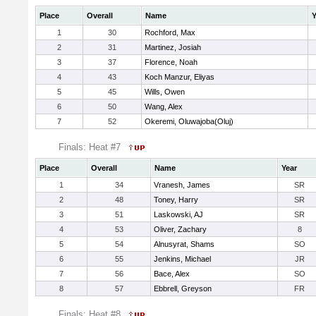
Place
Overall
Name
Y
1
30
Rochford, Max
2
31
Martinez, Josiah
3
37
Florence, Noah
4
43
Koch Manzur, Eliyas
5
45
Wills, Owen
6
50
Wang, Alex
7
52
Okeremi, Oluwajoba(Oluj)
Finals: Heat #7
Place
Overall
Name
Year
1
34
Vranesh, James
SR
2
48
Toney, Harry
SR
3
51
Laskowski, AJ
SR
4
53
Oliver, Zachary
8
5
54
Alnusyrat, Shams
SO
6
55
Jenkins, Michael
JR
7
56
Bace, Alex
SO
8
57
Ebbrell, Greyson
FR
Finals: Heat #8