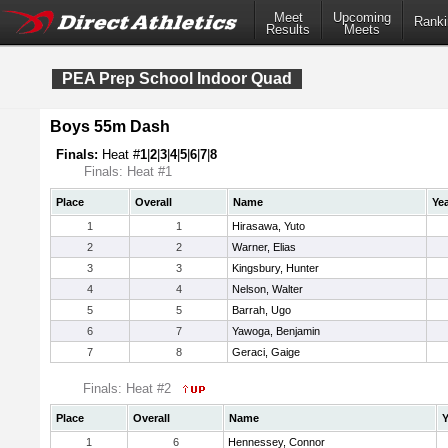
Meet
Upcoming
Ranki
Results
Meets
PEA Prep School Indoor Quad
Boys 55m Dash
Finals:
Heat #
1
|
2
|
3
|
4
|
5
|
6
|
7
|
8
Finals: Heat #1
Place
Overall
Name
Ye
1
1
Hirasawa, Yuto
2
2
Warner, Elias
3
3
Kingsbury, Hunter
4
4
Nelson, Walter
5
5
Barrah, Ugo
6
7
Yawoga, Benjamin
7
8
Geraci, Gaige
Finals: Heat #2
Place
Overall
Name
Y
1
6
Hennessey, Connor